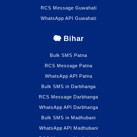
RCS Message Guwahati
WhatsApp API Guwahati
🐘 Bihar
Bulk SMS Patna
RCS Message Patna
WhatsApp API Patna
Bulk SMS in Darbhanga
RCS Message Darbhanga
WhatsApp API Darbhanga
Bulk SMS in Madhubani
WhatsApp API Madhubani