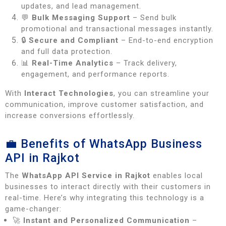
updates, and lead management.
💬
Bulk Messaging Support
– Send bulk
promotional and transactional messages instantly.
🔒
Secure and Compliant
– End-to-end encryption
and full data protection.
📊
Real-Time Analytics
– Track delivery,
engagement, and performance reports.
With
Interact Technologies
, you can streamline your
communication, improve customer satisfaction, and
increase conversions effortlessly.
💼 Benefits of WhatsApp Business
API in Rajkot
The
WhatsApp API Service in Rajkot
enables local
businesses to interact directly with their customers in
real-time. Here’s why integrating this technology is a
game-changer:
🚀
Instant and Personalized Communication
–