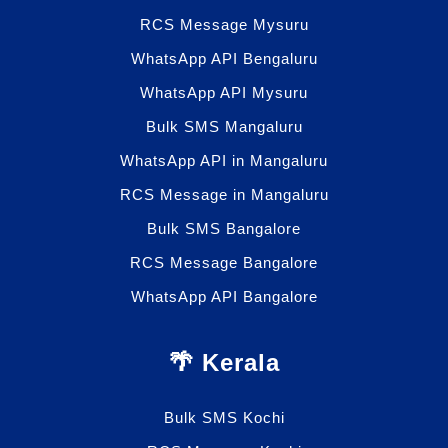
RCS Message Mysuru
WhatsApp API Bengaluru
WhatsApp API Mysuru
Bulk SMS Mangaluru
WhatsApp API in Mangaluru
RCS Message in Mangaluru
Bulk SMS Bangalore
RCS Message Bangalore
WhatsApp API Bangalore
🌴 Kerala
Bulk SMS Kochi