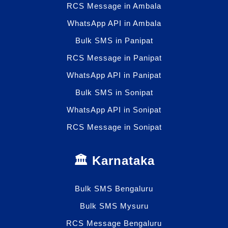
RCS Message in Ambala
WhatsApp API in Ambala
Bulk SMS in Panipat
RCS Message in Panipat
WhatsApp API in Panipat
Bulk SMS in Sonipat
WhatsApp API in Sonipat
RCS Message in Sonipat
🏛️ Karnataka
Bulk SMS Bengaluru
Bulk SMS Mysuru
RCS Message Bengaluru