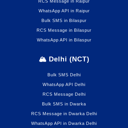
RCS Message in Raipur
WhatsApp API in Raipur
Bulk SMS in Bilaspur
RCS Message in Bilaspur
WhatsApp API in Bilaspur
🏔️ Delhi (NCT)
Bulk SMS Delhi
WhatsApp API Delhi
RCS Message Delhi
Bulk SMS in Dwarka
RCS Message in Dwarka Delhi
WhatsApp API in Dwarka Delhi