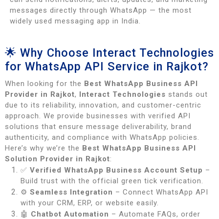
messages directly through WhatsApp — the most
widely used messaging app in India.
🌟 Why Choose Interact Technologies
for WhatsApp API Service in Rajkot?
When looking for the
Best WhatsApp Business API
Provider in Rajkot
,
Interact Technologies
stands out
due to its reliability, innovation, and customer-centric
approach. We provide businesses with verified API
solutions that ensure message deliverability, brand
authenticity, and compliance with WhatsApp policies.
Here’s why we’re the
Best WhatsApp Business API
Solution Provider in Rajkot
:
✅
Verified WhatsApp Business Account Setup
–
Build trust with the official green tick verification.
⚙️
Seamless Integration
– Connect WhatsApp API
with your CRM, ERP, or website easily.
🤖
Chatbot Automation
– Automate FAQs, order