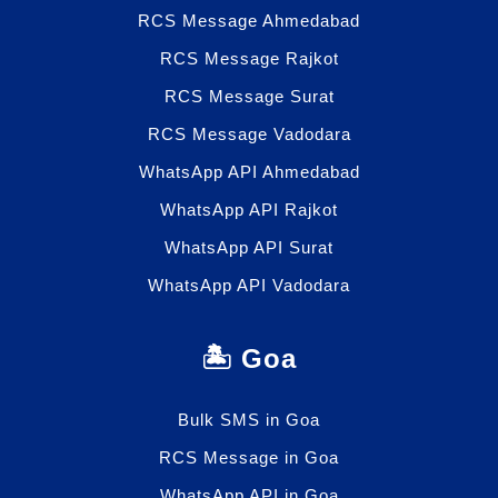
RCS Message Ahmedabad
RCS Message Rajkot
RCS Message Surat
RCS Message Vadodara
WhatsApp API Ahmedabad
WhatsApp API Rajkot
WhatsApp API Surat
WhatsApp API Vadodara
🏝️ Goa
Bulk SMS in Goa
RCS Message in Goa
WhatsApp API in Goa