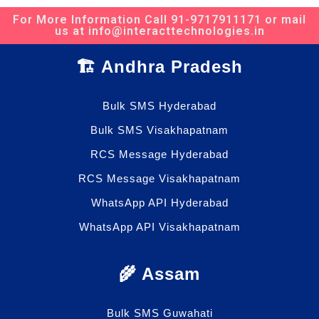
For More Information Call 91-9717911171 or mail
us at info@interacttechnologies.in
🏗️ Andhra Pradesh
Bulk SMS Hyderabad
Bulk SMS Visakhapatnam
RCS Message Hyderabad
RCS Message Visakhapatnam
WhatsApp API Hyderabad
WhatsApp API Visakhapatnam
🌾 Assam
Bulk SMS Guwahati