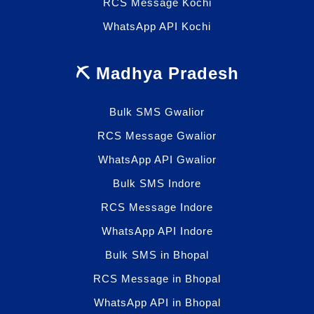
RCS Message Kochi
WhatsApp API Kochi
⛏️ Madhya Pradesh
Bulk SMS Gwalior
RCS Message Gwalior
WhatsApp API Gwalior
Bulk SMS Indore
RCS Message Indore
WhatsApp API Indore
Bulk SMS in Bhopal
RCS Message in Bhopal
WhatsApp API in Bhopal