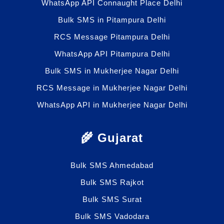
WhatsApp API Connaught Place Delhi
Bulk SMS in Pitampura Delhi
RCS Message Pitampura Delhi
WhatsApp API Pitampura Delhi
Bulk SMS in Mukherjee Nagar Delhi
RCS Message in Mukherjee Nagar Delhi
WhatsApp API in Mukherjee Nagar Delhi
🌾 Gujarat
Bulk SMS Ahmedabad
Bulk SMS Rajkot
Bulk SMS Surat
Bulk SMS Vadodara