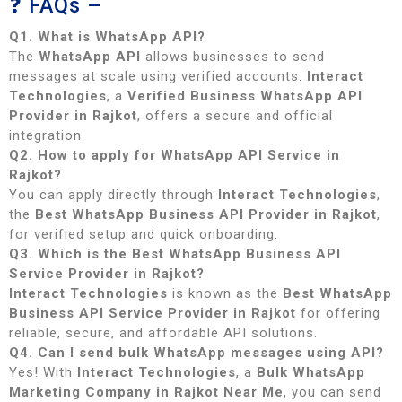
❓ FAQs –
Q1. What is WhatsApp API?
The
WhatsApp API
allows businesses to send
messages at scale using verified accounts.
Interact
Technologies
, a
Verified Business WhatsApp API
Provider in Rajkot
, offers a secure and official
integration.
Q2. How to apply for WhatsApp API Service in
Rajkot?
You can apply directly through
Interact Technologies
,
the
Best WhatsApp Business API Provider in Rajkot
,
for verified setup and quick onboarding.
Q3. Which is the Best WhatsApp Business API
Service Provider in Rajkot?
Interact Technologies
is known as the
Best WhatsApp
Business API Service Provider in Rajkot
for offering
reliable, secure, and affordable API solutions.
Q4. Can I send bulk WhatsApp messages using API?
Yes! With
Interact Technologies
, a
Bulk WhatsApp
Marketing Company in Rajkot Near Me
, you can send