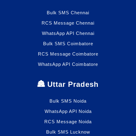
Bulk SMS Chennai
RCS Message Chennai
WhatsApp API Chennai
Bulk SMS Coimbatore
RCS Message Coimbatore
WhatsApp API Coimbatore
🏯 Uttar Pradesh
Bulk SMS Noida
WhatsApp API Noida
RCS Message Noida
Bulk SMS Lucknow