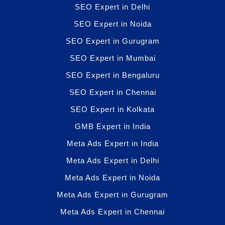
SEO Expert in Delhi
SEO Expert in Noida
SEO Expert in Gurugram
SEO Expert in Mumbai
SEO Expert in Bengaluru
SEO Expert in Chennai
SEO Expert in Kolkata
GMB Expert in India
Meta Ads Expert in India
Meta Ads Expert in Delhi
Meta Ads Expert in Noida
Meta Ads Expert in Gurugram
Meta Ads Expert in Chennai