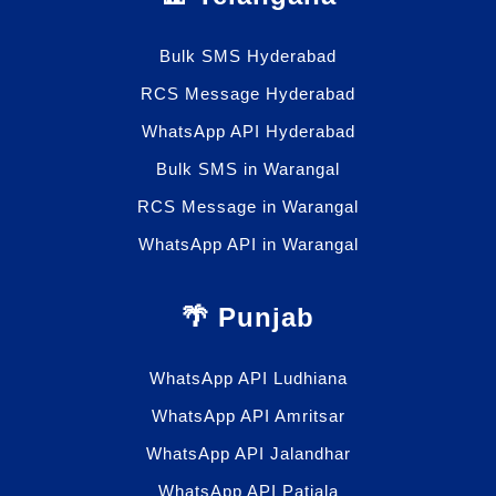
Bulk SMS Hyderabad
RCS Message Hyderabad
WhatsApp API Hyderabad
Bulk SMS in Warangal
RCS Message in Warangal
WhatsApp API in Warangal
🌴 Punjab
WhatsApp API Ludhiana
WhatsApp API Amritsar
WhatsApp API Jalandhar
WhatsApp API Patiala