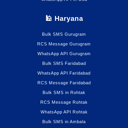
🕌 Haryana
Bulk SMS Gurugram
RCS Message Gurugram
WhatsApp API Gurugram
Bulk SMS Faridabad
WhatsApp API Faridabad
RCS Message Faridabad
Bulk SMS in Rohtak
RCS Message Rohtak
WhatsApp API Rohtak
Bulk SMS in Ambala