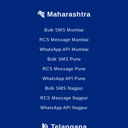
🐅 Maharashtra
Bulk SMS Mumbai
RCS Message Mumbai
WhatsApp API Mumbai
Bulk SMS Pune
RCS Message Pune
WhatsApp API Pune
Bulk SMS Nagpur
RCS Message Nagpur
WhatsApp API Nagpur
🕌 Telangana