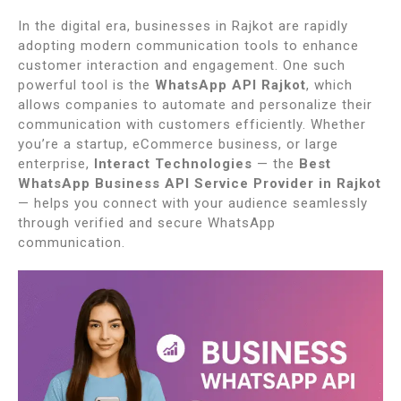
In the digital era, businesses in Rajkot are rapidly
adopting modern communication tools to enhance
customer interaction and engagement. One such
powerful tool is the
WhatsApp API Rajkot
, which
allows companies to automate and personalize their
communication with customers efficiently. Whether
you’re a startup, eCommerce business, or large
enterprise,
Interact Technologies
— the
Best
WhatsApp Business API Service Provider in Rajkot
— helps you connect with your audience seamlessly
through verified and secure WhatsApp
communication.