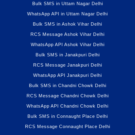
Bulk SMS in Uttam Nagar Delhi
WhatsApp API in Uttam Nagar Delhi
Bulk SMS in Ashok Vihar Delhi
RCS Message Ashok Vihar Delhi
WhatsApp API Ashok Vihar Delhi
Bulk SMS in Janakpuri Delhi
RCS Message Janakpuri Delhi
WhatsApp API Janakpuri Delhi
Bulk SMS in Chandni Chowk Delhi
RCS Message Chandni Chowk Delhi
WhatsApp API Chandni Chowk Delhi
Bulk SMS in Connaught Place Delhi
RCS Message Connaught Place Delhi