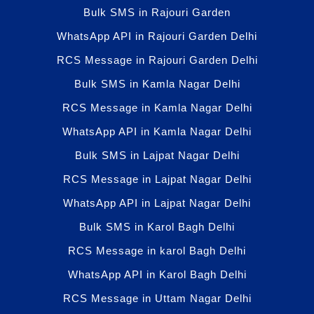
Bulk SMS in Rajouri Garden
WhatsApp API in Rajouri Garden Delhi
RCS Message in Rajouri Garden Delhi
Bulk SMS in Kamla Nagar Delhi
RCS Message in Kamla Nagar Delhi
WhatsApp API in Kamla Nagar Delhi
Bulk SMS in Lajpat Nagar Delhi
RCS Message in Lajpat Nagar Delhi
WhatsApp API in Lajpat Nagar Delhi
Bulk SMS in Karol Bagh Delhi
RCS Message in karol Bagh Delhi
WhatsApp API in Karol Bagh Delhi
RCS Message in Uttam Nagar Delhi