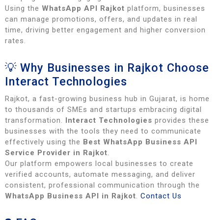
Using the
WhatsApp API Rajkot
platform, businesses
can manage promotions, offers, and updates in real
time, driving better engagement and higher conversion
rates.
💡 Why Businesses in Rajkot Choose
Interact Technologies
Rajkot, a fast-growing business hub in Gujarat, is home
to thousands of SMEs and startups embracing digital
transformation.
Interact Technologies
provides these
businesses with the tools they need to communicate
effectively using the
Best WhatsApp Business API
Service Provider in Rajkot
.
Our platform empowers local businesses to create
verified accounts, automate messaging, and deliver
consistent, professional communication through the
WhatsApp Business API in Rajkot
.
Contact Us