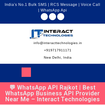
India's No.1 Bulk SMS | RCS Message | Voice Call
| WhatsApp Api
info@interacttechnologies.in
+919717911171
New Delhi, India
💬 WhatsApp API Rajkot | Best
WhatsApp Business API Provider
Near Me – Interact Technologies