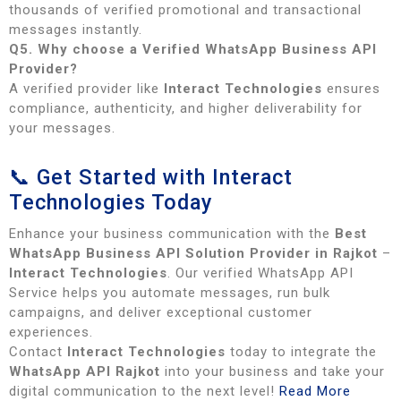
thousands of verified promotional and transactional
messages instantly.
Q5. Why choose a Verified WhatsApp Business API
Provider?
A verified provider like
Interact Technologies
ensures
compliance, authenticity, and higher deliverability for
your messages.
📞 Get Started with Interact
Technologies Today
Enhance your business communication with the
Best
WhatsApp Business API Solution Provider in Rajkot
–
Interact Technologies
. Our verified WhatsApp API
Service helps you automate messages, run bulk
campaigns, and deliver exceptional customer
experiences.
Contact
Interact Technologies
today to integrate the
WhatsApp API Rajkot
into your business and take your
digital communication to the next level!
Read More