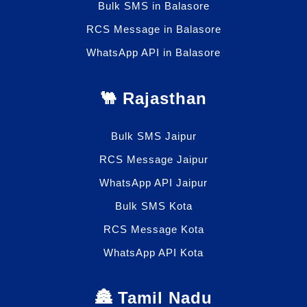
Bulk SMS in Balasore
RCS Message in Balasore
WhatsApp API in Balasore
🐫 Rajasthan
Bulk SMS Jaipur
RCS Message Jaipur
WhatsApp API Jaipur
Bulk SMS Kota
RCS Message Kota
WhatsApp API Kota
🏯 Tamil Nadu