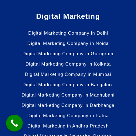
Digital Marketing
Digital Marketing Company in Delhi
Digital Marketing Company in Noida
Digital Marketing Company in Gurugram
Digital Marketing Company in Kolkata
Digital Marketing Company in Mumbai
Digital Marketing Company in Bangalore
Digital Marketing Company in Madhubani
Digital Marketing Company in Darbhanga
Digital Marketing Company in Patna
Digital Marketing in Andhra Pradesh