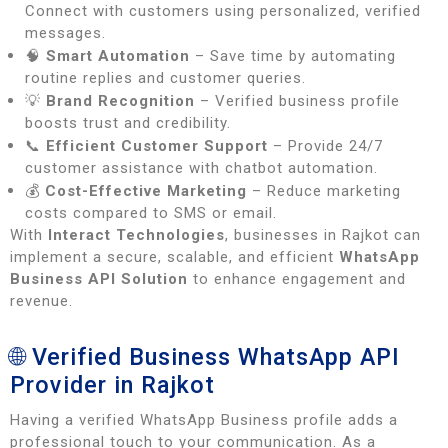
Connect with customers using personalized, verified
messages.
🧠
Smart Automation
– Save time by automating
routine replies and customer queries.
💡
Brand Recognition
– Verified business profile
boosts trust and credibility.
📞
Efficient Customer Support
– Provide 24/7
customer assistance with chatbot automation.
💰
Cost-Effective Marketing
– Reduce marketing
costs compared to SMS or email.
With
Interact Technologies
, businesses in Rajkot can
implement a secure, scalable, and efficient
WhatsApp
Business API Solution
to enhance engagement and
revenue.
🌐 Verified Business WhatsApp API
Provider in Rajkot
Having a verified WhatsApp Business profile adds a
professional touch to your communication. As a