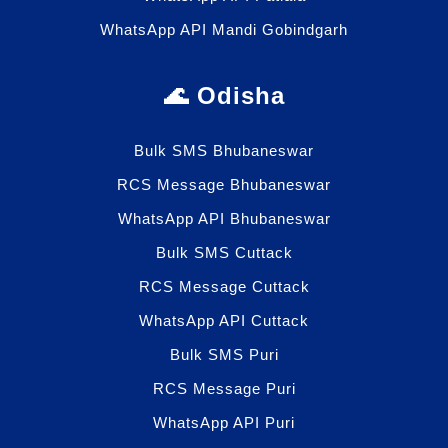
WhatsApp API Mandi Gobindgarh
🌊 Odisha
Bulk SMS Bhubaneswar
RCS Message Bhubaneswar
WhatsApp API Bhubaneswar
Bulk SMS Cuttack
RCS Message Cuttack
WhatsApp API Cuttack
Bulk SMS Puri
RCS Message Puri
WhatsApp API Puri