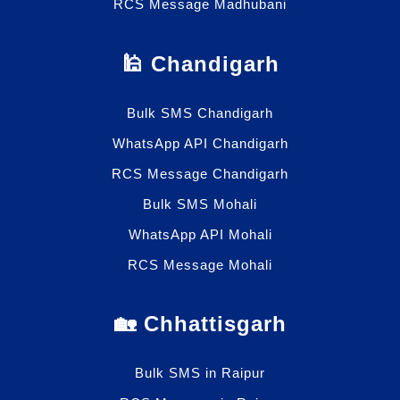
RCS Message Madhubani
🕌 Chandigarh
Bulk SMS Chandigarh
WhatsApp API Chandigarh
RCS Message Chandigarh
Bulk SMS Mohali
WhatsApp API Mohali
RCS Message Mohali
🏡 Chhattisgarh
Bulk SMS in Raipur