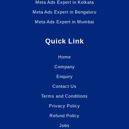
Meta Ads Expert in Kolkata
Meta Ads Expert in Bengaluru
Meta Ads Expert in Mumbai
Quick Link
Home
Company
Enquiry
Contact Us
Terms and Conditions
Privacy Policy
Refund Policy
Jobs