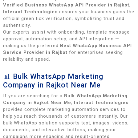
Verified Business WhatsApp API Provider in Rajkot
,
Interact Technologies
ensures your business gains the
official green tick verification, symbolizing trust and
authenticity.
Our experts assist with onboarding, template message
approval, automation setup, and API integration —
making us the preferred
Best WhatsApp Business API
Service Provider in Rajkot
for enterprises seeking
reliability and speed.
📊 Bulk WhatsApp Marketing
Company in Rajkot Near Me
If you are searching for a
Bulk WhatsApp Marketing
Company in Rajkot Near Me
,
Interact Technologies
provides complete marketing automation services to
help you reach thousands of customers instantly. Our
bulk WhatsApp solution supports text, images, videos,
documents, and interactive buttons, making your
campaigns more engaging and result-oriented.