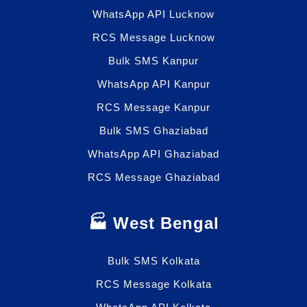
WhatsApp API Lucknow
RCS Message Lucknow
Bulk SMS Kanpur
WhatsApp API Kanpur
RCS Message Kanpur
Bulk SMS Ghaziabad
WhatsApp API Ghaziabad
RCS Message Ghaziabad
🏭 West Bengal
Bulk SMS Kolkata
RCS Message Kolkata