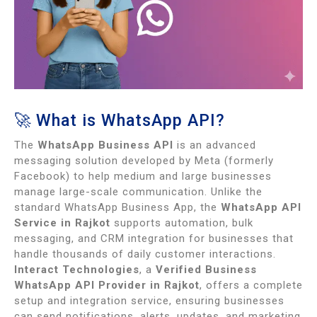
🚀 What is WhatsApp API?
The
WhatsApp Business API
is an advanced
messaging solution developed by Meta (formerly
Facebook) to help medium and large businesses
manage large-scale communication. Unlike the
standard WhatsApp Business App, the
WhatsApp API
Service in Rajkot
supports automation, bulk
messaging, and CRM integration for businesses that
handle thousands of daily customer interactions.
Interact Technologies
, a
Verified Business
WhatsApp API Provider in Rajkot
, offers a complete
setup and integration service, ensuring businesses
can send notifications, alerts, updates, and marketing