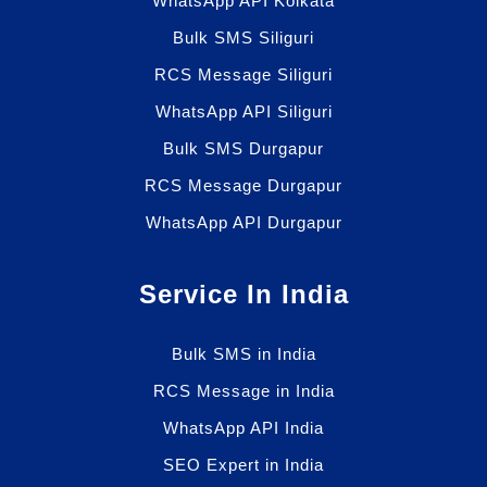
WhatsApp API Kolkata
Bulk SMS Siliguri
RCS Message Siliguri
WhatsApp API Siliguri
Bulk SMS Durgapur
RCS Message Durgapur
WhatsApp API Durgapur
Service In India
Bulk SMS in India
RCS Message in India
WhatsApp API India
SEO Expert in India