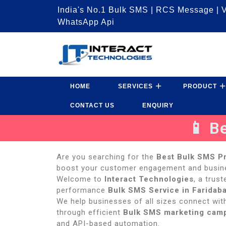
India's No.1 Bulk SMS | RCS Message | V
WhatsApp Api
HOME
SERVICES
PRODUCT
CONTACT US
ENQUIRY
📱 B
Are you searching for the
Best Bulk SMS Pr
boost your customer engagement and busi
Welcome to
Interact Technologies
, a trus
performance
Bulk SMS Service in Faridab
We help businesses of all sizes connect with
through efficient
Bulk SMS marketing cam
and API-based automation.