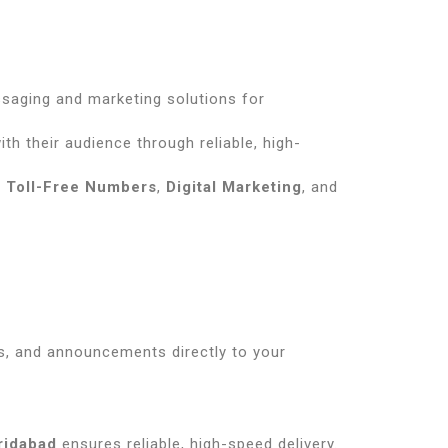
ssaging and marketing solutions for
th their audience through reliable, high-
,
Toll-Free Numbers
,
Digital Marketing
, and
s, and announcements directly to your
ridabad
ensures reliable, high-speed delivery.