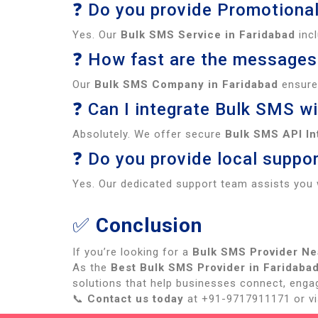
❓ Do you provide Promotiona
Yes. Our
Bulk SMS Service in Faridabad
inc
❓ How fast are the messages
Our
Bulk SMS Company in Faridabad
ensures
❓ Can I integrate Bulk SMS w
Absolutely. We offer secure
Bulk SMS API In
❓ Do you provide local suppor
Yes. Our dedicated support team assists you 
✅
Conclusion
If you’re looking for a
Bulk SMS Provider Ne
As the
Best Bulk SMS Provider in Faridaba
solutions that help businesses connect, enga
📞
Contact us today
at +91-9717911171 or vis