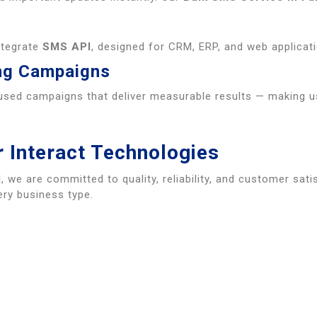
ntegrate
SMS API
, designed for CRM, ERP, and web applicatio
ng Campaigns
used campaigns that deliver measurable results — making 
 Interact Technologies
d
, we are committed to quality, reliability, and customer sati
ry business type.