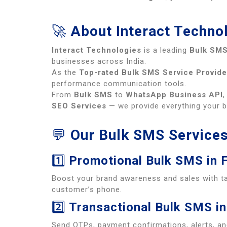
🚀
About Interact Techno
Interact Technologies
is a leading
Bulk SMS
businesses across India.
As the
Top-rated Bulk SMS Service Provide
performance communication tools.
From
Bulk SMS
to
WhatsApp Business API
SEO Services
— we provide everything your 
💬
Our Bulk SMS Services
1️⃣
Promotional Bulk SMS in 
Boost your brand awareness and sales with t
customer’s phone.
2️⃣
Transactional Bulk SMS in
Send OTPs, payment confirmations, alerts, an