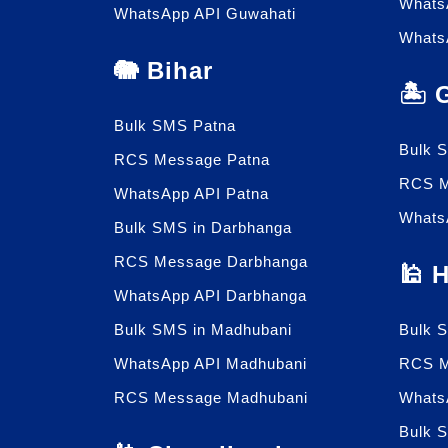
Whats
WhatsApp API Guwahati
Whats
🐘 Bihar
🏝️
Bulk SMS Patna
Bulk 
RCS Message Patna
RCS M
WhatsApp API Patna
Whats
Bulk SMS in Darbhanga
RCS Message Darbhanga
🕌 
WhatsApp API Darbhanga
Bulk SMS in Madhubani
Bulk 
WhatsApp API Madhubani
RCS M
RCS Message Madhubani
Whats
Bulk 