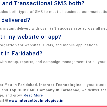
l and Transactional SMS both?
ludes both types of SMS to meet all business communicati
 delivered?
 instant delivery with over 99% success rate across all ne
ith my website or app?
tegration
for websites, CRMs, and mobile applications.
t in Faridabad?
with setup, reports, and campaign management for all your
ar You in Faridabad
,
Interact Technologies
is your truste
d
and
Top Bulk SMS Company in Faridabad
, we deliver fa
ge, and grow.
Read More
it 🌐
www.interacttechnologies.in