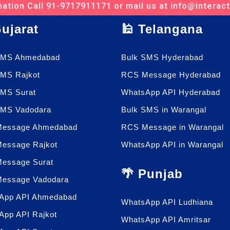
ation Call 91-9717911171 or mail us at info@interac
Gujarat
🕌 Telangana
SMS Ahmedabad
Bulk SMS Hyderabad
SMS Rajkot
RCS Message Hyderabad
SMS Surat
WhatsApp API Hyderabad
SMS Vadodara
Bulk SMS in Warangal
essage Ahmedabad
RCS Message in Warangal
essage Rajkot
WhatsApp API in Warangal
essage Surat
🌴 Punjab
essage Vadodara
App API Ahmedabad
WhatsApp API Ludhiana
App API Rajkot
WhatsApp API Amritsar