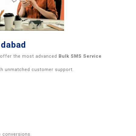
idabad
e offer the most advanced
Bulk SMS Service
ith unmatched customer support.
e conversions.