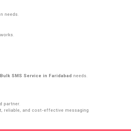
on needs.
tworks.
Bulk SMS Service in Faridabad
needs.
d partner.
st, reliable, and cost-effective messaging