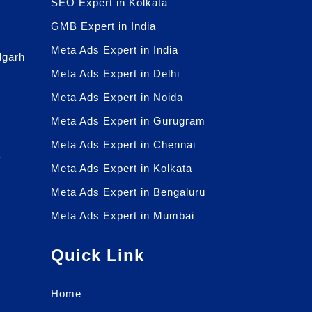
SEO Expert in Kolkata
GMB Expert in India
Meta Ads Expert in India
dgarh
Meta Ads Expert in Delhi
Meta Ads Expert in Noida
Meta Ads Expert in Gurugram
Meta Ads Expert in Chennai
r
Meta Ads Expert in Kolkata
r
Meta Ads Expert in Bengaluru
Meta Ads Expert in Mumbai
Quick Link
Home