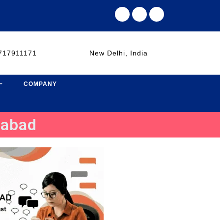
717911171
New Delhi, India
COMPANY
dabad