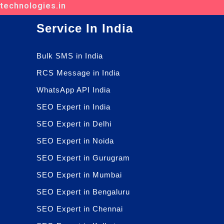
ttechnologies.in
Service In India
Bulk SMS in India
RCS Message in India
WhatsApp API India
SEO Expert in India
SEO Expert in Delhi
SEO Expert in Noida
SEO Expert in Gurugram
SEO Expert in Mumbai
SEO Expert in Bengaluru
SEO Expert in Chennai