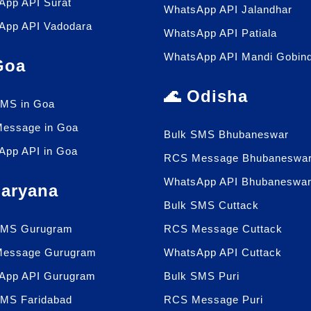
App API Surat
WhatsApp API Jalandhar
App API Vadodara
WhatsApp API Patiala
WhatsApp API Mandi Gobin
 Goa
🌊 Odisha
SMS in Goa
essage in Goa
Bulk SMS Bhubaneswar
App API in Goa
RCS Message Bhubaneswa
WhatsApp API Bhubaneswa
Haryana
Bulk SMS Cuttack
SMS Gurugram
RCS Message Cuttack
essage Gurugram
WhatsApp API Cuttack
App API Gurugram
Bulk SMS Puri
SMS Faridabad
RCS Message Puri