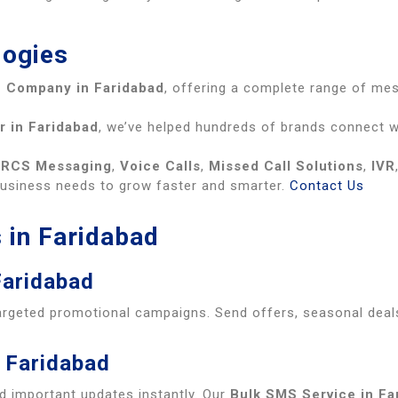
logies
 Company in Faridabad
, offering a complete range of me
r in Faridabad
, we’ve helped hundreds of brands connect wi
,
RCS Messaging
,
Voice Calls
,
Missed Call Solutions
,
IVR
business needs to grow faster and smarter.
Contact Us
 in Faridabad
Faridabad
argeted promotional campaigns. Send offers, seasonal deal
 Faridabad
d important updates instantly. Our
Bulk SMS Service in Fa