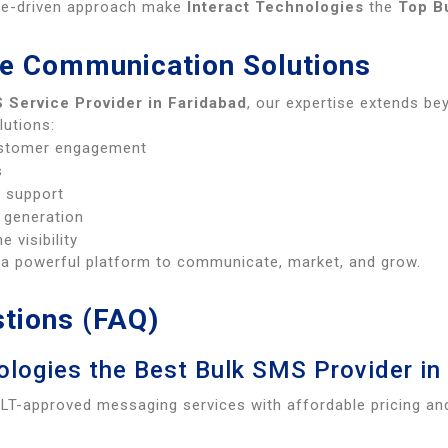
nce-driven approach make
Interact Technologies
the
Top B
e Communication Solutions
 Service Provider in Faridabad
, our expertise extends b
lutions:
ustomer engagement
s
l support
 generation
e visibility
s a powerful platform to communicate, market, and grow.
tions (FAQ)
logies the Best Bulk SMS Provider in
DLT-approved messaging services with affordable pricing an