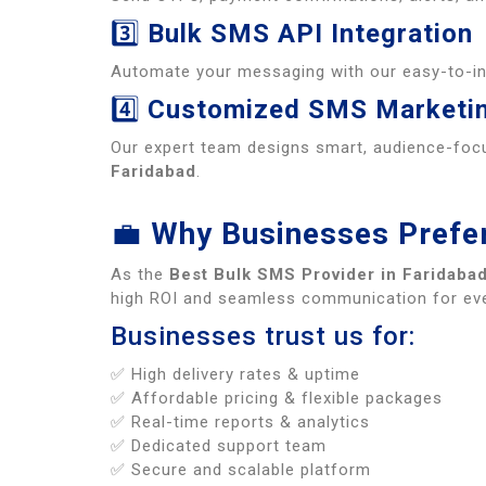
3️⃣
Bulk SMS API Integration
Automate your messaging with our easy-to-i
4️⃣
Customized SMS Marketi
Our expert team designs smart, audience-foc
Faridabad
.
💼
Why Businesses Prefer
As the
Best Bulk SMS Provider in Faridaba
high ROI and seamless communication for eve
Businesses trust us for:
✅ High delivery rates & uptime
✅ Affordable pricing & flexible packages
✅ Real-time reports & analytics
✅ Dedicated support team
✅ Secure and scalable platform