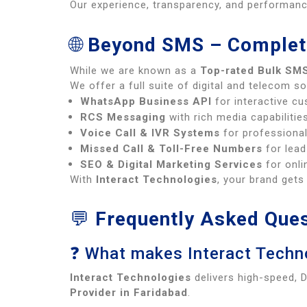
Our experience, transparency, and performa
🌐
Beyond SMS – Complet
While we are known as a
Top-rated Bulk SMS
We offer a full suite of digital and telecom so
WhatsApp Business API
for interactive c
RCS Messaging
with rich media capabilitie
Voice Call & IVR Systems
for professiona
Missed Call & Toll-Free Numbers
for lead
SEO & Digital Marketing Services
for onlin
With
Interact Technologies
, your brand get
💬
Frequently Asked Ques
❓ What makes Interact Techno
Interact Technologies
delivers high-speed, 
Provider in Faridabad
.