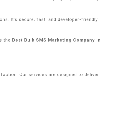
ns. It’s secure, fast, and developer-friendly.
us the
Best Bulk SMS Marketing Company in
sfaction. Our services are designed to deliver