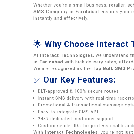
Whether you’re a small business, retailer, sc
SMS Company in Faridabad
ensures your 
instantly and effectively.
🌟
Why Choose Interact 
At
Interact Technologies
, we understand t
in Faridabad
with high delivery rates, afford
We are recognized as the
Top Bulk SMS Pro
✅
Our Key Features:
DLT-approved & 100% secure routes
Instant SMS delivery with real-time report
Promotional & transactional message opt
Easy-to-integrate SMS API
24×7 dedicated customer support
Custom sender IDs for professional brand
With
Interact Technologies
, you’re not jus