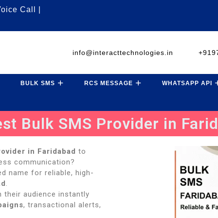
oice Call |
info@interacttechnologies.in
+919
BULK SMS
RCS MESSAGE
WHATSAPP API
est Bulk SMS Provider in Fari
ovider in Faridabad
to
ness communication?
ted name for reliable, high-
ad
.
 their audience instantly
paigns
, transactional alerts,