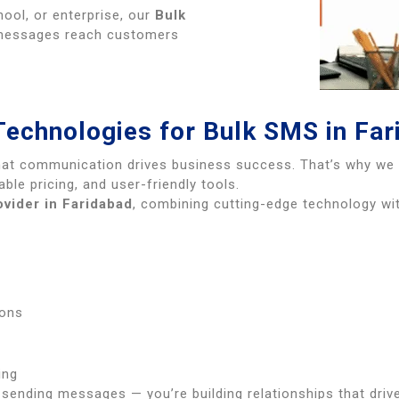
hool, or enterprise, our
Bulk
messages reach customers
Technologies for Bulk SMS in Far
hat communication drives business success. That’s why w
able pricing, and user-friendly tools.
vider in Faridabad
, combining cutting-edge technology w
s
ions
ing
t sending messages — you’re building relationships that driv