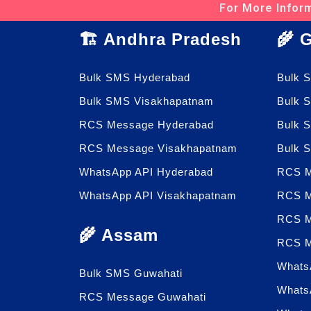
For More Inform
🏗️ Andhra Pradesh
🌾 
Bulk SMS Hyderabad
Bulk 
Bulk SMS Visakhapatnam
Bulk 
RCS Message Hyderabad
Bulk 
RCS Message Visakhapatnam
Bulk 
WhatsApp API Hyderabad
RCS M
WhatsApp API Visakhapatnam
RCS M
RCS M
🌾 Assam
RCS M
Whats
Bulk SMS Guwahati
Whats
RCS Message Guwahati