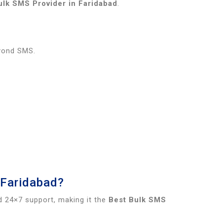
ulk SMS Provider in Faridabad
.
eyond SMS.
 Faridabad?
d 24×7 support, making it the
Best Bulk SMS