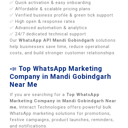
✅ Quick activation & easy onboarding
✅ Affordable & scalable pricing plans
✅ Verified business profile & green tick support
✅ High open & response rates
✅ Advanced automation & analytics
✅ 24/7 dedicated technical support
Our
WhatsApp API Mandi Gobindgarh
solutions
help businesses save time, reduce operational
costs, and build stronger customer relationships.
📣
Top WhatsApp Marketing
Company in Mandi Gobindgarh
Near Me
If you are searching for a
Top WhatsApp
Marketing Company in Mandi Gobindgarh Near
me
, Interact Technologies offers powerful bulk
WhatsApp marketing solutions for promotions,
festive campaigns, product launches, reminders,
and notifications.