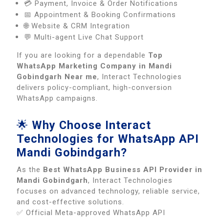
💳 Payment, Invoice & Order Notifications
📅 Appointment & Booking Confirmations
🌐 Website & CRM Integration
💬 Multi-agent Live Chat Support
If you are looking for a dependable
Top
WhatsApp Marketing Company in Mandi
Gobindgarh Near me
, Interact Technologies
delivers policy-compliant, high-conversion
WhatsApp campaigns.
🌟
Why Choose Interact
Technologies for WhatsApp API
Mandi Gobindgarh?
As the
Best WhatsApp Business API Provider in
Mandi Gobindgarh
, Interact Technologies
focuses on advanced technology, reliable service,
and cost-effective solutions.
✅ Official Meta-approved WhatsApp API