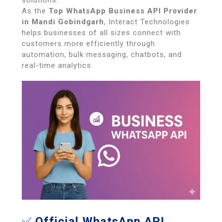
solutions.
As the
Top WhatsApp Business API Provider
in Mandi Gobindgarh
, Interact Technologies
helps businesses of all sizes connect with
customers more efficiently through
automation, bulk messaging, chatbots, and
real-time analytics.
✅
Official WhatsApp API