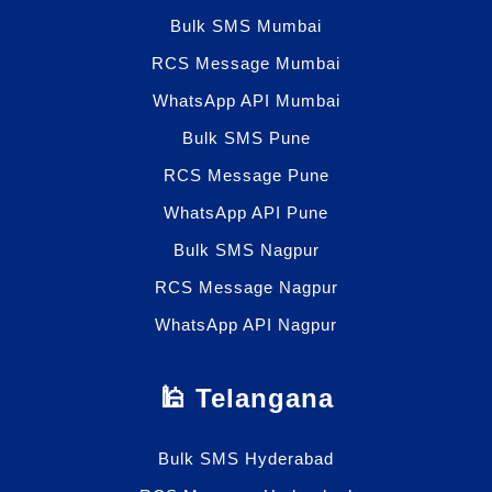
Bulk SMS Mumbai
RCS Message Mumbai
WhatsApp API Mumbai
Bulk SMS Pune
RCS Message Pune
WhatsApp API Pune
Bulk SMS Nagpur
RCS Message Nagpur
WhatsApp API Nagpur
🕌 Telangana
Bulk SMS Hyderabad