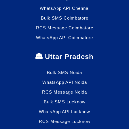
WhatsApp API Chennai
Bulk SMS Coimbatore
RCS Message Coimbatore
WhatsApp API Coimbatore
🏯 Uttar Pradesh
Bulk SMS Noida
WhatsApp API Noida
RCS Message Noida
Bulk SMS Lucknow
WhatsApp API Lucknow
RCS Message Lucknow