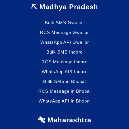
⛏️ Madhya Pradesh
Bulk SMS Gwalior
RCS Message Gwalior
WhatsApp API Gwalior
Bulk SMS Indore
RCS Message Indore
WhatsApp API Indore
Bulk SMS in Bhopal
RCS Message in Bhopal
WhatsApp API in Bhopal
🐅 Maharashtra