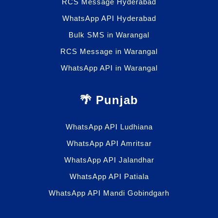
RCS Message Hyderabad
WhatsApp API Hyderabad
Bulk SMS in Warangal
RCS Message in Warangal
WhatsApp API in Warangal
🌴 Punjab
WhatsApp API Ludhiana
WhatsApp API Amritsar
WhatsApp API Jalandhar
WhatsApp API Patiala
WhatsApp API Mandi Gobindgarh