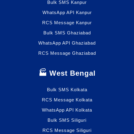
Bulk SMS Kanpur
WhatsApp API Kanpur
RCS Message Kanpur
Bulk SMS Ghaziabad
WhatsApp API Ghaziabad
RCS Message Ghaziabad
🏭 West Bengal
Bulk SMS Kolkata
RCS Message Kolkata
WhatsApp API Kolkata
Bulk SMS Siliguri
RCS Message Siliguri