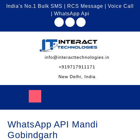
India's No.1 Bulk SMS | RCS Message | Voice Call
| WhatsApp Api
info@interacttechnologies.in
+919717911171
New Delhi, India
WhatsApp API Mandi
Gobindgarh