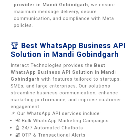
provider in Mandi Gobindgarh
, we ensure
maximum message delivery, secure
communication, and compliance with Meta
policies.
🏆
Best WhatsApp Business API
Solution in Mandi Gobindgarh
Interact Technologies provides the
Best
WhatsApp Business API Solution in Mandi
Gobindgarh
with features tailored to startups,
SMEs, and large enterprises. Our solutions
streamline business communication, enhance
marketing performance, and improve customer
engagement.
📌 Our WhatsApp API services include:
📢 Bulk WhatsApp Marketing Campaigns
🤖 24/7 Automated Chatbots
🔐 OTP & Transactional Alerts