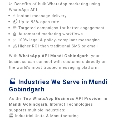
📈 Benefits of bulk WhatsApp marketing using
WhatsApp API:
⚡ Instant message delivery
📬 Up to 98% open rate
🎯 Targeted campaigns for better engagement
🤖 Automated marketing workflows
✅ 100% legal & policy-compliant messaging
💰 Higher ROI than traditional SMS or email
With
WhatsApp API Mandi Gobindgarh
, your
business can connect with customers directly on
the world’s most trusted messaging platform.
🏭
Industries We Serve in Mandi
Gobindgarh
As the
Top WhatsApp Business API Provider in
Mandi Gobindgarh
, Interact Technologies
supports multiple industries:
🏭 Industrial Units & Manufacturing