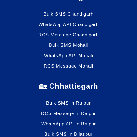
Bulk SMS Chandigarh
WhatsApp API Chandigarh
RCS Message Chandigarh
Bulk SMS Mohali
WhatsApp API Mohali
RCS Message Mohali
🏡 Chhattisgarh
Bulk SMS in Raipur
RCS Message in Raipur
WhatsApp API in Raipur
Bulk SMS in Bilaspur