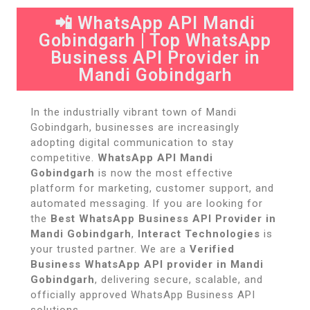
📲 WhatsApp API Mandi
Gobindgarh | Top WhatsApp
Business API Provider in
Mandi Gobindgarh
In the industrially vibrant town of Mandi
Gobindgarh, businesses are increasingly
adopting digital communication to stay
competitive.
WhatsApp API Mandi
Gobindgarh
is now the most effective
platform for marketing, customer support, and
automated messaging. If you are looking for
the
Best WhatsApp Business API Provider in
Mandi Gobindgarh
,
Interact Technologies
is
your trusted partner. We are a
Verified
Business WhatsApp API provider in Mandi
Gobindgarh
, delivering secure, scalable, and
officially approved WhatsApp Business API