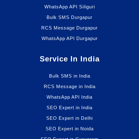
WhatsApp API Siliguri
Bulk SMS Durgapur
RCS Message Durgapur
WhatsApp API Durgapur
Service In India
Bulk SMS in India
RCS Message in India
WhatsApp API India
SEO Expert in India
SEO Expert in Delhi
SEO Expert in Noida