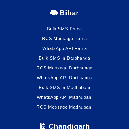
🐘 Bihar
Bulk SMS Patna
RCS Message Patna
WhatsApp API Patna
Bulk SMS in Darbhanga
RCS Message Darbhanga
WhatsApp API Darbhanga
Bulk SMS in Madhubani
WhatsApp API Madhubani
RCS Message Madhubani
🕌 Chandigarh