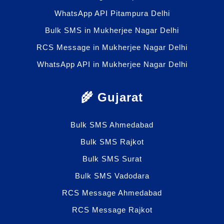
WhatsApp API Pitampura Delhi
Bulk SMS in Mukherjee Nagar Delhi
RCS Message in Mukherjee Nagar Delhi
WhatsApp API in Mukherjee Nagar Delhi
🌾 Gujarat
Bulk SMS Ahmedabad
Bulk SMS Rajkot
Bulk SMS Surat
Bulk SMS Vadodara
RCS Message Ahmedabad
RCS Message Rajkot