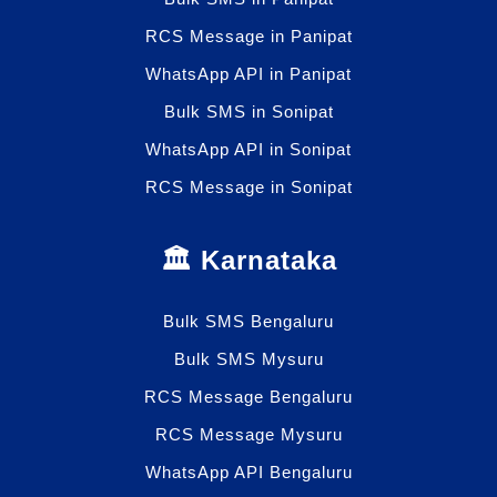
RCS Message in Panipat
WhatsApp API in Panipat
Bulk SMS in Sonipat
WhatsApp API in Sonipat
RCS Message in Sonipat
🏛️ Karnataka
Bulk SMS Bengaluru
Bulk SMS Mysuru
RCS Message Bengaluru
RCS Message Mysuru
WhatsApp API Bengaluru