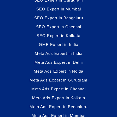
SEO Expert in Gurugram
SEO Expert in Mumbai
SEO Expert in Bengaluru
SEO Expert in Chennai
SEO Expert in Kolkata
GMB Expert in India
Meta Ads Expert in India
Meta Ads Expert in Delhi
Meta Ads Expert in Noida
Meta Ads Expert in Gurugram
Meta Ads Expert in Chennai
Meta Ads Expert in Kolkata
Meta Ads Expert in Bengaluru
Meta Ads Expert in Mumbai