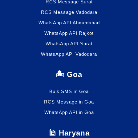
RCS Message Surat
RCS Message Vadodara
WhatsApp API Ahmedabad
WhatsApp API Rajkot
WhatsApp API Surat
WhatsApp API Vadodara
🏝️ Goa
Bulk SMS in Goa
RCS Message in Goa
WhatsApp API in Goa
🕌 Haryana