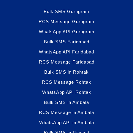
Bulk SMS Gurugram
RCS Message Gurugram
WhatsApp API Gurugram
Bulk SMS Faridabad
WhatsApp API Faridabad
RCS Message Faridabad
Bulk SMS in Rohtak
RCS Message Rohtak
WhatsApp API Rohtak
Bulk SMS in Ambala
RCS Message in Ambala
WhatsApp API in Ambala
Bulk SMS in Panipat