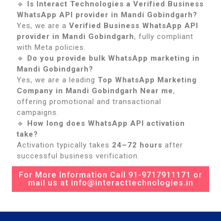
🔹
Is Interact Technologies a Verified Business
WhatsApp API provider in Mandi Gobindgarh?
Yes, we are a
Verified Business WhatsApp API
provider in Mandi Gobindgarh
, fully compliant
with Meta policies.
🔹
Do you provide bulk WhatsApp marketing in
Mandi Gobindgarh?
Yes, we are a leading
Top WhatsApp Marketing
Company in Mandi Gobindgarh Near me
,
offering promotional and transactional
campaigns.
🔹
How long does WhatsApp API activation
take?
Activation typically takes
24–72 hours
after
successful business verification.
For More Information Call 91-9717911171 or
mail us at info@interacttechnologies.in