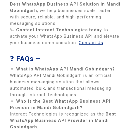
Best WhatsApp Business API Solution in Mandi
Gobindgarh
, we help businesses scale faster
with secure, reliable, and high-performing
messaging solutions.
📞
Contact Interact Technologies today
to
activate your WhatsApp Business API and elevate
your business communication.
Contact Us
❓
FAQs –
🔹
What is WhatsApp API Mandi Gobindgarh?
WhatsApp API Mandi Gobindgarh is an official
business messaging solution that allows
automated, bulk, and transactional messaging
through Interact Technologies.
🔹
Who is the Best WhatsApp Business API
Provider in Mandi Gobindgarh?
Interact Technologies is recognized as the
Best
WhatsApp Business API Provider in Mandi
Gobindgarh
.