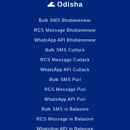
🌊 Odisha
Bulk SMS Bhubaneswar
RCS Message Bhubaneswar
WhatsApp API Bhubaneswar
Bulk SMS Cuttack
RCS Message Cuttack
WhatsApp API Cuttack
Bulk SMS Puri
RCS Message Puri
WhatsApp API Puri
Bulk SMS in Balasore
RCS Message in Balasore
WhatsApp API in Balasore