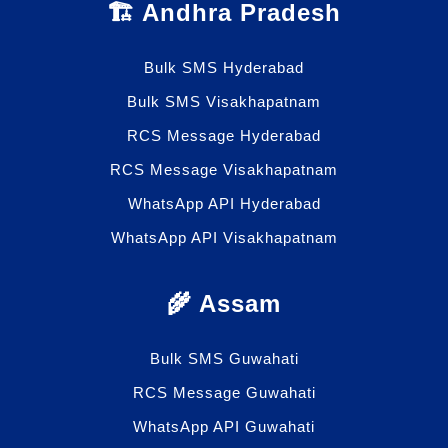
🏗️ Andhra Pradesh
Bulk SMS Hyderabad
Bulk SMS Visakhapatnam
RCS Message Hyderabad
RCS Message Visakhapatnam
WhatsApp API Hyderabad
WhatsApp API Visakhapatnam
🌾 Assam
Bulk SMS Guwahati
RCS Message Guwahati
WhatsApp API Guwahati