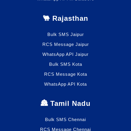
🐫 Rajasthan
Bulk SMS Jaipur
RCS Message Jaipur
WhatsApp API Jaipur
Bulk SMS Kota
RCS Message Kota
WhatsApp API Kota
🏯 Tamil Nadu
Bulk SMS Chennai
RCS Message Chennai