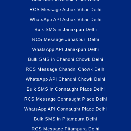
RCS Message Ashok Vihar Delhi
WhatsApp API Ashok Vihar Delhi
Bulk SMS in Janakpuri Delhi
RCS Message Janakpuri Delhi
WhatsApp API Janakpuri Delhi
Bulk SMS in Chandni Chowk Delhi
RCS Message Chandni Chowk Delhi
WhatsApp API Chandni Chowk Delhi
Bulk SMS in Connaught Place Delhi
RCS Message Connaught Place Delhi
WhatsApp API Connaught Place Delhi
Bulk SMS in Pitampura Delhi
RCS Message Pitampura Delhi