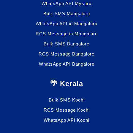
WhatsApp API Mysuru
Bulk SMS Mangaluru
WhatsApp API in Mangaluru
RCS Message in Mangaluru
Bulk SMS Bangalore
RCS Message Bangalore
WhatsApp API Bangalore
🌴 Kerala
Bulk SMS Kochi
RCS Message Kochi
WhatsApp API Kochi