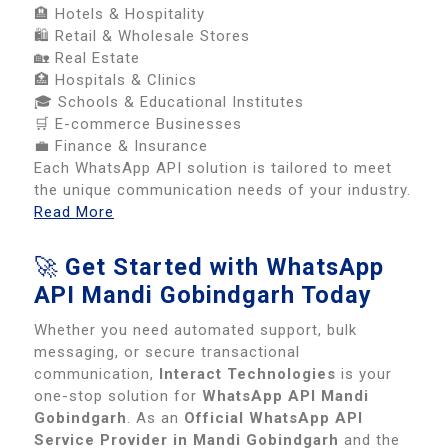
🏨 Hotels & Hospitality
🛍️ Retail & Wholesale Stores
🏡 Real Estate
🏥 Hospitals & Clinics
🎓 Schools & Educational Institutes
🛒 E-commerce Businesses
💼 Finance & Insurance
Each WhatsApp API solution is tailored to meet
the unique communication needs of your industry.
Read More
🚀
Get Started with WhatsApp
API Mandi Gobindgarh Today
Whether you need automated support, bulk
messaging, or secure transactional
communication,
Interact Technologies
is your
one-stop solution for
WhatsApp API Mandi
Gobindgarh
. As an
Official WhatsApp API
Service Provider in Mandi Gobindgarh
and the