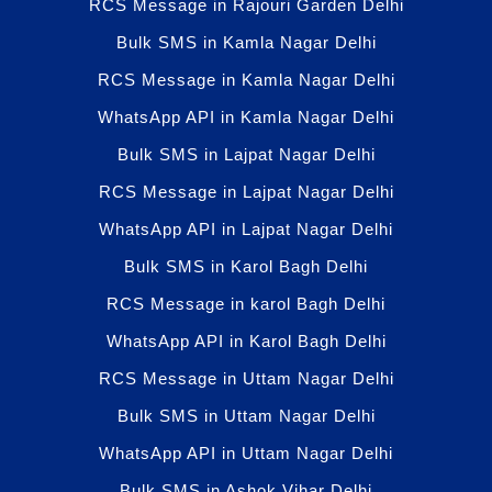
RCS Message in Rajouri Garden Delhi
Bulk SMS in Kamla Nagar Delhi
RCS Message in Kamla Nagar Delhi
WhatsApp API in Kamla Nagar Delhi
Bulk SMS in Lajpat Nagar Delhi
RCS Message in Lajpat Nagar Delhi
WhatsApp API in Lajpat Nagar Delhi
Bulk SMS in Karol Bagh Delhi
RCS Message in karol Bagh Delhi
WhatsApp API in Karol Bagh Delhi
RCS Message in Uttam Nagar Delhi
Bulk SMS in Uttam Nagar Delhi
WhatsApp API in Uttam Nagar Delhi
Bulk SMS in Ashok Vihar Delhi