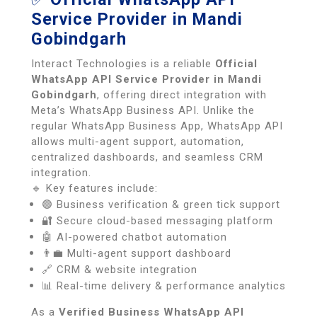
Service Provider in Mandi
Gobindgarh
Interact Technologies is a reliable
Official
WhatsApp API Service Provider in Mandi
Gobindgarh
, offering direct integration with
Meta’s WhatsApp Business API. Unlike the
regular WhatsApp Business App, WhatsApp API
allows multi-agent support, automation,
centralized dashboards, and seamless CRM
integration.
🔹 Key features include:
🟢 Business verification & green tick support
🔐 Secure cloud-based messaging platform
🤖 AI-powered chatbot automation
👨‍💼 Multi-agent support dashboard
🔗 CRM & website integration
📊 Real-time delivery & performance analytics
As a
Verified Business WhatsApp API