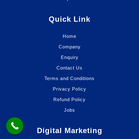
Quick Link
Home
Company
Enquiry
Contact Us
Terms and Conditions
Privacy Policy
Refund Policy
Jobs
Digital Marketing