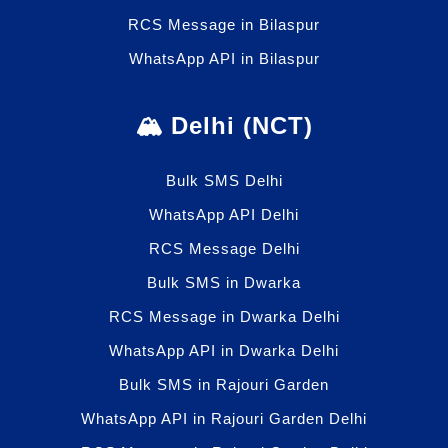
RCS Message in Bilaspur
WhatsApp API in Bilaspur
🏔️ Delhi (NCT)
Bulk SMS Delhi
WhatsApp API Delhi
RCS Message Delhi
Bulk SMS in Dwarka
RCS Message in Dwarka Delhi
WhatsApp API in Dwarka Delhi
Bulk SMS in Rajouri Garden
WhatsApp API in Rajouri Garden Delhi