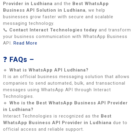
Provider in Ludhiana
and the
Best WhatsApp
Business API Solution in Ludhiana
, we help
businesses grow faster with secure and scalable
messaging technology.
📞
Contact Interact Technologies today
and transform
your business communication with WhatsApp Business
API.
Read More
❓
FAQs –
🔹
What is WhatsApp API Ludhiana?
It is an official business messaging solution that allows
companies to send automated, bulk, and transactional
messages using WhatsApp API through Interact
Technologies.
🔹
Who is the Best WhatsApp Business API Provider
in Ludhiana?
Interact Technologies is recognized as the
Best
WhatsApp Business API Provider in Ludhiana
due to
official access and reliable support.