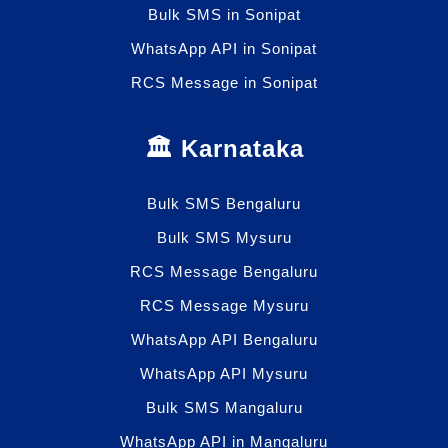
Bulk SMS in Sonipat
WhatsApp API in Sonipat
RCS Message in Sonipat
🏛️ Karnataka
Bulk SMS Bengaluru
Bulk SMS Mysuru
RCS Message Bengaluru
RCS Message Mysuru
WhatsApp API Bengaluru
WhatsApp API Mysuru
Bulk SMS Mangaluru
WhatsApp API in Mangaluru