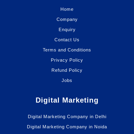
Home
Company
Enquiry
Contact Us
Terms and Conditions
Privacy Policy
Refund Policy
Jobs
Digital Marketing
Digital Marketing Company in Delhi
Digital Marketing Company in Noida