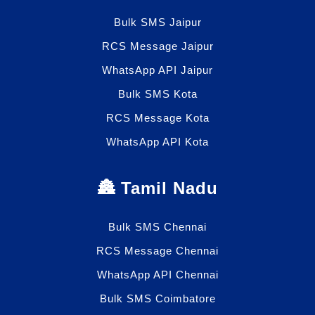
Bulk SMS Jaipur
RCS Message Jaipur
WhatsApp API Jaipur
Bulk SMS Kota
RCS Message Kota
WhatsApp API Kota
🏯 Tamil Nadu
Bulk SMS Chennai
RCS Message Chennai
WhatsApp API Chennai
Bulk SMS Coimbatore