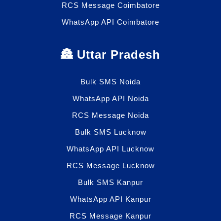
RCS Message Coimbatore
WhatsApp API Coimbatore
🏯 Uttar Pradesh
Bulk SMS Noida
WhatsApp API Noida
RCS Message Noida
Bulk SMS Lucknow
WhatsApp API Lucknow
RCS Message Lucknow
Bulk SMS Kanpur
WhatsApp API Kanpur
RCS Message Kanpur