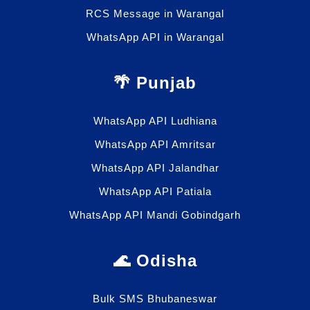
RCS Message in Warangal
WhatsApp API in Warangal
🌴 Punjab
WhatsApp API Ludhiana
WhatsApp API Amritsar
WhatsApp API Jalandhar
WhatsApp API Patiala
WhatsApp API Mandi Gobindgarh
🌊 Odisha
Bulk SMS Bhubaneswar