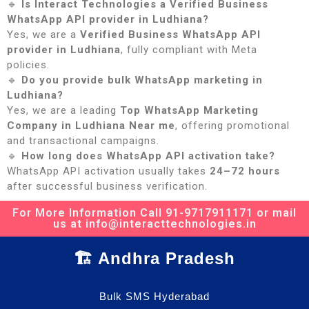
🔹
Is Interact Technologies a Verified Business
WhatsApp API provider in Ludhiana?
Yes, we are a
Verified Business WhatsApp API
provider in Ludhiana
, fully compliant with Meta
policies.
🔹
Do you provide bulk WhatsApp marketing in
Ludhiana?
Yes, we are a leading
Top WhatsApp Marketing
Company in Ludhiana Near me
, offering promotional
and transactional campaigns.
🔹
How long does WhatsApp API activation take?
WhatsApp API activation usually takes
24–72 hours
after successful business verification.
For More Information Call 91-9717911171 or mail
us at info@interacttechnologies.in
🏗️ Andhra Pradesh
Bulk SMS Hyderabad