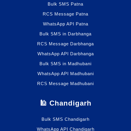
Bulk SMS Patna
RCS Message Patna
WhatsApp API Patna
Bulk SMS in Darbhanga
RCS Message Darbhanga
WhatsApp API Darbhanga
Bulk SMS in Madhubani
WhatsApp API Madhubani
RCS Message Madhubani
🕌 Chandigarh
Bulk SMS Chandigarh
WhatsApp API Chandigarh