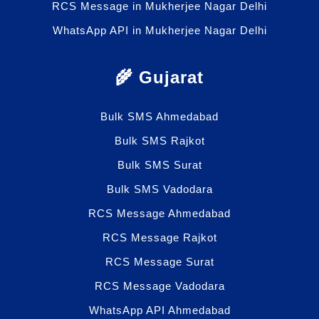
RCS Message in Mukherjee Nagar Delhi
WhatsApp API in Mukherjee Nagar Delhi
🌾 Gujarat
Bulk SMS Ahmedabad
Bulk SMS Rajkot
Bulk SMS Surat
Bulk SMS Vadodara
RCS Message Ahmedabad
RCS Message Rajkot
RCS Message Surat
RCS Message Vadodara
WhatsApp API Ahmedabad