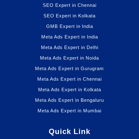
SEO Expert in Chennai
SEO Expert in Kolkata
GMB Expert in India
Meta Ads Expert in India
Meta Ads Expert in Delhi
Meta Ads Expert in Noida
Meta Ads Expert in Gurugram
Meta Ads Expert in Chennai
Meta Ads Expert in Kolkata
Meta Ads Expert in Bengaluru
Meta Ads Expert in Mumbai
Quick Link