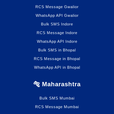
RCS Message Gwalior
WhatsApp API Gwalior
Bulk SMS Indore
RCS Message Indore
WhatsApp API Indore
Bulk SMS in Bhopal
RCS Message in Bhopal
WhatsApp API in Bhopal
🐅 Maharashtra
Bulk SMS Mumbai
RCS Message Mumbai