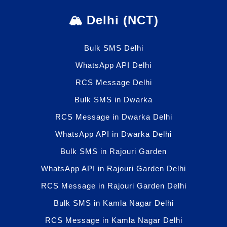
🏔️ Delhi (NCT)
Bulk SMS Delhi
WhatsApp API Delhi
RCS Message Delhi
Bulk SMS in Dwarka
RCS Message in Dwarka Delhi
WhatsApp API in Dwarka Delhi
Bulk SMS in Rajouri Garden
WhatsApp API in Rajouri Garden Delhi
RCS Message in Rajouri Garden Delhi
Bulk SMS in Kamla Nagar Delhi
RCS Message in Kamla Nagar Delhi