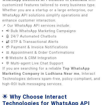
customized features tailored to every business type.
Whether you are a startup or a large enterprise, our
WhatsApp API solutions simplify operations and
enhance customer interaction.
📌 Our WhatsApp API services include:
📢 Bulk WhatsApp Marketing Campaigns
🤖 24/7 Automated Chatbots
🔐 OTP & Transactional Alerts
💳 Payment & Invoice Notifications
📅 Appointment & Order Confirmations
🌐 Website & CRM Integration
💬 Multi-agent Live Chat Support
If you are searching for a reliable
Top WhatsApp
Marketing Company in Ludhiana Near me
, Interact
Technologies delivers spam-free, policy-compliant, and
high-ROI bulk messaging services.
🌟
Why Choose Interact
Technologies for WhatsApp API