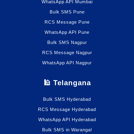
WhatsApp API Mumbai
Bulk SMS Pune
RCS Message Pune
WhatsApp API Pune
Bulk SMS Nagpur
RCS Message Nagpur
WhatsApp API Nagpur
🕌 Telangana
Bulk SMS Hyderabad
RCS Message Hyderabad
WhatsApp API Hyderabad
Bulk SMS in Warangal