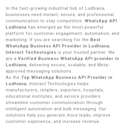
In the fast-growing industrial hub of Ludhiana,
businesses need instant, secure, and professional
communication to stay competitive.
WhatsApp API
Ludhiana
has emerged as the most powerful
platform for customer engagement, automation, and
marketing. If you are searching for the
Best
WhatsApp Business API Provider in Ludhiana
,
Interact Technologies
is your trusted partner. We
are a
Verified Business WhatsApp API provider in
Ludhiana
, delivering secure, scalable, and Meta-
approved messaging solutions.
As the
Top WhatsApp Business API Provider in
Ludhiana
, Interact Technologies helps
manufacturers, retailers, exporters, hospitals,
educational institutes, and service providers
streamline customer communication through
intelligent automation and bulk messaging. Our
solutions help you generate more leads, improve
customer experience, and increase revenue.