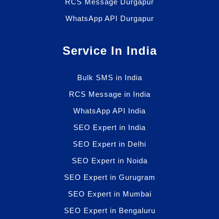
RCS Message Durgapur
WhatsApp API Durgapur
Service In India
Bulk SMS in India
RCS Message in India
WhatsApp API India
SEO Expert in India
SEO Expert in Delhi
SEO Expert in Noida
SEO Expert in Gurugram
SEO Expert in Mumbai
SEO Expert in Bengaluru