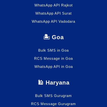
WhatsApp API Rajkot
WhatsApp API Surat
WhatsApp API Vadodara
🏝️ Goa
Bulk SMS in Goa
RCS Message in Goa
WhatsApp API in Goa
🕌 Haryana
Bulk SMS Gurugram
RCS Message Gurugram