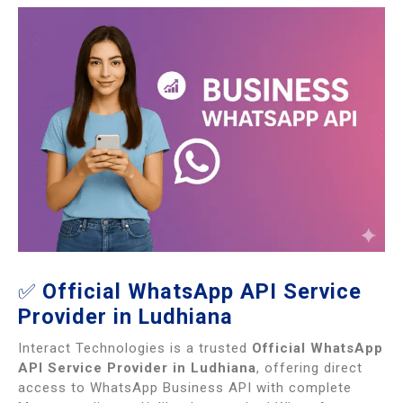
✅
Official WhatsApp API Service
Provider in Ludhiana
Interact Technologies is a trusted
Official WhatsApp
API Service Provider in Ludhiana
, offering direct
access to WhatsApp Business API with complete