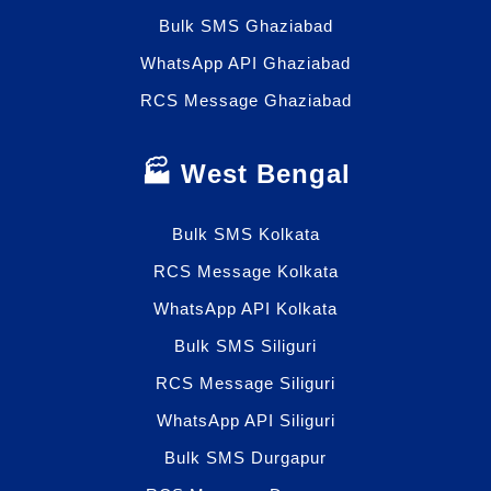
Bulk SMS Ghaziabad
WhatsApp API Ghaziabad
RCS Message Ghaziabad
🏭 West Bengal
Bulk SMS Kolkata
RCS Message Kolkata
WhatsApp API Kolkata
Bulk SMS Siliguri
RCS Message Siliguri
WhatsApp API Siliguri
Bulk SMS Durgapur