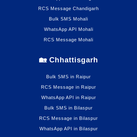
RCS Message Chandigarh
Bulk SMS Mohali
WhatsApp API Mohali
RCS Message Mohali
🏡 Chhattisgarh
Bulk SMS in Raipur
RCS Message in Raipur
WhatsApp API in Raipur
Bulk SMS in Bilaspur
RCS Message in Bilaspur
WhatsApp API in Bilaspur