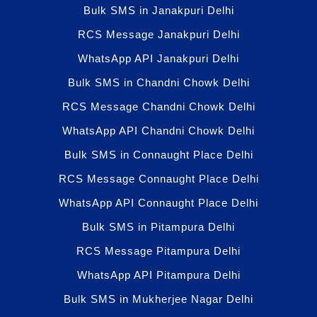
Bulk SMS in Janakpuri Delhi
RCS Message Janakpuri Delhi
WhatsApp API Janakpuri Delhi
Bulk SMS in Chandni Chowk Delhi
RCS Message Chandni Chowk Delhi
WhatsApp API Chandni Chowk Delhi
Bulk SMS in Connaught Place Delhi
RCS Message Connaught Place Delhi
WhatsApp API Connaught Place Delhi
Bulk SMS in Pitampura Delhi
RCS Message Pitampura Delhi
WhatsApp API Pitampura Delhi
Bulk SMS in Mukherjee Nagar Delhi