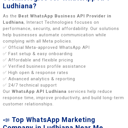
Ludhiana?
As the
Best WhatsApp Business API Provider in
Ludhiana
, Interact Technologies focuses on
performance, security, and affordability. Our solutions
help businesses automate communication while
complying with all Meta policies.
✅ Official Meta-approved WhatsApp API
✅ Fast setup & easy onboarding
✅ Affordable and flexible pricing
✅ Verified business profile assistance
✅ High open & response rates
✅ Advanced analytics & reporting
✅ 24/7 technical support
Our
WhatsApp API Ludhiana
services help reduce
response time, improve productivity, and build long-term
customer relationships.
📣
Top WhatsApp Marketing
Company in Ludhiana Near Me