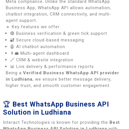
Meta compliance. Unlike the standard WhatsApp
Business App, WhatsApp API allows automation,
chatbot integration, CRM connectivity, and multi-
agent support.
🔹 Key features we offer:
🟢 Business verification & green tick support
🔐 Secure cloud-based messaging
🤖 AI chatbot automation
👨‍💼 Multi-agent dashboard
🔗 CRM & website integration
📊 Live delivery & performance reports
Being a
Verified Business WhatsApp API provider
in Ludhiana
, we ensure better message delivery,
higher trust, and smooth customer engagement.
🏆
Best WhatsApp Business API
Solution in Ludhiana
Interact Technologies is known for providing the
Best
WhatsApp Business API Solution in Ludhiana
with