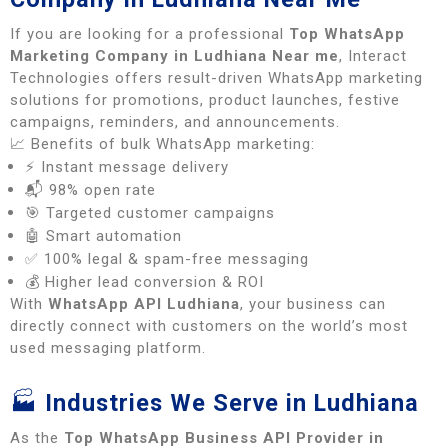
If you are looking for a professional
Top WhatsApp
Marketing Company in Ludhiana Near me
, Interact
Technologies offers result-driven WhatsApp marketing
solutions for promotions, product launches, festive
campaigns, reminders, and announcements.
📈 Benefits of bulk WhatsApp marketing:
⚡ Instant message delivery
📬 98% open rate
🎯 Targeted customer campaigns
🤖 Smart automation
✅ 100% legal & spam-free messaging
💰 Higher lead conversion & ROI
With
WhatsApp API Ludhiana
, your business can
directly connect with customers on the world’s most
used messaging platform.
🏭
Industries We Serve in Ludhiana
As the
Top WhatsApp Business API Provider in