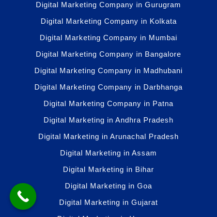
Digital Marketing Company in Gurugram
Digital Marketing Company in Kolkata
Digital Marketing Company in Mumbai
Digital Marketing Company in Bangalore
Digital Marketing Company in Madhubani
Digital Marketing Company in Darbhanga
Digital Marketing Company in Patna
Digital Marketing in Andhra Pradesh
Digital Marketing in Arunachal Pradesh
Digital Marketing in Assam
Digital Marketing in Bihar
Digital Marketing in Goa
Digital Marketing in Gujarat