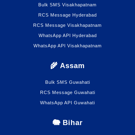
Bulk SMS Visakhapatnam
RCS Message Hyderabad
RCS Message Visakhapatnam
WhatsApp API Hyderabad
WhatsApp API Visakhapatnam
🌾 Assam
Bulk SMS Guwahati
RCS Message Guwahati
WhatsApp API Guwahati
🐘 Bihar