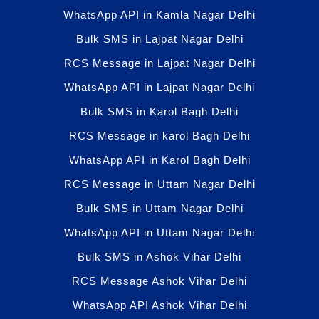
WhatsApp API in Kamla Nagar Delhi
Bulk SMS in Lajpat Nagar Delhi
RCS Message in Lajpat Nagar Delhi
WhatsApp API in Lajpat Nagar Delhi
Bulk SMS in Karol Bagh Delhi
RCS Message in karol Bagh Delhi
WhatsApp API in Karol Bagh Delhi
RCS Message in Uttam Nagar Delhi
Bulk SMS in Uttam Nagar Delhi
WhatsApp API in Uttam Nagar Delhi
Bulk SMS in Ashok Vihar Delhi
RCS Message Ashok Vihar Delhi
WhatsApp API Ashok Vihar Delhi