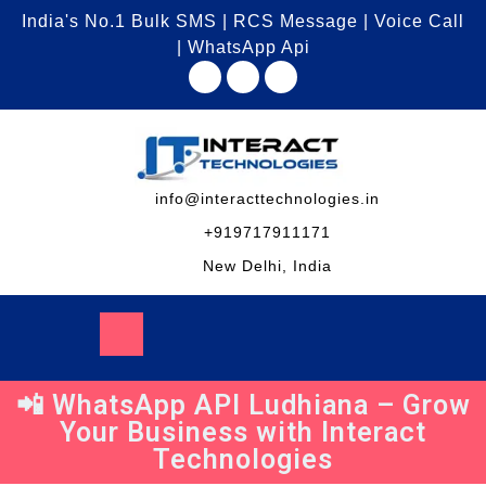
India's No.1 Bulk SMS | RCS Message | Voice Call
| WhatsApp Api
info@interacttechnologies.in
+919717911171
New Delhi, India
📲 WhatsApp API Ludhiana – Grow
Your Business with Interact
Technologies