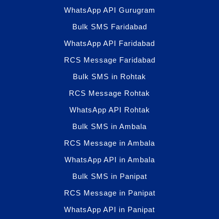
WhatsApp API Gurugram
Bulk SMS Faridabad
WhatsApp API Faridabad
RCS Message Faridabad
Bulk SMS in Rohtak
RCS Message Rohtak
WhatsApp API Rohtak
Bulk SMS in Ambala
RCS Message in Ambala
WhatsApp API in Ambala
Bulk SMS in Panipat
RCS Message in Panipat
WhatsApp API in Panipat