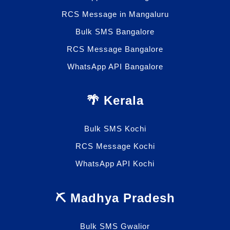
RCS Message in Mangaluru
Bulk SMS Bangalore
RCS Message Bangalore
WhatsApp API Bangalore
🌴 Kerala
Bulk SMS Kochi
RCS Message Kochi
WhatsApp API Kochi
⛏️ Madhya Pradesh
Bulk SMS Gwalior