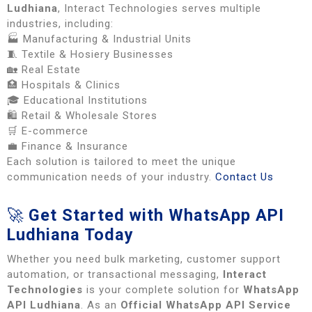
Ludhiana
, Interact Technologies serves multiple
industries, including:
🏭 Manufacturing & Industrial Units
🧵 Textile & Hosiery Businesses
🏡 Real Estate
🏥 Hospitals & Clinics
🎓 Educational Institutions
🛍️ Retail & Wholesale Stores
🛒 E-commerce
💼 Finance & Insurance
Each solution is tailored to meet the unique
communication needs of your industry.
Contact Us
🚀
Get Started with WhatsApp API
Ludhiana Today
Whether you need bulk marketing, customer support
automation, or transactional messaging,
Interact
Technologies
is your complete solution for
WhatsApp
API Ludhiana
. As an
Official WhatsApp API Service