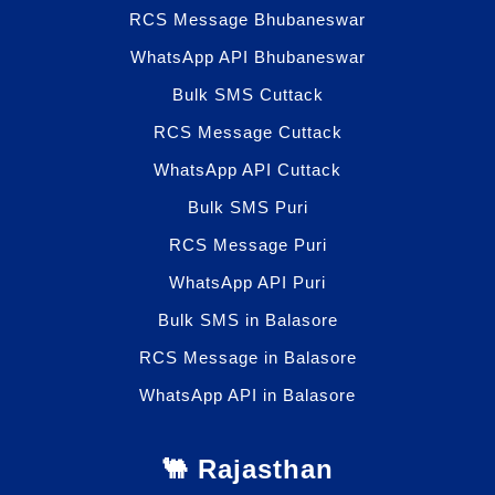
RCS Message Bhubaneswar
WhatsApp API Bhubaneswar
Bulk SMS Cuttack
RCS Message Cuttack
WhatsApp API Cuttack
Bulk SMS Puri
RCS Message Puri
WhatsApp API Puri
Bulk SMS in Balasore
RCS Message in Balasore
WhatsApp API in Balasore
🐫 Rajasthan