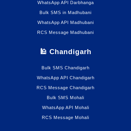
WhatsApp API Darbhanga
Bulk SMS in Madhubani
WhatsApp API Madhubani
RCS Message Madhubani
🕌 Chandigarh
Bulk SMS Chandigarh
WhatsApp API Chandigarh
RCS Message Chandigarh
Bulk SMS Mohali
WhatsApp API Mohali
RCS Message Mohali