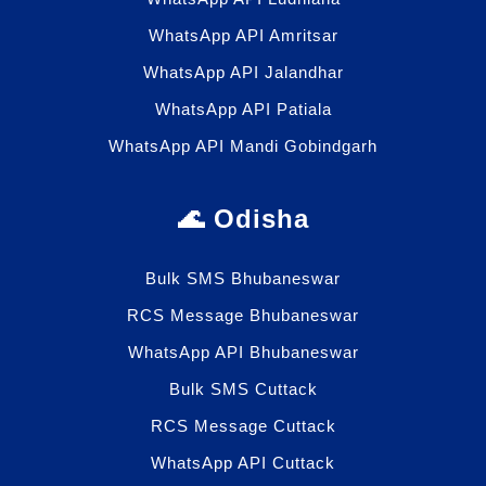
WhatsApp API Amritsar
WhatsApp API Jalandhar
WhatsApp API Patiala
WhatsApp API Mandi Gobindgarh
🌊 Odisha
Bulk SMS Bhubaneswar
RCS Message Bhubaneswar
WhatsApp API Bhubaneswar
Bulk SMS Cuttack
RCS Message Cuttack
WhatsApp API Cuttack