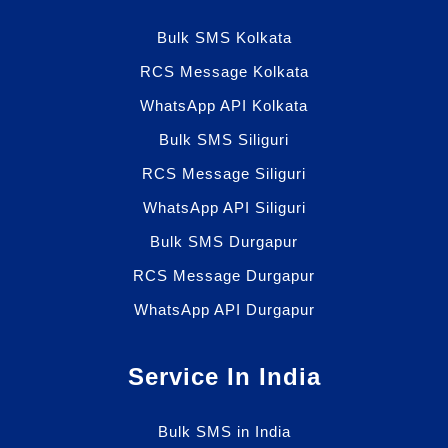
Bulk SMS Kolkata
RCS Message Kolkata
WhatsApp API Kolkata
Bulk SMS Siliguri
RCS Message Siliguri
WhatsApp API Siliguri
Bulk SMS Durgapur
RCS Message Durgapur
WhatsApp API Durgapur
Service In India
Bulk SMS in India