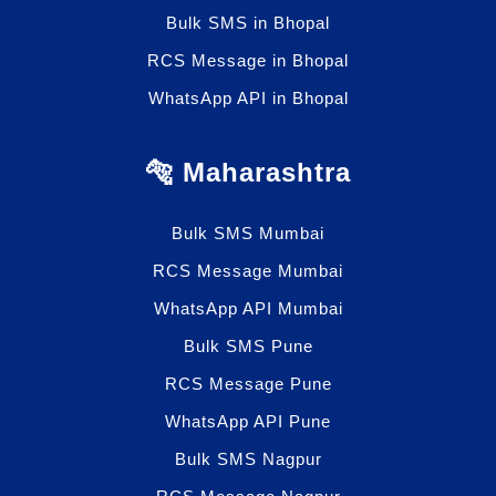
Bulk SMS in Bhopal
RCS Message in Bhopal
WhatsApp API in Bhopal
🐅 Maharashtra
Bulk SMS Mumbai
RCS Message Mumbai
WhatsApp API Mumbai
Bulk SMS Pune
RCS Message Pune
WhatsApp API Pune
Bulk SMS Nagpur