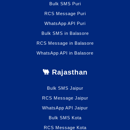
Bulk SMS Puri
RCS Message Puri
WhatsApp API Puri
Bulk SMS in Balasore
RCS Message in Balasore
WhatsApp API in Balasore
🐫 Rajasthan
Bulk SMS Jaipur
RCS Message Jaipur
WhatsApp API Jaipur
Bulk SMS Kota
RCS Message Kota