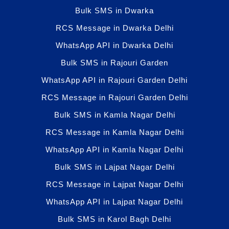
Bulk SMS in Dwarka
RCS Message in Dwarka Delhi
WhatsApp API in Dwarka Delhi
Bulk SMS in Rajouri Garden
WhatsApp API in Rajouri Garden Delhi
RCS Message in Rajouri Garden Delhi
Bulk SMS in Kamla Nagar Delhi
RCS Message in Kamla Nagar Delhi
WhatsApp API in Kamla Nagar Delhi
Bulk SMS in Lajpat Nagar Delhi
RCS Message in Lajpat Nagar Delhi
WhatsApp API in Lajpat Nagar Delhi
Bulk SMS in Karol Bagh Delhi