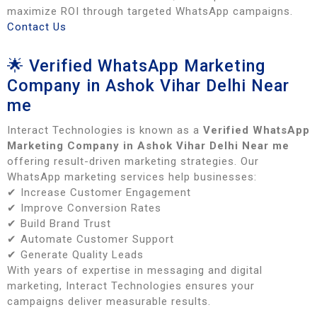
maximize ROI through targeted WhatsApp campaigns.
Contact Us
🌟 Verified WhatsApp Marketing
Company in Ashok Vihar Delhi Near
me
Interact Technologies is known as a
Verified WhatsApp
Marketing Company in Ashok Vihar Delhi Near me
offering result-driven marketing strategies. Our
WhatsApp marketing services help businesses:
✔ Increase Customer Engagement
✔ Improve Conversion Rates
✔ Build Brand Trust
✔ Automate Customer Support
✔ Generate Quality Leads
With years of expertise in messaging and digital
marketing, Interact Technologies ensures your
campaigns deliver measurable results.