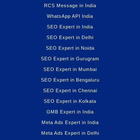
RCS Message in India
WhatsApp API India
SEO Expert in India
SEO Expert in Delhi
SEO Expert in Noida
SEO Expert in Gurugram
SEO Expert in Mumbai
SEO Expert in Bengaluru
SEO Expert in Chennai
SEO Expert in Kolkata
GMB Expert in India
Meta Ads Expert in India
Meta Ads Expert in Delhi