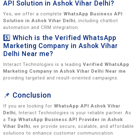
API Solution in Ashok Vihar Delhi?
Yes, we offer a complete
WhatsApp Business API
Solution in Ashok Vihar Delhi
, including chatbot
automation and CRM integration.
5️⃣ Which is the Verified WhatsApp
Marketing Company in Ashok Vihar
Delhi Near me?
Interact Technologies is a leading
Verified WhatsApp
Marketing Company in Ashok Vihar Delhi Near me
providing targeted and result-oriented campaigns.
📌 Conclusion
If you are looking for
WhatsApp API Ashok Vihar
Delhi
, Interact Technologies is your reliable partner. As
a
Top WhatsApp Business API Provider in Ashok
Vihar Delhi
, we provide secure, scalable, and affordable
solutions to enhance customer communication.