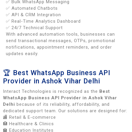
✅ Bulk WhatsApp Messaging
✅ Automated Chatbots
✅ API & CRM Integration
✅ Real-Time Analytics Dashboard
✅ 24/7 Technical Support
With advanced automation tools, businesses can
send transactional messages, OTPs, promotional
notifications, appointment reminders, and order
updates easily.
🏆 Best WhatsApp Business API
Provider in Ashok Vihar Delhi
Interact Technologies is recognized as the
Best
WhatsApp Business API Provider in Ashok Vihar
Delhi
because of its reliability, affordability, and
dedicated support team. Our solutions are designed for:
🏬 Retail & E-commerce
🏥 Healthcare & Clinics
🏫 Education Institutes