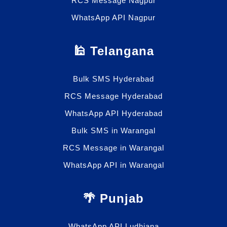
RCS Message Nagpur
WhatsApp API Nagpur
🕌 Telangana
Bulk SMS Hyderabad
RCS Message Hyderabad
WhatsApp API Hyderabad
Bulk SMS in Warangal
RCS Message in Warangal
WhatsApp API in Warangal
🌴 Punjab
WhatsApp API Ludhiana