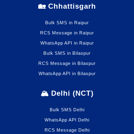
🏡 Chhattisgarh
Bulk SMS in Raipur
RCS Message in Raipur
WhatsApp API in Raipur
Bulk SMS in Bilaspur
RCS Message in Bilaspur
WhatsApp API in Bilaspur
🏔️ Delhi (NCT)
Bulk SMS Delhi
WhatsApp API Delhi
RCS Message Delhi