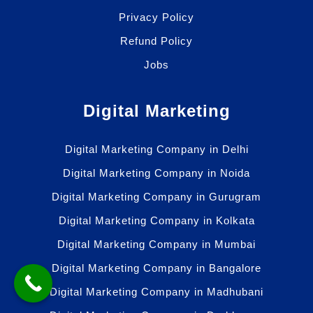
Privacy Policy
Refund Policy
Jobs
Digital Marketing
Digital Marketing Company in Delhi
Digital Marketing Company in Noida
Digital Marketing Company in Gurugram
Digital Marketing Company in Kolkata
Digital Marketing Company in Mumbai
Digital Marketing Company in Bangalore
Digital Marketing Company in Madhubani