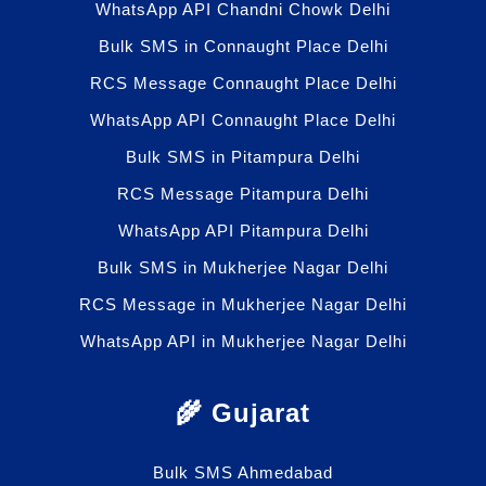
WhatsApp API Chandni Chowk Delhi
Bulk SMS in Connaught Place Delhi
RCS Message Connaught Place Delhi
WhatsApp API Connaught Place Delhi
Bulk SMS in Pitampura Delhi
RCS Message Pitampura Delhi
WhatsApp API Pitampura Delhi
Bulk SMS in Mukherjee Nagar Delhi
RCS Message in Mukherjee Nagar Delhi
WhatsApp API in Mukherjee Nagar Delhi
🌾 Gujarat
Bulk SMS Ahmedabad