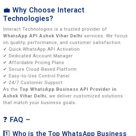
💼 Why Choose Interact
Technologies?
Interact Technologies is a trusted provider of
WhatsApp API Ashok Vihar Delhi
services. We focus
on quality, performance, and customer satisfaction.
✔ Quick WhatsApp API Activation
✔ Dedicated Account Manager
✔ Affordable Pricing Plans
✔ Secure Cloud-Based Platform
✔ Easy-to-Use Control Panel
✔ 24/7 Customer Support
As the
Top WhatsApp Business API Provider in
Ashok Vihar Delhi
, we deliver customized solutions
that match your business goals.
❓ FAQ –
1️⃣ Who is the Top WhatsApp Business