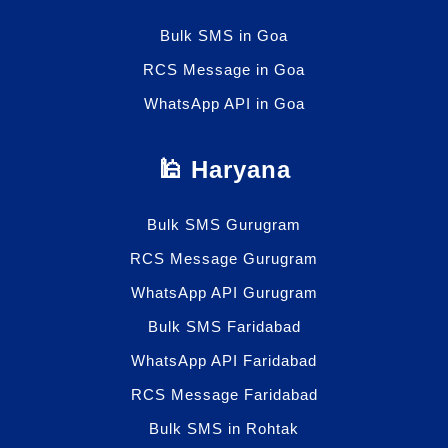
Bulk SMS in Goa
RCS Message in Goa
WhatsApp API in Goa
🕌 Haryana
Bulk SMS Gurugram
RCS Message Gurugram
WhatsApp API Gurugram
Bulk SMS Faridabad
WhatsApp API Faridabad
RCS Message Faridabad
Bulk SMS in Rohtak