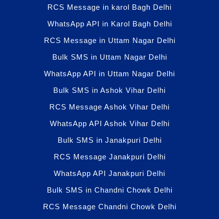
RCS Message in karol Bagh Delhi
WhatsApp API in Karol Bagh Delhi
RCS Message in Uttam Nagar Delhi
Bulk SMS in Uttam Nagar Delhi
WhatsApp API in Uttam Nagar Delhi
Bulk SMS in Ashok Vihar Delhi
RCS Message Ashok Vihar Delhi
WhatsApp API Ashok Vihar Delhi
Bulk SMS in Janakpuri Delhi
RCS Message Janakpuri Delhi
WhatsApp API Janakpuri Delhi
Bulk SMS in Chandni Chowk Delhi
RCS Message Chandni Chowk Delhi