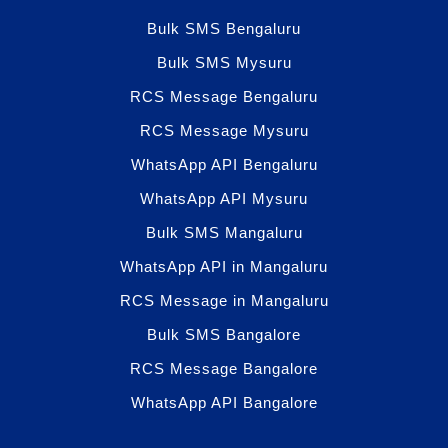
Bulk SMS Bengaluru
Bulk SMS Mysuru
RCS Message Bengaluru
RCS Message Mysuru
WhatsApp API Bengaluru
WhatsApp API Mysuru
Bulk SMS Mangaluru
WhatsApp API in Mangaluru
RCS Message in Mangaluru
Bulk SMS Bangalore
RCS Message Bangalore
WhatsApp API Bangalore