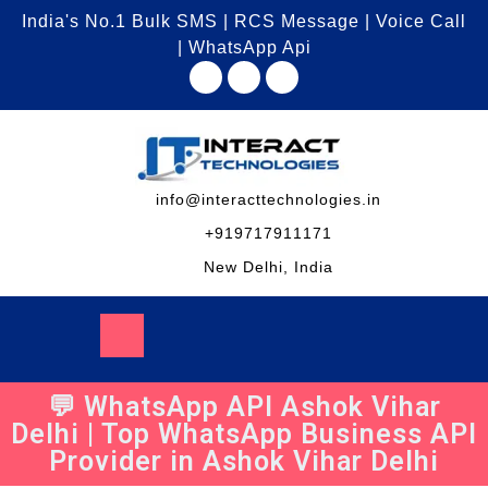
India's No.1 Bulk SMS | RCS Message | Voice Call
| WhatsApp Api
info@interacttechnologies.in
+919717911171
New Delhi, India
💬 WhatsApp API Ashok Vihar
Delhi | Top WhatsApp Business API
Provider in Ashok Vihar Delhi