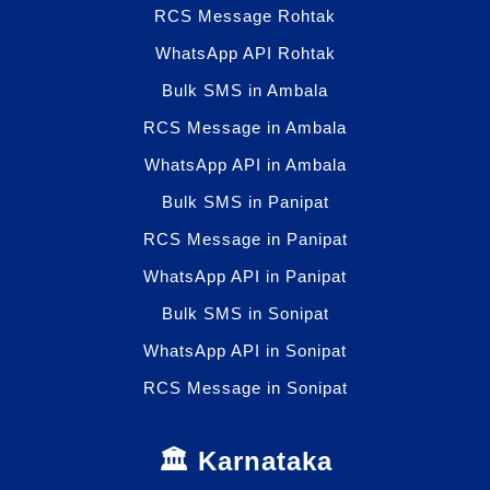
RCS Message Rohtak
WhatsApp API Rohtak
Bulk SMS in Ambala
RCS Message in Ambala
WhatsApp API in Ambala
Bulk SMS in Panipat
RCS Message in Panipat
WhatsApp API in Panipat
Bulk SMS in Sonipat
WhatsApp API in Sonipat
RCS Message in Sonipat
🏛️ Karnataka