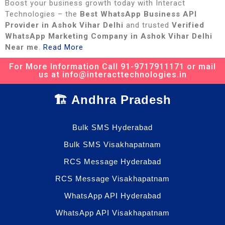
Boost your business growth today with Interact
Technologies – the
Best WhatsApp Business API
Provider in Ashok Vihar Delhi
and trusted
Verified
WhatsApp Marketing Company in Ashok Vihar Delhi
Near me
.
Read More
For More Information Call 91-9717911171 or mail
us at info@interacttechnologies.in
🏗️ Andhra Pradesh
Bulk SMS Hyderabad
Bulk SMS Visakhapatnam
RCS Message Hyderabad
RCS Message Visakhapatnam
WhatsApp API Hyderabad
WhatsApp API Visakhapatnam