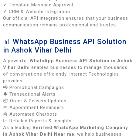
✔ Template Message Approval
✔ CRM & Website Integration
Our official API integration ensures that your business
communication remains professional and trusted.
📊 WhatsApp Business API Solution
in Ashok Vihar Delhi
A powerful
WhatsApp Business API Solution in Ashok
Vihar Delhi
enables businesses to manage thousands
of conversations efficiently. Interact Technologies
provides:
📢 Promotional Campaigns
🔔 Transactional Alerts
📦 Order & Delivery Updates
📅 Appointment Reminders
🤖 Automated Chatbots
📈 Detailed Reports & Insights
As a leading
Verified WhatsApp Marketing Company
in Ashok Vihar Delhi Near me
, we help businesses