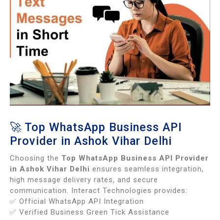
🚀 Top WhatsApp Business API
Provider in Ashok Vihar Delhi
Choosing the
Top WhatsApp Business API Provider
in Ashok Vihar Delhi
ensures seamless integration,
high message delivery rates, and secure
communication. Interact Technologies provides:
✅ Official WhatsApp API Integration
✅ Verified Business Green Tick Assistance