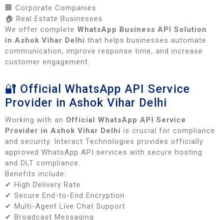
🏢 Corporate Companies
🏠 Real Estate Businesses
We offer complete
WhatsApp Business API Solution
in Ashok Vihar Delhi
that helps businesses automate
communication, improve response time, and increase
customer engagement.
🔐 Official WhatsApp API Service
Provider in Ashok Vihar Delhi
Working with an
Official WhatsApp API Service
Provider in Ashok Vihar Delhi
is crucial for compliance
and security. Interact Technologies provides officially
approved WhatsApp API services with secure hosting
and DLT compliance.
Benefits include:
✔ High Delivery Rate
✔ Secure End-to-End Encryption
✔ Multi-Agent Live Chat Support
✔ Broadcast Messaging