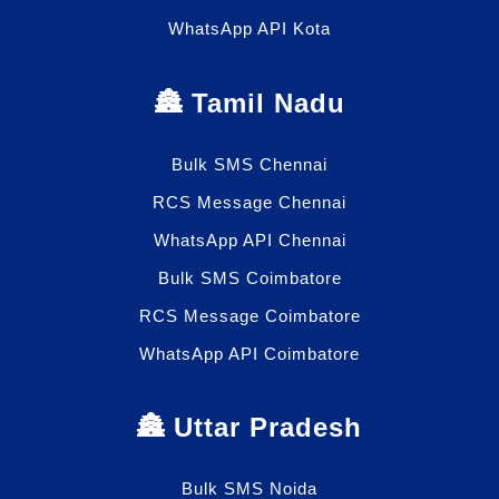
WhatsApp API Kota
🏯 Tamil Nadu
Bulk SMS Chennai
RCS Message Chennai
WhatsApp API Chennai
Bulk SMS Coimbatore
RCS Message Coimbatore
WhatsApp API Coimbatore
🏯 Uttar Pradesh
Bulk SMS Noida