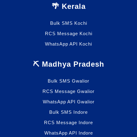
🌴 Kerala
Bulk SMS Kochi
RCS Message Kochi
WhatsApp API Kochi
⛏️ Madhya Pradesh
Bulk SMS Gwalior
RCS Message Gwalior
WhatsApp API Gwalior
Bulk SMS Indore
RCS Message Indore
WhatsApp API Indore