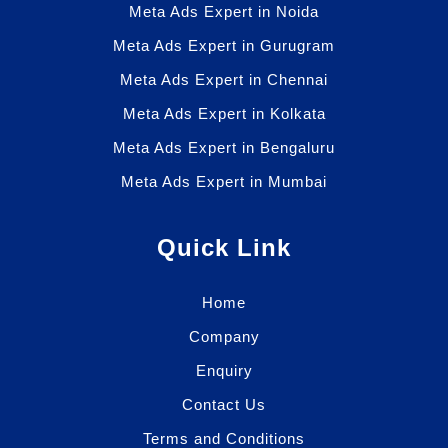
Meta Ads Expert in Noida
Meta Ads Expert in Gurugram
Meta Ads Expert in Chennai
Meta Ads Expert in Kolkata
Meta Ads Expert in Bengaluru
Meta Ads Expert in Mumbai
Quick Link
Home
Company
Enquiry
Contact Us
Terms and Conditions