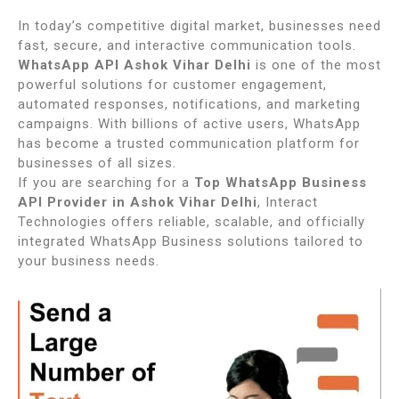
In today’s competitive digital market, businesses need
fast, secure, and interactive communication tools.
WhatsApp API Ashok Vihar Delhi
is one of the most
powerful solutions for customer engagement,
automated responses, notifications, and marketing
campaigns. With billions of active users, WhatsApp
has become a trusted communication platform for
businesses of all sizes.
If you are searching for a
Top WhatsApp Business
API Provider in Ashok Vihar Delhi
, Interact
Technologies offers reliable, scalable, and officially
integrated WhatsApp Business solutions tailored to
your business needs.