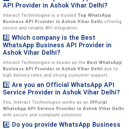
API Provider in Ashok Vihar Delhi?
Interact Technologies is a trusted
Top WhatsApp
Business API Provider in Ashok Vihar Delhi
offering
secure and reliable API integration.
2️⃣ Which company is the Best
WhatsApp Business API Provider in
Ashok Vihar Delhi?
Interact Technologies is known as the
Best WhatsApp
Business API Provider in Ashok Vihar Delhi
due to
high delivery rates and strong customer support.
3️⃣ Are you an Official WhatsApp API
Service Provider in Ashok Vihar Delhi?
Yes, Interact Technologies works as an
Official
WhatsApp API Service Provider in Ashok Vihar Delhi
with secure and compliant solutions.
4️⃣ Do you provide WhatsApp Business