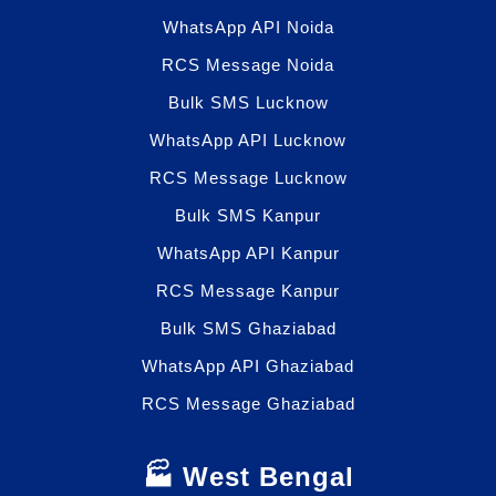
WhatsApp API Noida
RCS Message Noida
Bulk SMS Lucknow
WhatsApp API Lucknow
RCS Message Lucknow
Bulk SMS Kanpur
WhatsApp API Kanpur
RCS Message Kanpur
Bulk SMS Ghaziabad
WhatsApp API Ghaziabad
RCS Message Ghaziabad
🏭 West Bengal