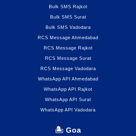
Bulk SMS Rajkot
Bulk SMS Surat
Bulk SMS Vadodara
RCS Message Ahmedabad
RCS Message Rajkot
RCS Message Surat
RCS Message Vadodara
WhatsApp API Ahmedabad
WhatsApp API Rajkot
WhatsApp API Surat
WhatsApp API Vadodara
🏝️ Goa