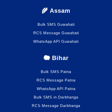
🌾 Assam
Bulk SMS Guwahati
RCS Message Guwahati
WhatsApp API Guwahati
🐘 Bihar
Bulk SMS Patna
RCS Message Patna
WhatsApp API Patna
Bulk SMS in Darbhanga
RCS Message Darbhanga