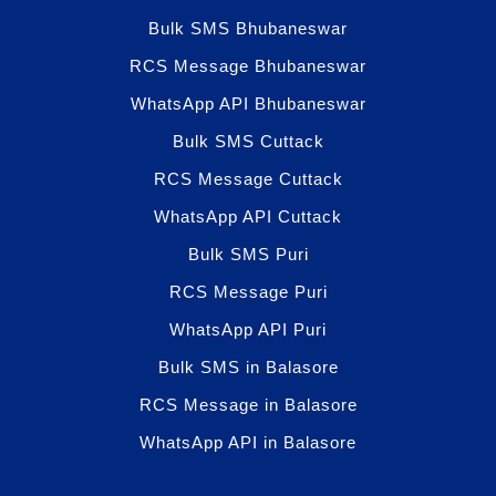
Bulk SMS Bhubaneswar
RCS Message Bhubaneswar
WhatsApp API Bhubaneswar
Bulk SMS Cuttack
RCS Message Cuttack
WhatsApp API Cuttack
Bulk SMS Puri
RCS Message Puri
WhatsApp API Puri
Bulk SMS in Balasore
RCS Message in Balasore
WhatsApp API in Balasore