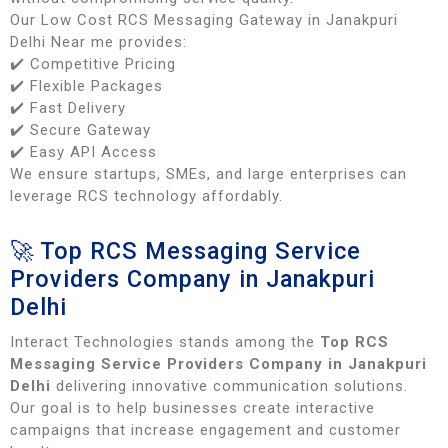
Our Low Cost RCS Messaging Gateway in Janakpuri
Delhi Near me provides:
✔️ Competitive Pricing
✔️ Flexible Packages
✔️ Fast Delivery
✔️ Secure Gateway
✔️ Easy API Access
We ensure startups, SMEs, and large enterprises can
leverage RCS technology affordably.
🚀 Top RCS Messaging Service
Providers Company in Janakpuri
Delhi
Interact Technologies stands among the
Top RCS
Messaging Service Providers Company in Janakpuri
Delhi
delivering innovative communication solutions.
Our goal is to help businesses create interactive
campaigns that increase engagement and customer