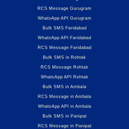
RCS Message Gurugram
WhatsApp API Gurugram
Bulk SMS Faridabad
WhatsApp API Faridabad
RCS Message Faridabad
Bulk SMS in Rohtak
RCS Message Rohtak
WhatsApp API Rohtak
Bulk SMS in Ambala
RCS Message in Ambala
WhatsApp API in Ambala
Bulk SMS in Panipat
RCS Message in Panipat