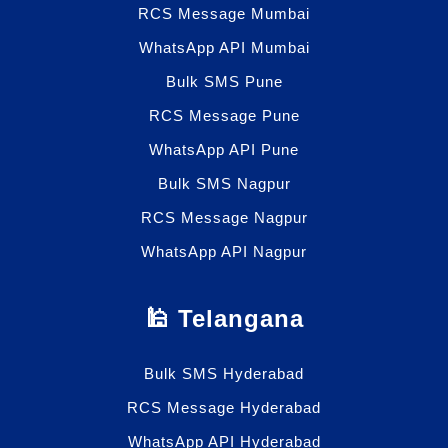
RCS Message Mumbai
WhatsApp API Mumbai
Bulk SMS Pune
RCS Message Pune
WhatsApp API Pune
Bulk SMS Nagpur
RCS Message Nagpur
WhatsApp API Nagpur
🕌 Telangana
Bulk SMS Hyderabad
RCS Message Hyderabad
WhatsApp API Hyderabad