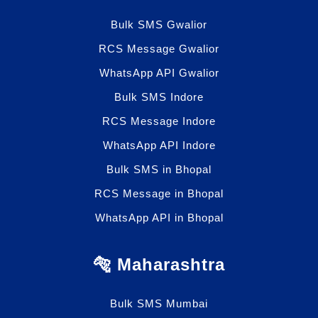
Bulk SMS Gwalior
RCS Message Gwalior
WhatsApp API Gwalior
Bulk SMS Indore
RCS Message Indore
WhatsApp API Indore
Bulk SMS in Bhopal
RCS Message in Bhopal
WhatsApp API in Bhopal
🐅 Maharashtra
Bulk SMS Mumbai