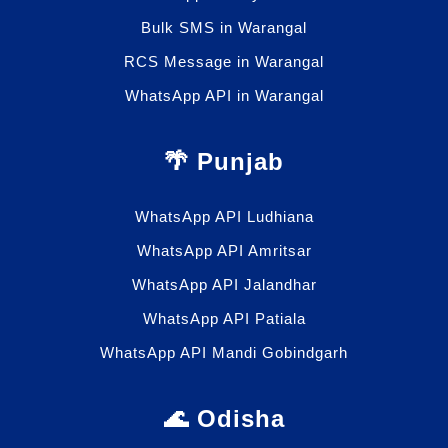
Bulk SMS in Warangal
RCS Message in Warangal
WhatsApp API in Warangal
🌴 Punjab
WhatsApp API Ludhiana
WhatsApp API Amritsar
WhatsApp API Jalandhar
WhatsApp API Patiala
WhatsApp API Mandi Gobindgarh
🌊 Odisha