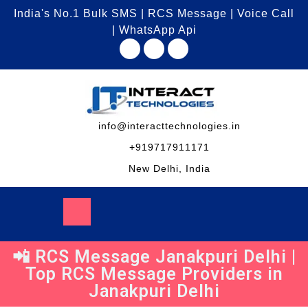
India's No.1 Bulk SMS | RCS Message | Voice Call
| WhatsApp Api
info@interacttechnologies.in
+919717911171
New Delhi, India
📲 RCS Message Janakpuri Delhi |
Top RCS Message Providers in
Janakpuri Delhi