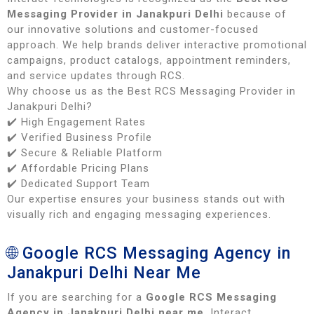
Messaging Provider in Janakpuri Delhi
because of
our innovative solutions and customer-focused
approach. We help brands deliver interactive promotional
campaigns, product catalogs, appointment reminders,
and service updates through RCS.
Why choose us as the Best RCS Messaging Provider in
Janakpuri Delhi?
✔️ High Engagement Rates
✔️ Verified Business Profile
✔️ Secure & Reliable Platform
✔️ Affordable Pricing Plans
✔️ Dedicated Support Team
Our expertise ensures your business stands out with
visually rich and engaging messaging experiences.
🌐 Google RCS Messaging Agency in
Janakpuri Delhi Near Me
If you are searching for a
Google RCS Messaging
Agency in Janakpuri Delhi near me
, Interact