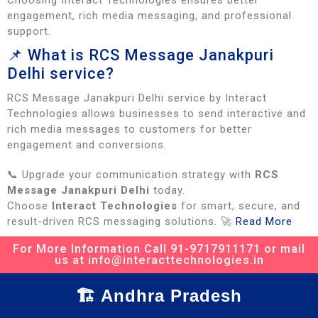
Choosing Interact Technologies ensures better
engagement, rich media messaging, and professional
support.
📌 What is RCS Message Janakpuri
Delhi service?
RCS Message Janakpuri Delhi service by Interact
Technologies allows businesses to send interactive and
rich media messages to customers for better
engagement and conversions.
📞 Upgrade your communication strategy with
RCS
Message Janakpuri Delhi
today.
Choose
Interact Technologies
for smart, secure, and
result-driven RCS messaging solutions. 🚀
Read More
For More Information Call 91-9717911171 or mail
us at info@interacttechnologies.in
🏗️ Andhra Pradesh