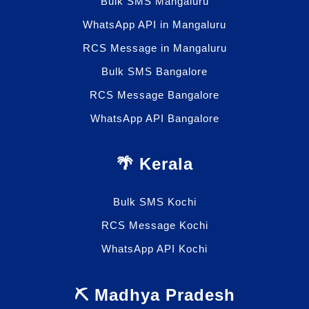
Bulk SMS Mangaluru
WhatsApp API in Mangaluru
RCS Message in Mangaluru
Bulk SMS Bangalore
RCS Message Bangalore
WhatsApp API Bangalore
🌴 Kerala
Bulk SMS Kochi
RCS Message Kochi
WhatsApp API Kochi
⛏️ Madhya Pradesh