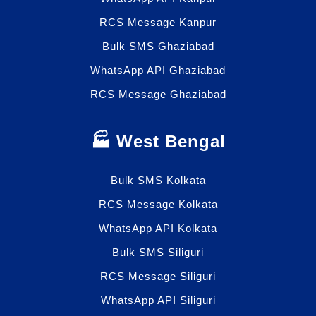
RCS Message Kanpur
Bulk SMS Ghaziabad
WhatsApp API Ghaziabad
RCS Message Ghaziabad
🏭 West Bengal
Bulk SMS Kolkata
RCS Message Kolkata
WhatsApp API Kolkata
Bulk SMS Siliguri
RCS Message Siliguri
WhatsApp API Siliguri