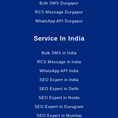
Bulk SMS Durgapur
RCS Message Durgapur
WhatsApp API Durgapur
Service In India
Bulk SMS in India
RCS Message in India
WhatsApp API India
SEO Expert in India
SEO Expert in Delhi
SEO Expert in Noida
SEO Expert in Gurugram
SEO Expert in Mumbai