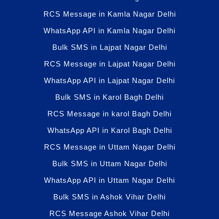
RCS Message in Kamla Nagar Delhi
WhatsApp API in Kamla Nagar Delhi
Bulk SMS in Lajpat Nagar Delhi
RCS Message in Lajpat Nagar Delhi
WhatsApp API in Lajpat Nagar Delhi
Bulk SMS in Karol Bagh Delhi
RCS Message in karol Bagh Delhi
WhatsApp API in Karol Bagh Delhi
RCS Message in Uttam Nagar Delhi
Bulk SMS in Uttam Nagar Delhi
WhatsApp API in Uttam Nagar Delhi
Bulk SMS in Ashok Vihar Delhi
RCS Message Ashok Vihar Delhi