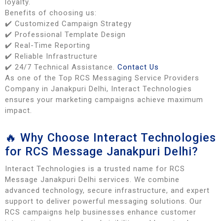
loyalty.
Benefits of choosing us:
✔️ Customized Campaign Strategy
✔️ Professional Template Design
✔️ Real-Time Reporting
✔️ Reliable Infrastructure
✔️ 24/7 Technical Assistance.
Contact Us
As one of the Top RCS Messaging Service Providers
Company in Janakpuri Delhi, Interact Technologies
ensures your marketing campaigns achieve maximum
impact.
🔥 Why Choose Interact Technologies
for RCS Message Janakpuri Delhi?
Interact Technologies is a trusted name for RCS
Message Janakpuri Delhi services. We combine
advanced technology, secure infrastructure, and expert
support to deliver powerful messaging solutions. Our
RCS campaigns help businesses enhance customer