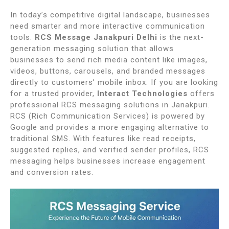
In today’s competitive digital landscape, businesses
need smarter and more interactive communication
tools.
RCS Message Janakpuri Delhi
is the next-
generation messaging solution that allows
businesses to send rich media content like images,
videos, buttons, carousels, and branded messages
directly to customers’ mobile inbox. If you are looking
for a trusted provider,
Interact Technologies
offers
professional RCS messaging solutions in
Janakpuri
.
RCS (Rich Communication Services) is powered by
Google and provides a more engaging alternative to
traditional SMS. With features like read receipts,
suggested replies, and verified sender profiles, RCS
messaging helps businesses increase engagement
and conversion rates.