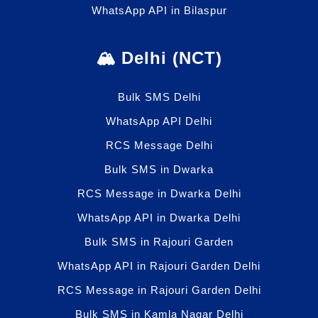
WhatsApp API in Bilaspur
🏔️ Delhi (NCT)
Bulk SMS Delhi
WhatsApp API Delhi
RCS Message Delhi
Bulk SMS in Dwarka
RCS Message in Dwarka Delhi
WhatsApp API in Dwarka Delhi
Bulk SMS in Rajouri Garden
WhatsApp API in Rajouri Garden Delhi
RCS Message in Rajouri Garden Delhi
Bulk SMS in Kamla Nagar Delhi