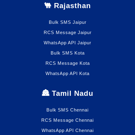
🐫 Rajasthan
Bulk SMS Jaipur
RCS Message Jaipur
WhatsApp API Jaipur
Bulk SMS Kota
RCS Message Kota
WhatsApp API Kota
🏯 Tamil Nadu
Bulk SMS Chennai
RCS Message Chennai
WhatsApp API Chennai