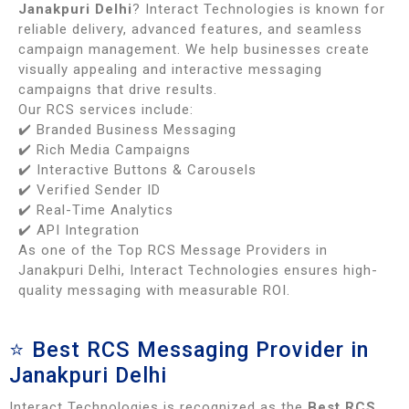
Janakpuri Delhi
? Interact Technologies is known for
reliable delivery, advanced features, and seamless
campaign management. We help businesses create
visually appealing and interactive messaging
campaigns that drive results.
Our RCS services include:
✔️ Branded Business Messaging
✔️ Rich Media Campaigns
✔️ Interactive Buttons & Carousels
✔️ Verified Sender ID
✔️ Real-Time Analytics
✔️ API Integration
As one of the Top RCS Message Providers in
Janakpuri Delhi, Interact Technologies ensures high-
quality messaging with measurable ROI.
⭐ Best RCS Messaging Provider in
Janakpuri Delhi
Interact Technologies is recognized as the
Best RCS