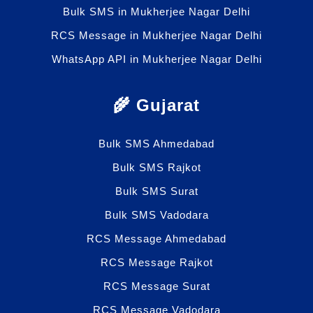
Bulk SMS in Mukherjee Nagar Delhi
RCS Message in Mukherjee Nagar Delhi
WhatsApp API in Mukherjee Nagar Delhi
🌾 Gujarat
Bulk SMS Ahmedabad
Bulk SMS Rajkot
Bulk SMS Surat
Bulk SMS Vadodara
RCS Message Ahmedabad
RCS Message Rajkot
RCS Message Surat
RCS Message Vadodara