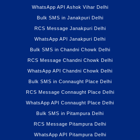
WhatsApp API Ashok Vihar Delhi
Bulk SMS in Janakpuri Delhi
RCS Message Janakpuri Delhi
WhatsApp API Janakpuri Delhi
Bulk SMS in Chandni Chowk Delhi
RCS Message Chandni Chowk Delhi
WhatsApp API Chandni Chowk Delhi
Bulk SMS in Connaught Place Delhi
RCS Message Connaught Place Delhi
WhatsApp API Connaught Place Delhi
Bulk SMS in Pitampura Delhi
RCS Message Pitampura Delhi
WhatsApp API Pitampura Delhi