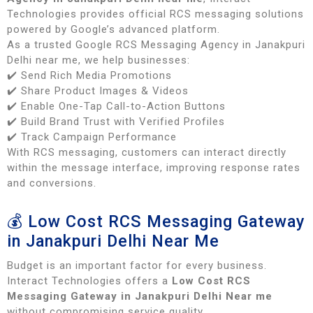
Technologies provides official RCS messaging solutions
powered by Google’s advanced platform.
As a trusted Google RCS Messaging Agency in Janakpuri
Delhi near me, we help businesses:
✔️ Send Rich Media Promotions
✔️ Share Product Images & Videos
✔️ Enable One-Tap Call-to-Action Buttons
✔️ Build Brand Trust with Verified Profiles
✔️ Track Campaign Performance
With RCS messaging, customers can interact directly
within the message interface, improving response rates
and conversions.
💰 Low Cost RCS Messaging Gateway
in Janakpuri Delhi Near Me
Budget is an important factor for every business.
Interact Technologies offers a
Low Cost RCS
Messaging Gateway in Janakpuri Delhi Near me
without compromising service quality.