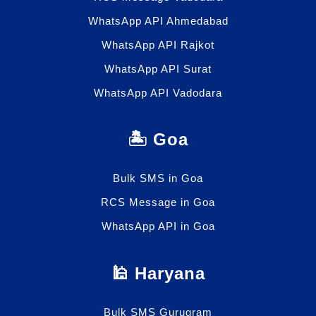
WhatsApp API Ahmedabad
WhatsApp API Rajkot
WhatsApp API Surat
WhatsApp API Vadodara
🏝️ Goa
Bulk SMS in Goa
RCS Message in Goa
WhatsApp API in Goa
🕌 Haryana
Bulk SMS Gurugram