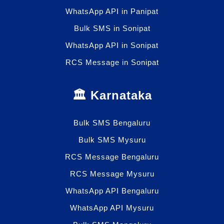
WhatsApp API in Panipat
Bulk SMS in Sonipat
WhatsApp API in Sonipat
RCS Message in Sonipat
🏛️ Karnataka
Bulk SMS Bengaluru
Bulk SMS Mysuru
RCS Message Bengaluru
RCS Message Mysuru
WhatsApp API Bengaluru
WhatsApp API Mysuru