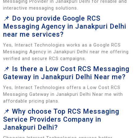
Messaging Provider in Janakpuri Delhi for reliable and
interactive messaging solutions.
📌 Do you provide Google RCS
Messaging Agency in Janakpuri Delhi
near me services?
Yes, Interact Technologies works as a Google RCS
Messaging Agency in Janakpuri Delhi near me offering
verified and secure RCS campaigns.
📌 Is there a Low Cost RCS Messaging
Gateway in Janakpuri Delhi Near me?
Yes, Interact Technologies offers a Low Cost RCS
Messaging Gateway in Janakpuri Delhi Near me with
affordable pricing plans.
📌 Why choose Top RCS Messaging
Service Providers Company in
Janakpuri Delhi?