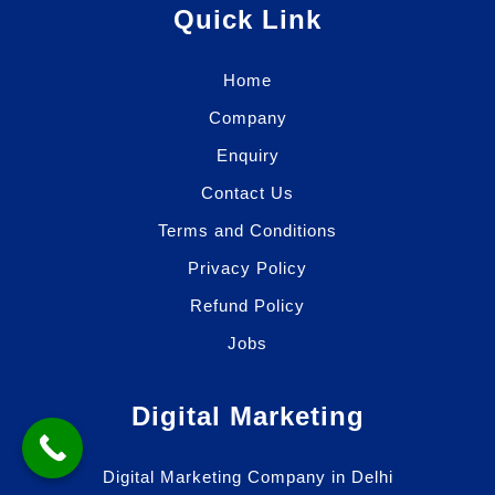
Quick Link
Home
Company
Enquiry
Contact Us
Terms and Conditions
Privacy Policy
Refund Policy
Jobs
Digital Marketing
Digital Marketing Company in Delhi