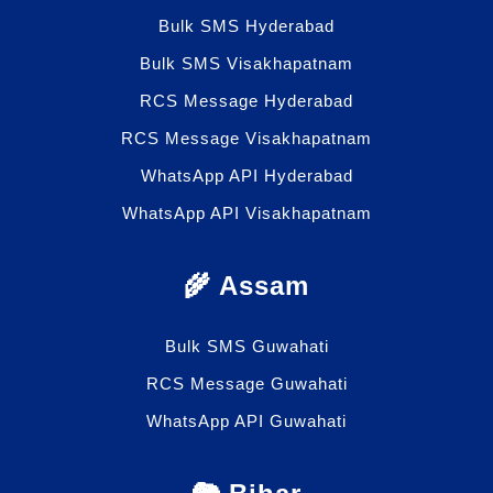
Bulk SMS Hyderabad
Bulk SMS Visakhapatnam
RCS Message Hyderabad
RCS Message Visakhapatnam
WhatsApp API Hyderabad
WhatsApp API Visakhapatnam
🌾 Assam
Bulk SMS Guwahati
RCS Message Guwahati
WhatsApp API Guwahati