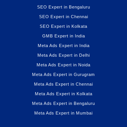
SEO Expert in Bengaluru
SEO Expert in Chennai
SEO Expert in Kolkata
GMB Expert in India
Meta Ads Expert in India
Meta Ads Expert in Delhi
Meta Ads Expert in Noida
Meta Ads Expert in Gurugram
Meta Ads Expert in Chennai
Meta Ads Expert in Kolkata
Meta Ads Expert in Bengaluru
Meta Ads Expert in Mumbai