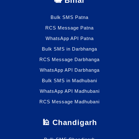
🐘 Bihar
Bulk SMS Patna
RCS Message Patna
WhatsApp API Patna
Bulk SMS in Darbhanga
RCS Message Darbhanga
WhatsApp API Darbhanga
Bulk SMS in Madhubani
WhatsApp API Madhubani
RCS Message Madhubani
🕌 Chandigarh