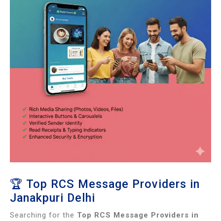
🏆 Top RCS Message Providers in
Janakpuri Delhi
Searching for the
Top RCS Message Providers in