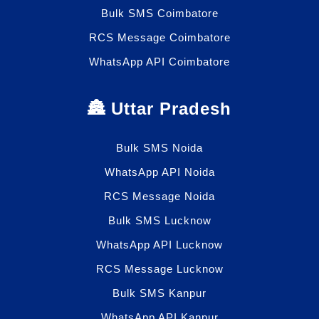
Bulk SMS Coimbatore
RCS Message Coimbatore
WhatsApp API Coimbatore
🏯 Uttar Pradesh
Bulk SMS Noida
WhatsApp API Noida
RCS Message Noida
Bulk SMS Lucknow
WhatsApp API Lucknow
RCS Message Lucknow
Bulk SMS Kanpur
WhatsApp API Kanpur