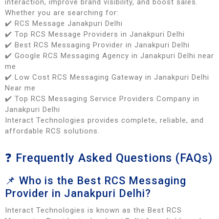
interaction, improve brand visibility, and boost sales.
Whether you are searching for:
✔️ RCS Message Janakpuri Delhi
✔️ Top RCS Message Providers in Janakpuri Delhi
✔️ Best RCS Messaging Provider in Janakpuri Delhi
✔️ Google RCS Messaging Agency in Janakpuri Delhi near
me
✔️ Low Cost RCS Messaging Gateway in Janakpuri Delhi
Near me
✔️ Top RCS Messaging Service Providers Company in
Janakpuri Delhi
Interact Technologies provides complete, reliable, and
affordable RCS solutions.
❓ Frequently Asked Questions (FAQs)
📌 Who is the Best RCS Messaging
Provider in Janakpuri Delhi?
Interact Technologies is known as the Best RCS