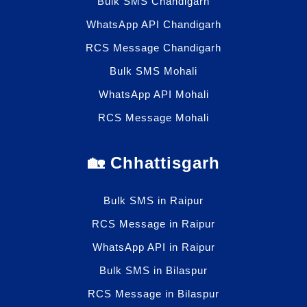
Bulk SMS Chandigarh
WhatsApp API Chandigarh
RCS Message Chandigarh
Bulk SMS Mohali
WhatsApp API Mohali
RCS Message Mohali
🏡 Chhattisgarh
Bulk SMS in Raipur
RCS Message in Raipur
WhatsApp API in Raipur
Bulk SMS in Bilaspur
RCS Message in Bilaspur