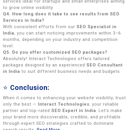
services ideal for startups and small enterprises aiming
to grow online visibility.
Q4. How long does it take to see results from SEO
Services in India?
With consistent efforts from our
SEO Specialist in
India
, you can start noticing improvements within 3–6
months, depending on your industry and competition
level.
Q5. Do you offer customized SEO packages?
Absolutely! Interact Technologies offers tailored
packages designed by an experienced
SEO Consultant
in India
to suit different business needs and budgets.
⭐
Conclusion:
When it comes to enhancing your website visibility, trust
only the best —
Interact Technologies
, your reliable
partner and top-rated
SEO Expert in India
. Let’s make
your brand more discoverable, credible, and profitable
through expert SEO strategies crafted to dominate
search results.
Read More