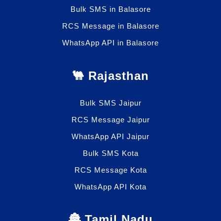
Bulk SMS in Balasore
RCS Message in Balasore
WhatsApp API in Balasore
🐫 Rajasthan
Bulk SMS Jaipur
RCS Message Jaipur
WhatsApp API Jaipur
Bulk SMS Kota
RCS Message Kota
WhatsApp API Kota
🏯 Tamil Nadu