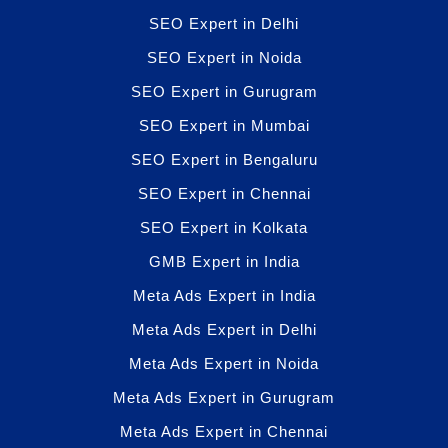
SEO Expert in Delhi
SEO Expert in Noida
SEO Expert in Gurugram
SEO Expert in Mumbai
SEO Expert in Bengaluru
SEO Expert in Chennai
SEO Expert in Kolkata
GMB Expert in India
Meta Ads Expert in India
Meta Ads Expert in Delhi
Meta Ads Expert in Noida
Meta Ads Expert in Gurugram
Meta Ads Expert in Chennai