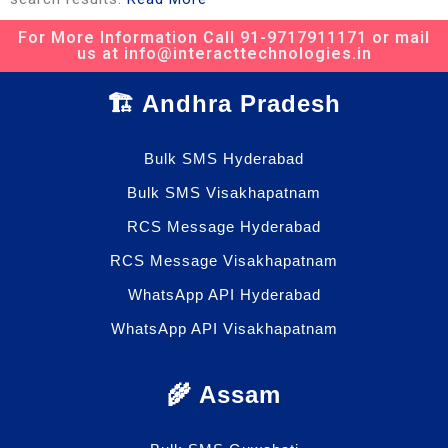
For More Information Call 91-9717911171 or mail
us at info@interacttechnologies.in
🏗️ Andhra Pradesh
Bulk SMS Hyderabad
Bulk SMS Visakhapatnam
RCS Message Hyderabad
RCS Message Visakhapatnam
WhatsApp API Hyderabad
WhatsApp API Visakhapatnam
🌾 Assam