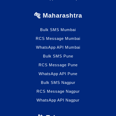
🐅 Maharashtra
Bulk SMS Mumbai
RCS Message Mumbai
WhatsApp API Mumbai
Bulk SMS Pune
RCS Message Pune
WhatsApp API Pune
Bulk SMS Nagpur
RCS Message Nagpur
WhatsApp API Nagpur