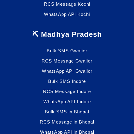
RCS Message Kochi
WhatsApp API Kochi
⛏️ Madhya Pradesh
Bulk SMS Gwalior
RCS Message Gwalior
WhatsApp API Gwalior
Bulk SMS Indore
RCS Message Indore
WhatsApp API Indore
Bulk SMS in Bhopal
RCS Message in Bhopal
WhatsApp API in Bhopal