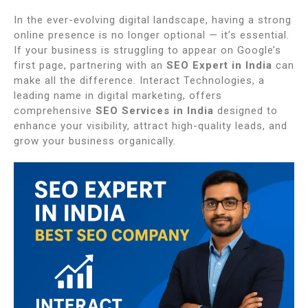
In the ever-evolving digital landscape, having a strong
online presence is no longer optional — it’s essential.
If your business is struggling to appear on Google’s
first page, partnering with an
SEO Expert in India
can
make all the difference. Interact Technologies, a
leading name in digital marketing, offers
comprehensive
SEO Services in India
designed to
enhance your visibility, attract high-quality leads, and
grow your business organically.