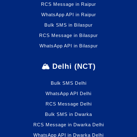
RCS Message in Raipur
WhatsApp API in Raipur
Bulk SMS in Bilaspur
RCS Message in Bilaspur
WhatsApp API in Bilaspur
🏔️ Delhi (NCT)
Bulk SMS Delhi
WhatsApp API Delhi
RCS Message Delhi
Bulk SMS in Dwarka
RCS Message in Dwarka Delhi
WhatsApp API in Dwarka Delhi