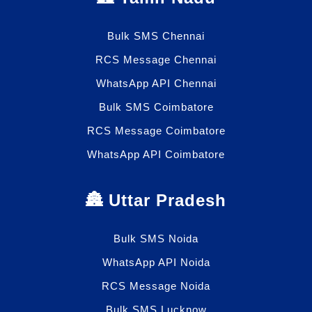
Bulk SMS Chennai
RCS Message Chennai
WhatsApp API Chennai
Bulk SMS Coimbatore
RCS Message Coimbatore
WhatsApp API Coimbatore
🏯 Uttar Pradesh
Bulk SMS Noida
WhatsApp API Noida
RCS Message Noida
Bulk SMS Lucknow