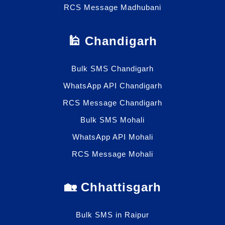
RCS Message Madhubani
🕌 Chandigarh
Bulk SMS Chandigarh
WhatsApp API Chandigarh
RCS Message Chandigarh
Bulk SMS Mohali
WhatsApp API Mohali
RCS Message Mohali
🏡 Chhattisgarh
Bulk SMS in Raipur