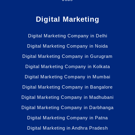
Digital Marketing
Digital Marketing Company in Delhi
Digital Marketing Company in Noida
Digital Marketing Company in Gurugram
Digital Marketing Company in Kolkata
Digital Marketing Company in Mumbai
Digital Marketing Company in Bangalore
Digital Marketing Company in Madhubani
Digital Marketing Company in Darbhanga
Digital Marketing Company in Patna
Digital Marketing in Andhra Pradesh