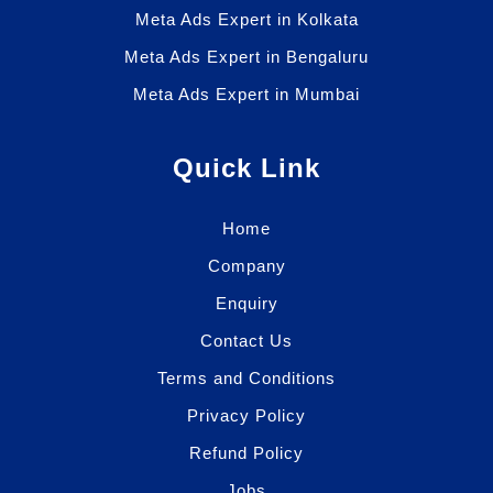
Meta Ads Expert in Kolkata
Meta Ads Expert in Bengaluru
Meta Ads Expert in Mumbai
Quick Link
Home
Company
Enquiry
Contact Us
Terms and Conditions
Privacy Policy
Refund Policy
Jobs