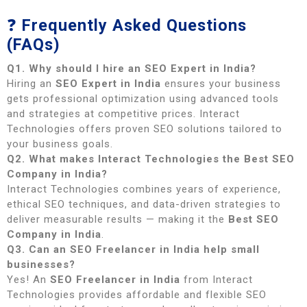
❓
Frequently Asked Questions
(FAQs)
Q1. Why should I hire an SEO Expert in India?
Hiring an
SEO Expert in India
ensures your business
gets professional optimization using advanced tools
and strategies at competitive prices. Interact
Technologies offers proven SEO solutions tailored to
your business goals.
Q2. What makes Interact Technologies the Best SEO
Company in India?
Interact Technologies combines years of experience,
ethical SEO techniques, and data-driven strategies to
deliver measurable results — making it the
Best SEO
Company in India
.
Q3. Can an SEO Freelancer in India help small
businesses?
Yes! An
SEO Freelancer in India
from Interact
Technologies provides affordable and flexible SEO