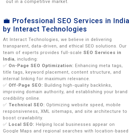
out in a competitive market.
💼 Professional SEO Services in India
by Interact Technologies
At Interact Technologies, we believe in delivering
transparent, data-driven, and ethical SEO solutions. Our
team of experts provides full-scale
SEO Services in
India
, including:
✅
On-Page SEO Optimization:
Enhancing meta tags,
title tags, keyword placement, content structure, and
internal linking for maximum relevance.
✅
Off-Page SEO:
Building high-quality backlinks,
improving domain authority, and establishing your brand
credibility online.
✅
Technical SEO:
Optimizing website speed, mobile
responsiveness, XML sitemaps, and site architecture to
boost crawlability.
✅
Local SEO:
Helping local businesses appear on
Google Maps and regional searches with location-based