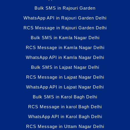
Bulk SMS in Rajouri Garden
WhatsApp API in Rajouri Garden Delhi
RCS Message in Rajouri Garden Delhi
Bulk SMS in Kamla Nagar Delhi
RCS Message in Kamla Nagar Delhi
WhatsApp API in Kamla Nagar Delhi
Bulk SMS in Lajpat Nagar Delhi
RCS Message in Lajpat Nagar Delhi
WhatsApp API in Lajpat Nagar Delhi
Bulk SMS in Karol Bagh Delhi
RCS Message in karol Bagh Delhi
WhatsApp API in Karol Bagh Delhi
RCS Message in Uttam Nagar Delhi