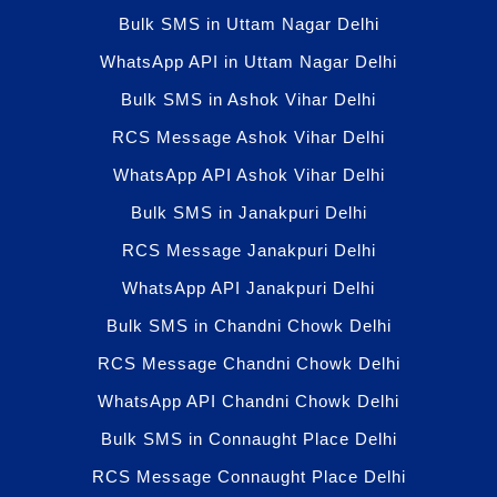
Bulk SMS in Uttam Nagar Delhi
WhatsApp API in Uttam Nagar Delhi
Bulk SMS in Ashok Vihar Delhi
RCS Message Ashok Vihar Delhi
WhatsApp API Ashok Vihar Delhi
Bulk SMS in Janakpuri Delhi
RCS Message Janakpuri Delhi
WhatsApp API Janakpuri Delhi
Bulk SMS in Chandni Chowk Delhi
RCS Message Chandni Chowk Delhi
WhatsApp API Chandni Chowk Delhi
Bulk SMS in Connaught Place Delhi
RCS Message Connaught Place Delhi