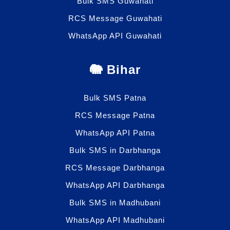
Bulk SMS Guwahati
RCS Message Guwahati
WhatsApp API Guwahati
🐘 Bihar
Bulk SMS Patna
RCS Message Patna
WhatsApp API Patna
Bulk SMS in Darbhanga
RCS Message Darbhanga
WhatsApp API Darbhanga
Bulk SMS in Madhubani
WhatsApp API Madhubani