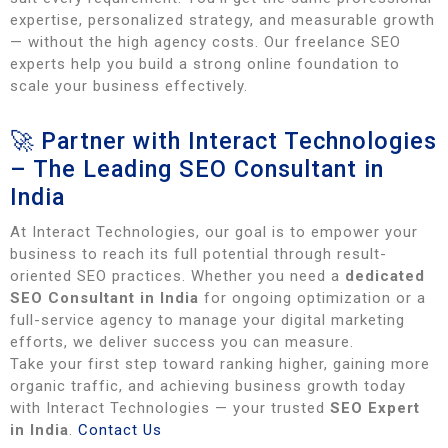
expertise, personalized strategy, and measurable growth
— without the high agency costs. Our freelance SEO
experts help you build a strong online foundation to
scale your business effectively.
🚀 Partner with Interact Technologies
– The Leading SEO Consultant in
India
At Interact Technologies, our goal is to empower your
business to reach its full potential through result-
oriented SEO practices. Whether you need a
dedicated
SEO Consultant in India
for ongoing optimization or a
full-service agency to manage your digital marketing
efforts, we deliver success you can measure.
Take your first step toward ranking higher, gaining more
organic traffic, and achieving business growth today
with Interact Technologies — your trusted
SEO Expert
in India
.
Contact Us