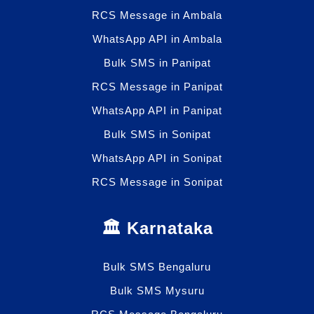
RCS Message in Ambala
WhatsApp API in Ambala
Bulk SMS in Panipat
RCS Message in Panipat
WhatsApp API in Panipat
Bulk SMS in Sonipat
WhatsApp API in Sonipat
RCS Message in Sonipat
🏛️ Karnataka
Bulk SMS Bengaluru
Bulk SMS Mysuru