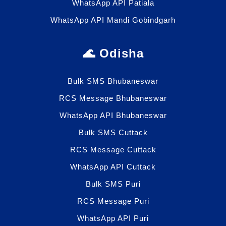
WhatsApp API Patiala
WhatsApp API Mandi Gobindgarh
🌊 Odisha
Bulk SMS Bhubaneswar
RCS Message Bhubaneswar
WhatsApp API Bhubaneswar
Bulk SMS Cuttack
RCS Message Cuttack
WhatsApp API Cuttack
Bulk SMS Puri
RCS Message Puri
WhatsApp API Puri