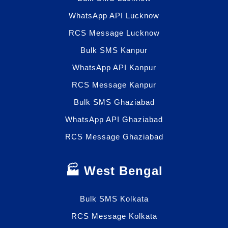
WhatsApp API Lucknow
RCS Message Lucknow
Bulk SMS Kanpur
WhatsApp API Kanpur
RCS Message Kanpur
Bulk SMS Ghaziabad
WhatsApp API Ghaziabad
RCS Message Ghaziabad
🏭 West Bengal
Bulk SMS Kolkata
RCS Message Kolkata