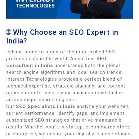
🌐 Why Choose an SEO Expert in
India?
India is home to some of the most skilled SEO
professionals in the world. A qualified
SEO
Consultant in India
understands both the global
search engine algorithms and local search trends.
Interact Technologies provides a perfect blend of
technical expertise, strategic planning, and content
optimization to ensure your business ranks higher
across major search engines.
Our
SEO Specialists in India
analyze your website’s
current performance, identify gaps, and implement
customized SEO strategies that drive measurable
results. Whether you’re a startup, e-commerce store,
or enterprise, we ensure your digital presence stands