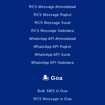
RCS Message Ahmedabad
RCS Message Rajkot
RCS Message Surat
RCS Message Vadodara
WhatsApp API Ahmedabad
WhatsApp API Rajkot
WhatsApp API Surat
WhatsApp API Vadodara
🏝️ Goa
Bulk SMS in Goa
RCS Message in Goa