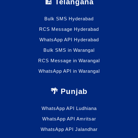
🕌 Telangana
Bulk SMS Hyderabad
RCS Message Hyderabad
WhatsApp API Hyderabad
Bulk SMS in Warangal
RCS Message in Warangal
WhatsApp API in Warangal
🌴 Punjab
WhatsApp API Ludhiana
WhatsApp API Amritsar
WhatsApp API Jalandhar