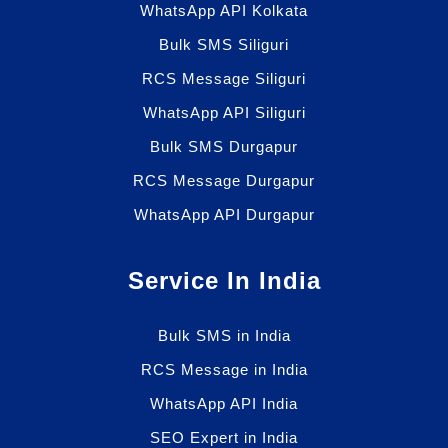
WhatsApp API Kolkata
Bulk SMS Siliguri
RCS Message Siliguri
WhatsApp API Siliguri
Bulk SMS Durgapur
RCS Message Durgapur
WhatsApp API Durgapur
Service In India
Bulk SMS in India
RCS Message in India
WhatsApp API India
SEO Expert in India