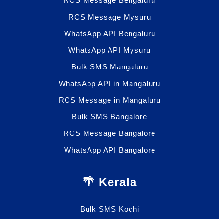
RCS Message Bengaluru
RCS Message Mysuru
WhatsApp API Bengaluru
WhatsApp API Mysuru
Bulk SMS Mangaluru
WhatsApp API in Mangaluru
RCS Message in Mangaluru
Bulk SMS Bangalore
RCS Message Bangalore
WhatsApp API Bangalore
🌴 Kerala
Bulk SMS Kochi