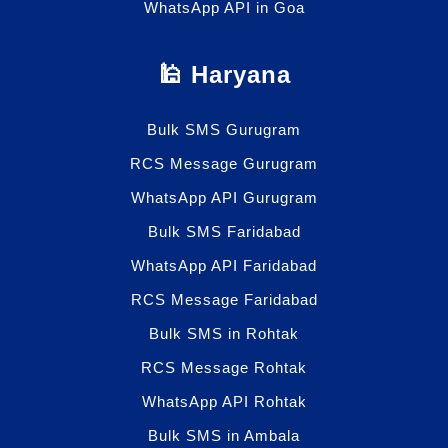
WhatsApp API in Goa
🕌 Haryana
Bulk SMS Gurugram
RCS Message Gurugram
WhatsApp API Gurugram
Bulk SMS Faridabad
WhatsApp API Faridabad
RCS Message Faridabad
Bulk SMS in Rohtak
RCS Message Rohtak
WhatsApp API Rohtak
Bulk SMS in Ambala