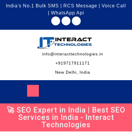
India's No.1 Bulk SMS | RCS Message | Voice Call
| WhatsApp Api
info@interacttechnologies.in
+919717911171
New Delhi, India
🚀 SEO Expert in India | Best SEO
Services in India - Interact
Technologies