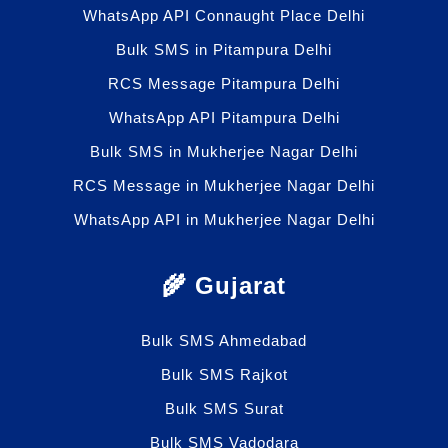
WhatsApp API Connaught Place Delhi
Bulk SMS in Pitampura Delhi
RCS Message Pitampura Delhi
WhatsApp API Pitampura Delhi
Bulk SMS in Mukherjee Nagar Delhi
RCS Message in Mukherjee Nagar Delhi
WhatsApp API in Mukherjee Nagar Delhi
🌾 Gujarat
Bulk SMS Ahmedabad
Bulk SMS Rajkot
Bulk SMS Surat
Bulk SMS Vadodara