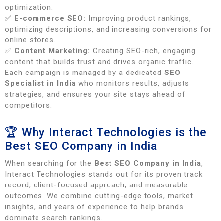
optimization.
✅
E-commerce SEO:
Improving product rankings,
optimizing descriptions, and increasing conversions for
online stores.
✅
Content Marketing:
Creating SEO-rich, engaging
content that builds trust and drives organic traffic.
Each campaign is managed by a dedicated
SEO
Specialist in India
who monitors results, adjusts
strategies, and ensures your site stays ahead of
competitors.
🏆 Why Interact Technologies is the
Best SEO Company in India
When searching for the
Best SEO Company in India
,
Interact Technologies stands out for its proven track
record, client-focused approach, and measurable
outcomes. We combine cutting-edge tools, market
insights, and years of experience to help brands
dominate search rankings.