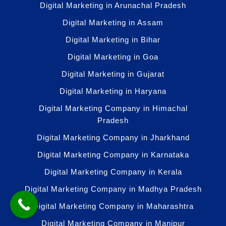
Digital Marketing in Arunachal Pradesh
Digital Marketing in Assam
Digital Marketing in Bihar
Digital Marketing in Goa
Digital Marketing in Gujarat
Digital Marketing in Haryana
Digital Marketing Company in Himachal
Pradesh
Digital Marketing Company in Jharkhand
Digital Marketing Company in Karnataka
Digital Marketing Company in Kerala
Digital Marketing Company in Madhya Pradesh
Digital Marketing Company in Maharashtra
Digital Marketing Company in Manipur