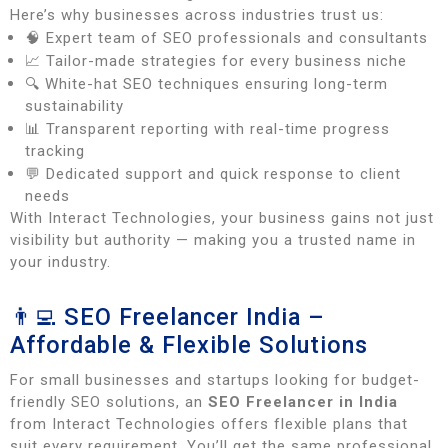
Here’s why businesses across industries trust us:
🧠 Expert team of SEO professionals and consultants
📈 Tailor-made strategies for every business niche
🔍 White-hat SEO techniques ensuring long-term
sustainability
📊 Transparent reporting with real-time progress
tracking
💬 Dedicated support and quick response to client
needs
With Interact Technologies, your business gains not just
visibility but authority — making you a trusted name in
your industry.
👨‍💻 SEO Freelancer India –
Affordable & Flexible Solutions
For small businesses and startups looking for budget-
friendly SEO solutions, an
SEO Freelancer in India
from Interact Technologies offers flexible plans that
suit every requirement. You’ll get the same professional