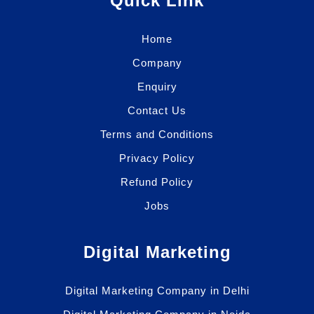
Quick Link
Home
Company
Enquiry
Contact Us
Terms and Conditions
Privacy Policy
Refund Policy
Jobs
Digital Marketing
Digital Marketing Company in Delhi