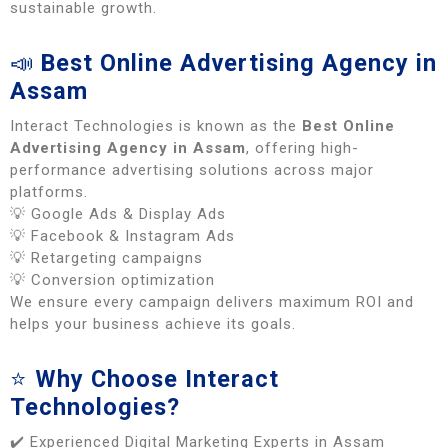
sustainable growth.
📣
Best Online Advertising Agency in
Assam
Interact Technologies is known as the
Best Online
Advertising Agency in Assam
, offering high-
performance advertising solutions across major
platforms.
💡 Google Ads & Display Ads
💡 Facebook & Instagram Ads
💡 Retargeting campaigns
💡 Conversion optimization
We ensure every campaign delivers maximum ROI and
helps your business achieve its goals.
⭐
Why Choose Interact
Technologies?
✔️ Experienced Digital Marketing Experts in Assam