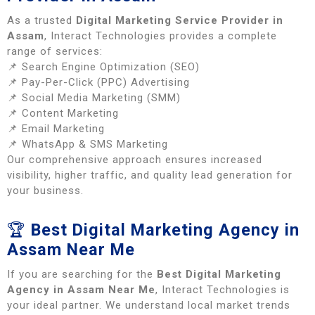
As a trusted
Digital Marketing Service Provider in
Assam
, Interact Technologies provides a complete
range of services:
📌 Search Engine Optimization (SEO)
📌 Pay-Per-Click (PPC) Advertising
📌 Social Media Marketing (SMM)
📌 Content Marketing
📌 Email Marketing
📌 WhatsApp & SMS Marketing
Our comprehensive approach ensures increased
visibility, higher traffic, and quality lead generation for
your business.
🏆
Best Digital Marketing Agency in
Assam Near Me
If you are searching for the
Best Digital Marketing
Agency in Assam Near Me
, Interact Technologies is
your ideal partner. We understand local market trends