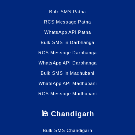
Bulk SMS Patna
RCS Message Patna
WhatsApp API Patna
Bulk SMS in Darbhanga
RCS Message Darbhanga
WhatsApp API Darbhanga
Bulk SMS in Madhubani
WhatsApp API Madhubani
RCS Message Madhubani
🕌 Chandigarh
Bulk SMS Chandigarh