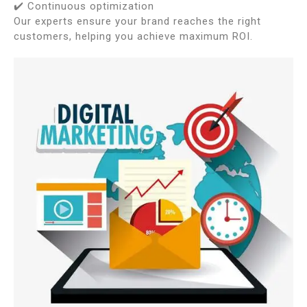
✔️ Continuous optimization
Our experts ensure your brand reaches the right
customers, helping you achieve maximum ROI.