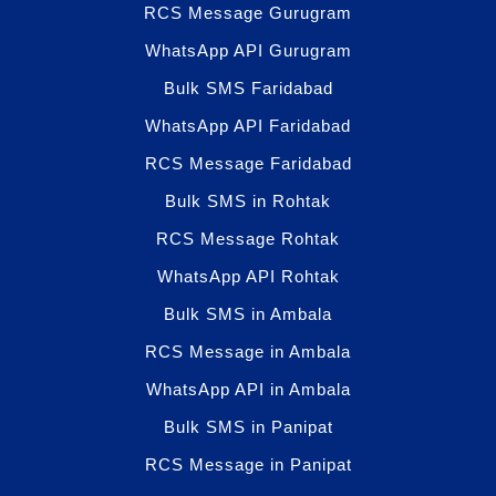
RCS Message Gurugram
WhatsApp API Gurugram
Bulk SMS Faridabad
WhatsApp API Faridabad
RCS Message Faridabad
Bulk SMS in Rohtak
RCS Message Rohtak
WhatsApp API Rohtak
Bulk SMS in Ambala
RCS Message in Ambala
WhatsApp API in Ambala
Bulk SMS in Panipat
RCS Message in Panipat