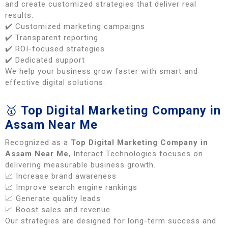
and create customized strategies that deliver real
results.
✔️ Customized marketing campaigns
✔️ Transparent reporting
✔️ ROI-focused strategies
✔️ Dedicated support
We help your business grow faster with smart and
effective digital solutions.
🥇
Top Digital Marketing Company in
Assam Near Me
Recognized as a
Top Digital Marketing Company in
Assam Near Me
, Interact Technologies focuses on
delivering measurable business growth.
📈 Increase brand awareness
📈 Improve search engine rankings
📈 Generate quality leads
📈 Boost sales and revenue
Our strategies are designed for long-term success and