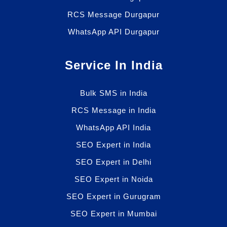
RCS Message Durgapur
WhatsApp API Durgapur
Service In India
Bulk SMS in India
RCS Message in India
WhatsApp API India
SEO Expert in India
SEO Expert in Delhi
SEO Expert in Noida
SEO Expert in Gurugram
SEO Expert in Mumbai