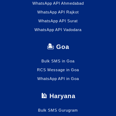
WhatsApp API Ahmedabad
WhatsApp API Rajkot
WhatsApp API Surat
WhatsApp API Vadodara
🏝️ Goa
Bulk SMS in Goa
RCS Message in Goa
WhatsApp API in Goa
🕌 Haryana
Bulk SMS Gurugram