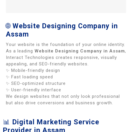
🌐
Website Designing Company in
Assam
Your website is the foundation of your online identity.
As a leading
Website Designing Company in Assam
,
Interact Technologies creates responsive, visually
appealing, and SEO-friendly websites.
✨ Mobile-friendly design
✨ Fast loading speed
✨ SEO-optimized structure
✨ User-friendly interface
We design websites that not only look professional
but also drive conversions and business growth.
📊
Digital Marketing Service
Provider in Assam