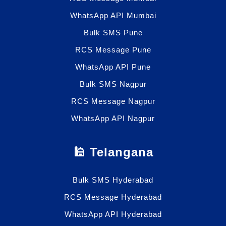
WhatsApp API Mumbai
Bulk SMS Pune
RCS Message Pune
WhatsApp API Pune
Bulk SMS Nagpur
RCS Message Nagpur
WhatsApp API Nagpur
🕌 Telangana
Bulk SMS Hyderabad
RCS Message Hyderabad
WhatsApp API Hyderabad