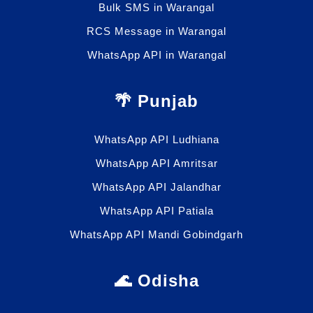
Bulk SMS in Warangal
RCS Message in Warangal
WhatsApp API in Warangal
🌴 Punjab
WhatsApp API Ludhiana
WhatsApp API Amritsar
WhatsApp API Jalandhar
WhatsApp API Patiala
WhatsApp API Mandi Gobindgarh
🌊 Odisha