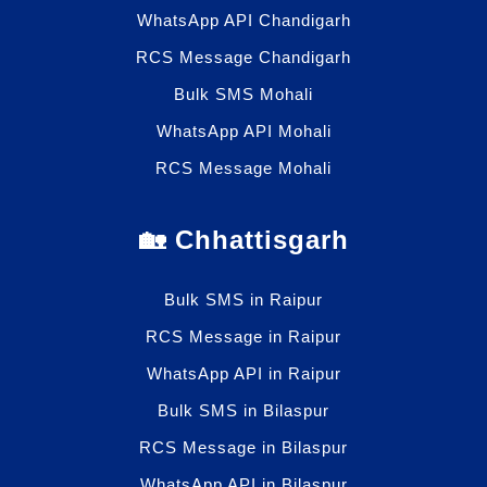
WhatsApp API Chandigarh
RCS Message Chandigarh
Bulk SMS Mohali
WhatsApp API Mohali
RCS Message Mohali
🏡 Chhattisgarh
Bulk SMS in Raipur
RCS Message in Raipur
WhatsApp API in Raipur
Bulk SMS in Bilaspur
RCS Message in Bilaspur
WhatsApp API in Bilaspur