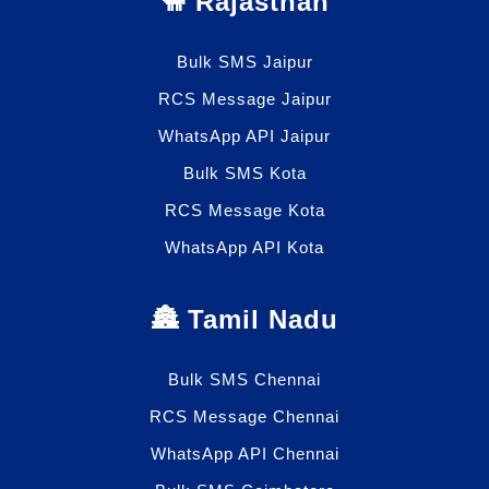
🐫 Rajasthan
Bulk SMS Jaipur
RCS Message Jaipur
WhatsApp API Jaipur
Bulk SMS Kota
RCS Message Kota
WhatsApp API Kota
🏯 Tamil Nadu
Bulk SMS Chennai
RCS Message Chennai
WhatsApp API Chennai