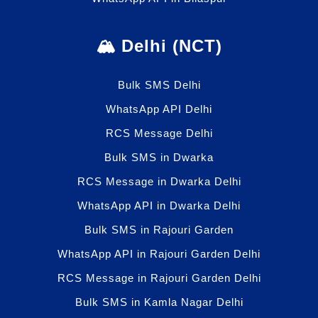
🏔️ Delhi (NCT)
Bulk SMS Delhi
WhatsApp API Delhi
RCS Message Delhi
Bulk SMS in Dwarka
RCS Message in Dwarka Delhi
WhatsApp API in Dwarka Delhi
Bulk SMS in Rajouri Garden
WhatsApp API in Rajouri Garden Delhi
RCS Message in Rajouri Garden Delhi
Bulk SMS in Kamla Nagar Delhi