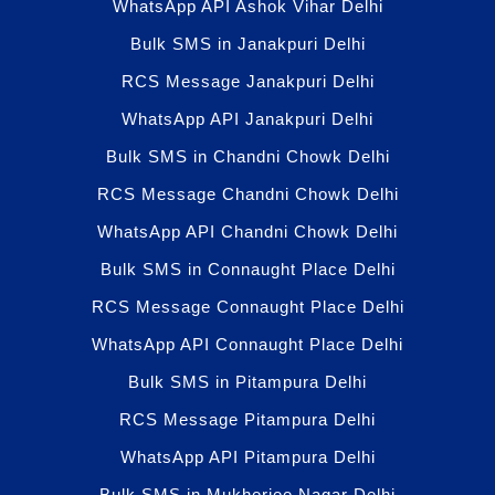
WhatsApp API Ashok Vihar Delhi
Bulk SMS in Janakpuri Delhi
RCS Message Janakpuri Delhi
WhatsApp API Janakpuri Delhi
Bulk SMS in Chandni Chowk Delhi
RCS Message Chandni Chowk Delhi
WhatsApp API Chandni Chowk Delhi
Bulk SMS in Connaught Place Delhi
RCS Message Connaught Place Delhi
WhatsApp API Connaught Place Delhi
Bulk SMS in Pitampura Delhi
RCS Message Pitampura Delhi
WhatsApp API Pitampura Delhi
Bulk SMS in Mukherjee Nagar Delhi