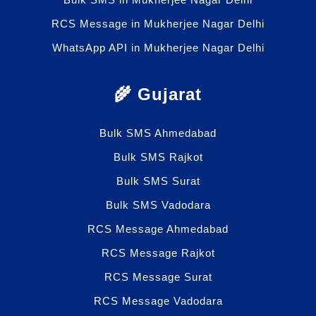
RCS Message in Mukherjee Nagar Delhi
WhatsApp API in Mukherjee Nagar Delhi
🌾 Gujarat
Bulk SMS Ahmedabad
Bulk SMS Rajkot
Bulk SMS Surat
Bulk SMS Vadodara
RCS Message Ahmedabad
RCS Message Rajkot
RCS Message Surat
RCS Message Vadodara