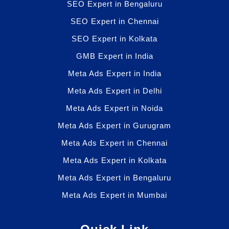
SEO Expert in Bengaluru
SEO Expert in Chennai
SEO Expert in Kolkata
GMB Expert in India
Meta Ads Expert in India
Meta Ads Expert in Delhi
Meta Ads Expert in Noida
Meta Ads Expert in Gurugram
Meta Ads Expert in Chennai
Meta Ads Expert in Kolkata
Meta Ads Expert in Bengaluru
Meta Ads Expert in Mumbai