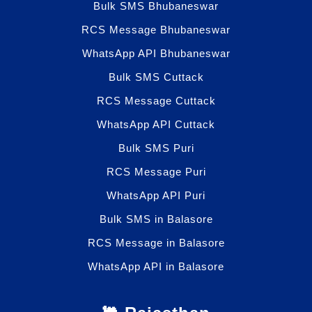
Bulk SMS Bhubaneswar
RCS Message Bhubaneswar
WhatsApp API Bhubaneswar
Bulk SMS Cuttack
RCS Message Cuttack
WhatsApp API Cuttack
Bulk SMS Puri
RCS Message Puri
WhatsApp API Puri
Bulk SMS in Balasore
RCS Message in Balasore
WhatsApp API in Balasore