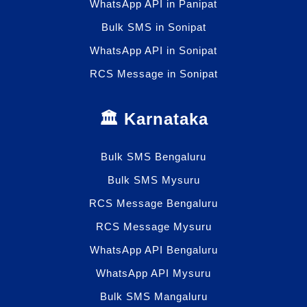
WhatsApp API in Panipat
Bulk SMS in Sonipat
WhatsApp API in Sonipat
RCS Message in Sonipat
🏛️ Karnataka
Bulk SMS Bengaluru
Bulk SMS Mysuru
RCS Message Bengaluru
RCS Message Mysuru
WhatsApp API Bengaluru
WhatsApp API Mysuru
Bulk SMS Mangaluru