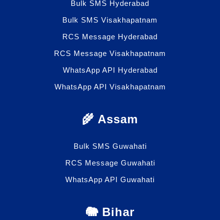
Bulk SMS Hyderabad
Bulk SMS Visakhapatnam
RCS Message Hyderabad
RCS Message Visakhapatnam
WhatsApp API Hyderabad
WhatsApp API Visakhapatnam
🌾 Assam
Bulk SMS Guwahati
RCS Message Guwahati
WhatsApp API Guwahati
🐘 Bihar