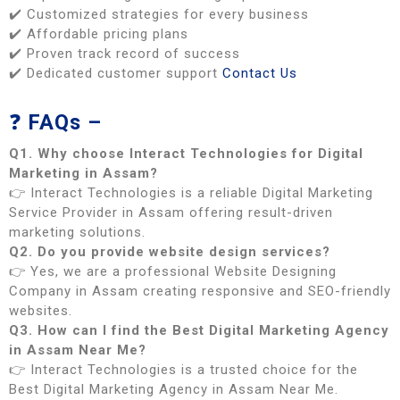
✔️ Customized strategies for every business
✔️ Affordable pricing plans
✔️ Proven track record of success
✔️ Dedicated customer support
Contact Us
❓
FAQs –
Q1. Why choose Interact Technologies for Digital
Marketing in Assam?
👉 Interact Technologies is a reliable Digital Marketing
Service Provider in Assam offering result-driven
marketing solutions.
Q2. Do you provide website design services?
👉 Yes, we are a professional Website Designing
Company in Assam creating responsive and SEO-friendly
websites.
Q3. How can I find the Best Digital Marketing Agency
in Assam Near Me?
👉 Interact Technologies is a trusted choice for the
Best Digital Marketing Agency in Assam Near Me.