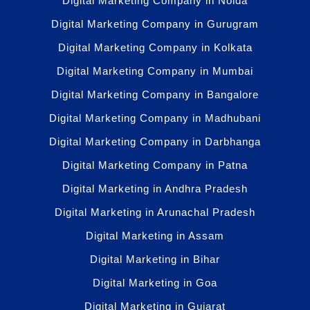
Digital Marketing Company in Noida
Digital Marketing Company in Gurugram
Digital Marketing Company in Kolkata
Digital Marketing Company in Mumbai
Digital Marketing Company in Bangalore
Digital Marketing Company in Madhubani
Digital Marketing Company in Darbhanga
Digital Marketing Company in Patna
Digital Marketing in Andhra Pradesh
Digital Marketing in Arunachal Pradesh
Digital Marketing in Assam
Digital Marketing in Bihar
Digital Marketing in Goa
Digital Marketing in Gujarat