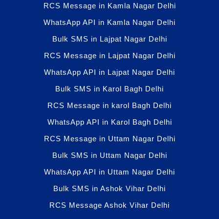
RCS Message in Kamla Nagar Delhi
WhatsApp API in Kamla Nagar Delhi
Bulk SMS in Lajpat Nagar Delhi
RCS Message in Lajpat Nagar Delhi
WhatsApp API in Lajpat Nagar Delhi
Bulk SMS in Karol Bagh Delhi
RCS Message in karol Bagh Delhi
WhatsApp API in Karol Bagh Delhi
RCS Message in Uttam Nagar Delhi
Bulk SMS in Uttam Nagar Delhi
WhatsApp API in Uttam Nagar Delhi
Bulk SMS in Ashok Vihar Delhi
RCS Message Ashok Vihar Delhi