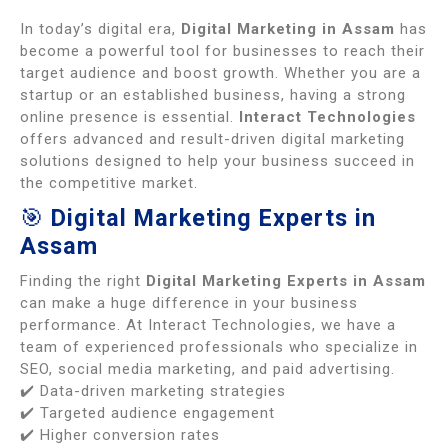
In today’s digital era,
Digital Marketing in Assam
has
become a powerful tool for businesses to reach their
target audience and boost growth. Whether you are a
startup or an established business, having a strong
online presence is essential.
Interact Technologies
offers advanced and result-driven digital marketing
solutions designed to help your business succeed in
the competitive market.
🎯
Digital Marketing Experts in
Assam
Finding the right
Digital Marketing Experts in Assam
can make a huge difference in your business
performance. At Interact Technologies, we have a
team of experienced professionals who specialize in
SEO, social media marketing, and paid advertising.
✔️ Data-driven marketing strategies
✔️ Targeted audience engagement
✔️ Higher conversion rates