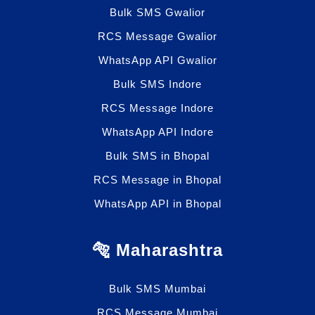
Bulk SMS Gwalior
RCS Message Gwalior
WhatsApp API Gwalior
Bulk SMS Indore
RCS Message Indore
WhatsApp API Indore
Bulk SMS in Bhopal
RCS Message in Bhopal
WhatsApp API in Bhopal
🐅 Maharashtra
Bulk SMS Mumbai
RCS Message Mumbai