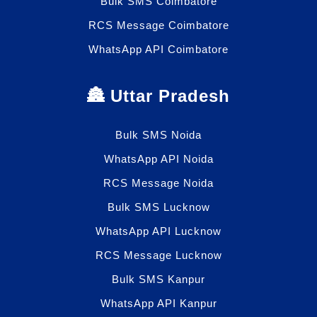
Bulk SMS Coimbatore
RCS Message Coimbatore
WhatsApp API Coimbatore
🏯 Uttar Pradesh
Bulk SMS Noida
WhatsApp API Noida
RCS Message Noida
Bulk SMS Lucknow
WhatsApp API Lucknow
RCS Message Lucknow
Bulk SMS Kanpur
WhatsApp API Kanpur