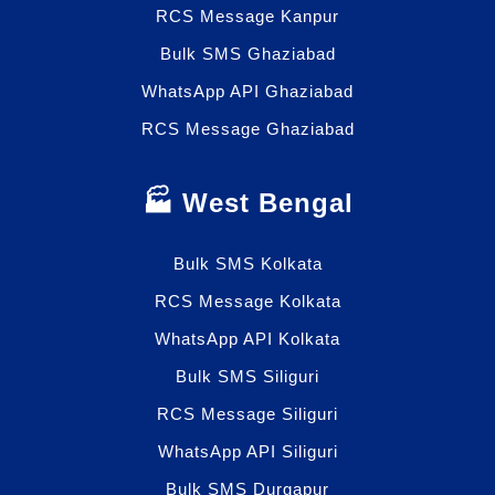
RCS Message Kanpur
Bulk SMS Ghaziabad
WhatsApp API Ghaziabad
RCS Message Ghaziabad
🏭 West Bengal
Bulk SMS Kolkata
RCS Message Kolkata
WhatsApp API Kolkata
Bulk SMS Siliguri
RCS Message Siliguri
WhatsApp API Siliguri
Bulk SMS Durgapur