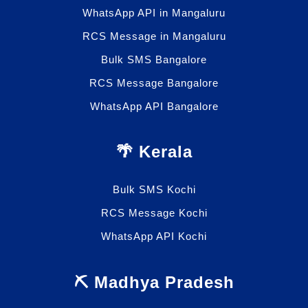
WhatsApp API in Mangaluru
RCS Message in Mangaluru
Bulk SMS Bangalore
RCS Message Bangalore
WhatsApp API Bangalore
🌴 Kerala
Bulk SMS Kochi
RCS Message Kochi
WhatsApp API Kochi
⛏️ Madhya Pradesh