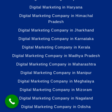
Digital Marketing in Haryana
Digital Marketing Company in Himachal
Pradesh
Digital Marketing Company in Jharkhand
Digital Marketing Company in Karnataka
Digital Marketing Company in Kerala
Digital Marketing Company in Madhya Pradesh
Digital Marketing Company in Maharashtra
Digital Marketing Company in Manipur
Digital Marketing Company in Meghalaya
Digital Marketing Company in Mizoram
Digital Marketing Company in Nagaland
Digital Marketing Company in Odisha