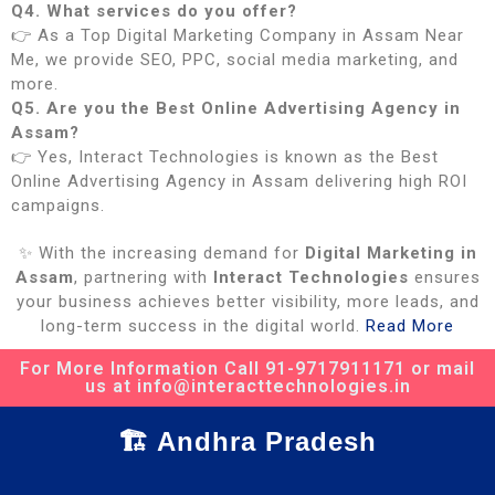
Q4. What services do you offer?
👉 As a Top Digital Marketing Company in Assam Near
Me, we provide SEO, PPC, social media marketing, and
more.
Q5. Are you the Best Online Advertising Agency in
Assam?
👉 Yes, Interact Technologies is known as the Best
Online Advertising Agency in Assam delivering high ROI
campaigns.
✨ With the increasing demand for
Digital Marketing in
Assam
, partnering with
Interact Technologies
ensures
your business achieves better visibility, more leads, and
long-term success in the digital world.
Read More
For More Information Call 91-9717911171 or mail
us at info@interacttechnologies.in
🏗️ Andhra Pradesh