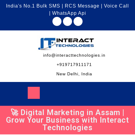
India's No.1 Bulk SMS | RCS Message | Voice Call
| WhatsApp Api
info@interacttechnologies.in
+919717911171
New Delhi, India
🚀 Digital Marketing in Assam |
Grow Your Business with Interact
Technologies