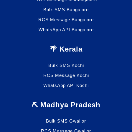
Bulk SMS Bangalore
RCS Message Bangalore
WhatsApp API Bangalore
🌴 Kerala
Bulk SMS Kochi
RCS Message Kochi
WhatsApp API Kochi
⛏️ Madhya Pradesh
Bulk SMS Gwalior
RCS Message Gwalior