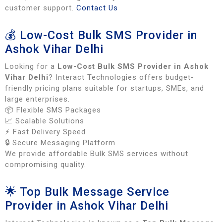
customer support.
Contact Us
💰 Low-Cost Bulk SMS Provider in
Ashok Vihar Delhi
Looking for a
Low-Cost Bulk SMS Provider in Ashok
Vihar Delhi
? Interact Technologies offers budget-
friendly pricing plans suitable for startups, SMEs, and
large enterprises.
📦 Flexible SMS Packages
📈 Scalable Solutions
⚡ Fast Delivery Speed
🔒 Secure Messaging Platform
We provide affordable Bulk SMS services without
compromising quality.
🌟 Top Bulk Message Service
Provider in Ashok Vihar Delhi