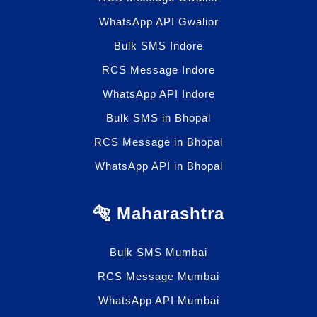
WhatsApp API Gwalior
Bulk SMS Indore
RCS Message Indore
WhatsApp API Indore
Bulk SMS in Bhopal
RCS Message in Bhopal
WhatsApp API in Bhopal
🐅 Maharashtra
Bulk SMS Mumbai
RCS Message Mumbai
WhatsApp API Mumbai