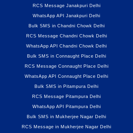
RCS Message Janakpuri Delhi
WhatsApp API Janakpuri Delhi
Bulk SMS in Chandni Chowk Delhi
RCS Message Chandni Chowk Delhi
WhatsApp API Chandni Chowk Delhi
Bulk SMS in Connaught Place Delhi
RCS Message Connaught Place Delhi
WhatsApp API Connaught Place Delhi
Bulk SMS in Pitampura Delhi
RCS Message Pitampura Delhi
WhatsApp API Pitampura Delhi
Bulk SMS in Mukherjee Nagar Delhi
RCS Message in Mukherjee Nagar Delhi