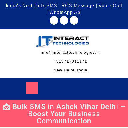
India's No.1 Bulk SMS | RCS Message | Voice Call
| WhatsApp Api
info@interacttechnologies.in
+919717911171
New Delhi, India
📩 Bulk SMS in Ashok Vihar Delhi –
Boost Your Business
Communication