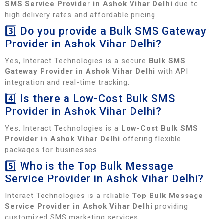
SMS Service Provider in Ashok Vihar Delhi
due to
high delivery rates and affordable pricing.
3️⃣ Do you provide a Bulk SMS Gateway
Provider in Ashok Vihar Delhi?
Yes, Interact Technologies is a secure
Bulk SMS
Gateway Provider in Ashok Vihar Delhi
with API
integration and real-time tracking.
4️⃣ Is there a Low-Cost Bulk SMS
Provider in Ashok Vihar Delhi?
Yes, Interact Technologies is a
Low-Cost Bulk SMS
Provider in Ashok Vihar Delhi
offering flexible
packages for businesses.
5️⃣ Who is the Top Bulk Message
Service Provider in Ashok Vihar Delhi?
Interact Technologies is a reliable
Top Bulk Message
Service Provider in Ashok Vihar Delhi
providing
customized SMS marketing services.