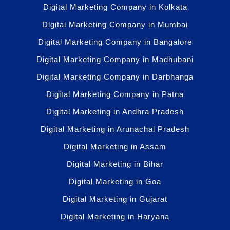
Digital Marketing Company in Kolkata
Digital Marketing Company in Mumbai
Digital Marketing Company in Bangalore
Digital Marketing Company in Madhubani
Digital Marketing Company in Darbhanga
Digital Marketing Company in Patna
Digital Marketing in Andhra Pradesh
Digital Marketing in Arunachal Pradesh
Digital Marketing in Assam
Digital Marketing in Bihar
Digital Marketing in Goa
Digital Marketing in Gujarat
Digital Marketing in Haryana