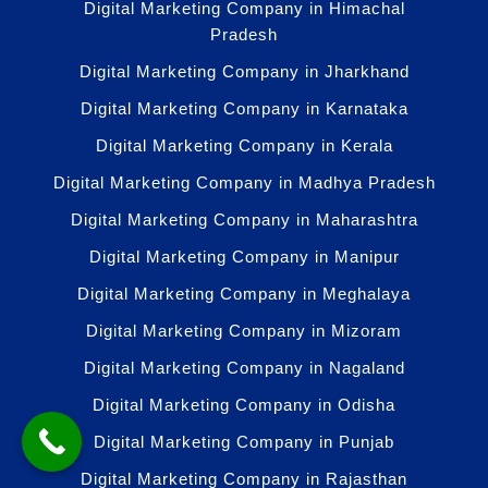
Digital Marketing Company in Himachal
Pradesh
Digital Marketing Company in Jharkhand
Digital Marketing Company in Karnataka
Digital Marketing Company in Kerala
Digital Marketing Company in Madhya Pradesh
Digital Marketing Company in Maharashtra
Digital Marketing Company in Manipur
Digital Marketing Company in Meghalaya
Digital Marketing Company in Mizoram
Digital Marketing Company in Nagaland
Digital Marketing Company in Odisha
Digital Marketing Company in Punjab
Digital Marketing Company in Rajasthan