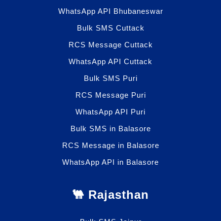
WhatsApp API Bhubaneswar
Bulk SMS Cuttack
RCS Message Cuttack
WhatsApp API Cuttack
Bulk SMS Puri
RCS Message Puri
WhatsApp API Puri
Bulk SMS in Balasore
RCS Message in Balasore
WhatsApp API in Balasore
🐫 Rajasthan