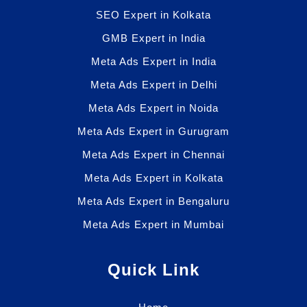
SEO Expert in Kolkata
GMB Expert in India
Meta Ads Expert in India
Meta Ads Expert in Delhi
Meta Ads Expert in Noida
Meta Ads Expert in Gurugram
Meta Ads Expert in Chennai
Meta Ads Expert in Kolkata
Meta Ads Expert in Bengaluru
Meta Ads Expert in Mumbai
Quick Link