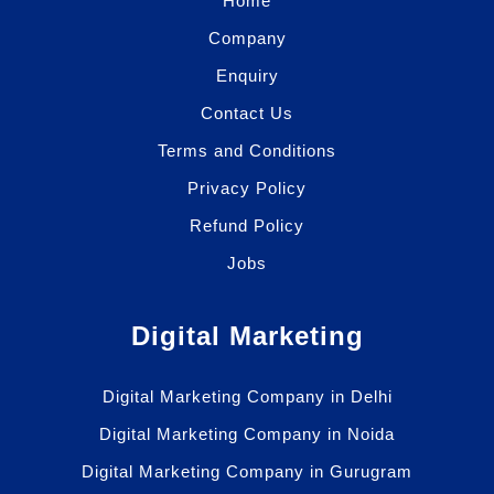
Home
Company
Enquiry
Contact Us
Terms and Conditions
Privacy Policy
Refund Policy
Jobs
Digital Marketing
Digital Marketing Company in Delhi
Digital Marketing Company in Noida
Digital Marketing Company in Gurugram