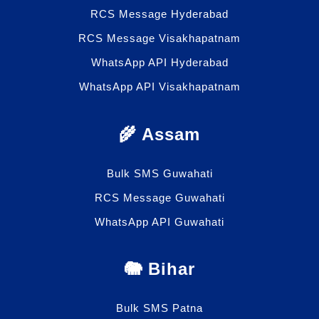
RCS Message Hyderabad
RCS Message Visakhapatnam
WhatsApp API Hyderabad
WhatsApp API Visakhapatnam
🌾 Assam
Bulk SMS Guwahati
RCS Message Guwahati
WhatsApp API Guwahati
🐘 Bihar
Bulk SMS Patna