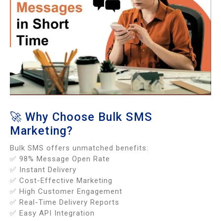
🚀 Why Choose Bulk SMS
Marketing?
Bulk SMS offers unmatched benefits:
✅ 98% Message Open Rate
✅ Instant Delivery
✅ Cost-Effective Marketing
✅ High Customer Engagement
✅ Real-Time Delivery Reports
✅ Easy API Integration