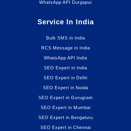
WhatsApp API Durgapur
Service In India
Bulk SMS in India
RCS Message in India
WhatsApp API India
SEO Expert in India
SEO Expert in Delhi
SEO Expert in Noida
SEO Expert in Gurugram
SEO Expert in Mumbai
SEO Expert in Bengaluru
SEO Expert in Chennai