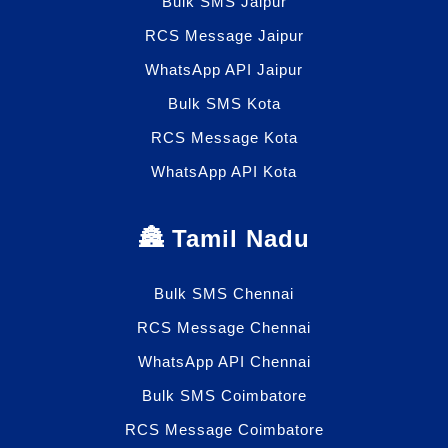
Bulk SMS Jaipur
RCS Message Jaipur
WhatsApp API Jaipur
Bulk SMS Kota
RCS Message Kota
WhatsApp API Kota
🏯 Tamil Nadu
Bulk SMS Chennai
RCS Message Chennai
WhatsApp API Chennai
Bulk SMS Coimbatore
RCS Message Coimbatore