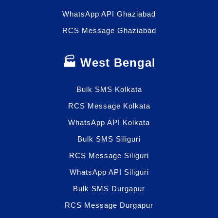
WhatsApp API Ghaziabad
RCS Message Ghaziabad
🏭 West Bengal
Bulk SMS Kolkata
RCS Message Kolkata
WhatsApp API Kolkata
Bulk SMS Siliguri
RCS Message Siliguri
WhatsApp API Siliguri
Bulk SMS Durgapur
RCS Message Durgapur