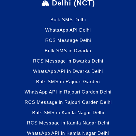
🏔️ Delhi (NCT)
Bulk SMS Delhi
WhatsApp API Delhi
RCS Message Delhi
Bulk SMS in Dwarka
RCS Message in Dwarka Delhi
WhatsApp API in Dwarka Delhi
Bulk SMS in Rajouri Garden
WhatsApp API in Rajouri Garden Delhi
RCS Message in Rajouri Garden Delhi
Bulk SMS in Kamla Nagar Delhi
RCS Message in Kamla Nagar Delhi
WhatsApp API in Kamla Nagar Delhi