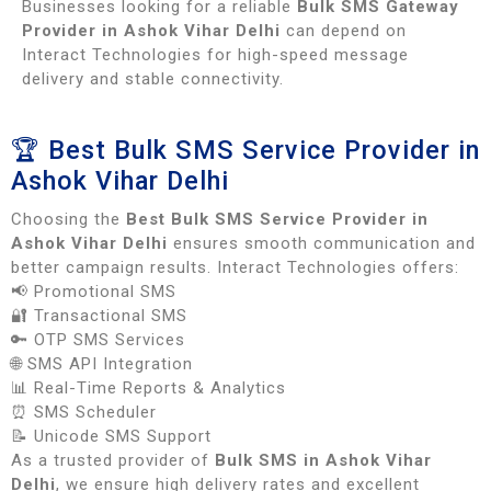
Businesses looking for a reliable
Bulk SMS Gateway
Provider in Ashok Vihar Delhi
can depend on
Interact Technologies for high-speed message
delivery and stable connectivity.
🏆 Best Bulk SMS Service Provider in
Ashok Vihar Delhi
Choosing the
Best Bulk SMS Service Provider in
Ashok Vihar Delhi
ensures smooth communication and
better campaign results. Interact Technologies offers:
📢 Promotional SMS
🔐 Transactional SMS
🔑 OTP SMS Services
🌐 SMS API Integration
📊 Real-Time Reports & Analytics
⏰ SMS Scheduler
📝 Unicode SMS Support
As a trusted provider of
Bulk SMS in Ashok Vihar
Delhi
, we ensure high delivery rates and excellent