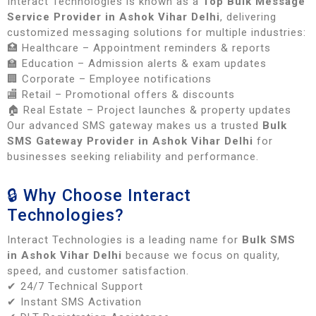
Interact Technologies is known as a
Top Bulk Message
Service Provider in Ashok Vihar Delhi
, delivering
customized messaging solutions for multiple industries:
🏥 Healthcare – Appointment reminders & reports
🏫 Education – Admission alerts & exam updates
🏢 Corporate – Employee notifications
🏬 Retail – Promotional offers & discounts
🏠 Real Estate – Project launches & property updates
Our advanced SMS gateway makes us a trusted
Bulk
SMS Gateway Provider in Ashok Vihar Delhi
for
businesses seeking reliability and performance.
🔒 Why Choose Interact
Technologies?
Interact Technologies is a leading name for
Bulk SMS
in Ashok Vihar Delhi
because we focus on quality,
speed, and customer satisfaction.
✔ 24/7 Technical Support
✔ Instant SMS Activation