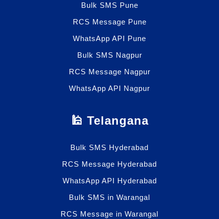
Bulk SMS Pune
RCS Message Pune
WhatsApp API Pune
Bulk SMS Nagpur
RCS Message Nagpur
WhatsApp API Nagpur
🕌 Telangana
Bulk SMS Hyderabad
RCS Message Hyderabad
WhatsApp API Hyderabad
Bulk SMS in Warangal
RCS Message in Warangal