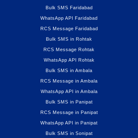
Bulk SMS Faridabad
WhatsApp API Faridabad
RCS Message Faridabad
Bulk SMS in Rohtak
RCS Message Rohtak
WhatsApp API Rohtak
Bulk SMS in Ambala
RCS Message in Ambala
WhatsApp API in Ambala
Bulk SMS in Panipat
RCS Message in Panipat
WhatsApp API in Panipat
Bulk SMS in Sonipat