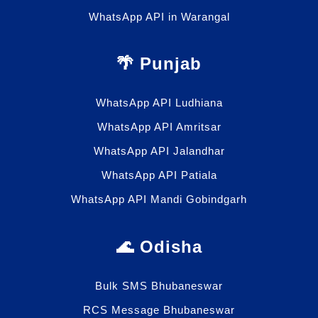
WhatsApp API in Warangal
🌴 Punjab
WhatsApp API Ludhiana
WhatsApp API Amritsar
WhatsApp API Jalandhar
WhatsApp API Patiala
WhatsApp API Mandi Gobindgarh
🌊 Odisha
Bulk SMS Bhubaneswar
RCS Message Bhubaneswar