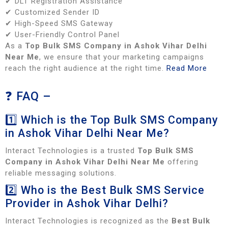
✔ DLT Registration Assistance
✔ Customized Sender ID
✔ High-Speed SMS Gateway
✔ User-Friendly Control Panel
As a
Top Bulk SMS Company in Ashok Vihar Delhi
Near Me
, we ensure that your marketing campaigns
reach the right audience at the right time.
Read More
❓ FAQ –
1️⃣ Which is the Top Bulk SMS Company
in Ashok Vihar Delhi Near Me?
Interact Technologies is a trusted
Top Bulk SMS
Company in Ashok Vihar Delhi Near Me
offering
reliable messaging solutions.
2️⃣ Who is the Best Bulk SMS Service
Provider in Ashok Vihar Delhi?
Interact Technologies is recognized as the
Best Bulk