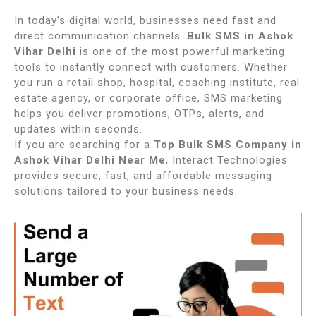
In today’s digital world, businesses need fast and
direct communication channels.
Bulk SMS in Ashok
Vihar Delhi
is one of the most powerful marketing
tools to instantly connect with customers. Whether
you run a retail shop, hospital, coaching institute, real
estate agency, or corporate office, SMS marketing
helps you deliver promotions, OTPs, alerts, and
updates within seconds.
If you are searching for a
Top Bulk SMS Company in
Ashok Vihar Delhi Near Me
, Interact Technologies
provides secure, fast, and affordable messaging
solutions tailored to your business needs.