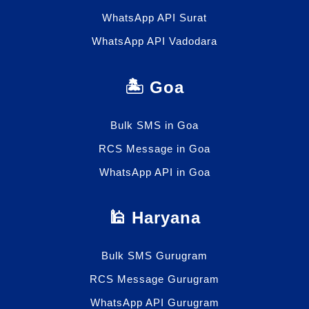
WhatsApp API Surat
WhatsApp API Vadodara
🏝️ Goa
Bulk SMS in Goa
RCS Message in Goa
WhatsApp API in Goa
🕌 Haryana
Bulk SMS Gurugram
RCS Message Gurugram
WhatsApp API Gurugram