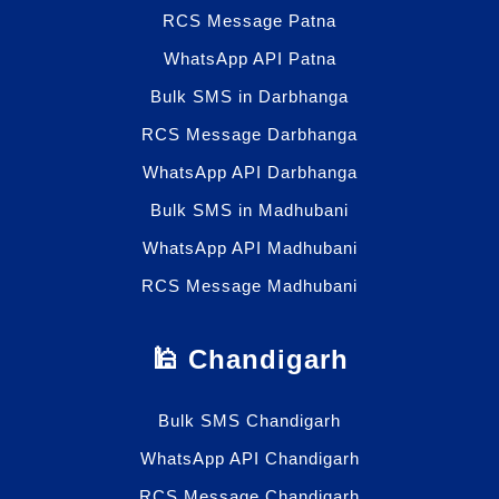
RCS Message Patna
WhatsApp API Patna
Bulk SMS in Darbhanga
RCS Message Darbhanga
WhatsApp API Darbhanga
Bulk SMS in Madhubani
WhatsApp API Madhubani
RCS Message Madhubani
🕌 Chandigarh
Bulk SMS Chandigarh
WhatsApp API Chandigarh
RCS Message Chandigarh