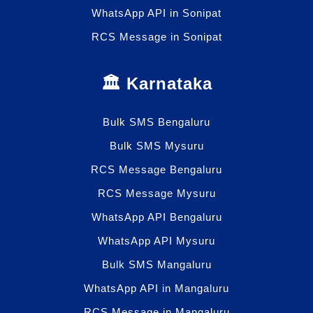
WhatsApp API in Sonipat
RCS Message in Sonipat
🏛️ Karnataka
Bulk SMS Bengaluru
Bulk SMS Mysuru
RCS Message Bengaluru
RCS Message Mysuru
WhatsApp API Bengaluru
WhatsApp API Mysuru
Bulk SMS Mangaluru
WhatsApp API in Mangaluru
RCS Message in Mangaluru