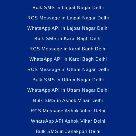
Bulk SMS in Lajpat Nagar Delhi
RCS Message in Lajpat Nagar Delhi
WhatsApp API in Lajpat Nagar Delhi
Bulk SMS in Karol Bagh Delhi
RCS Message in karol Bagh Delhi
WhatsApp API in Karol Bagh Delhi
RCS Message in Uttam Nagar Delhi
Bulk SMS in Uttam Nagar Delhi
WhatsApp API in Uttam Nagar Delhi
Bulk SMS in Ashok Vihar Delhi
RCS Message Ashok Vihar Delhi
WhatsApp API Ashok Vihar Delhi
Bulk SMS in Janakpuri Delhi