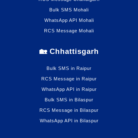
Bulk SMS Mohali
WhatsApp API Mohali
RCS Message Mohali
🏡 Chhattisgarh
Bulk SMS in Raipur
RCS Message in Raipur
WhatsApp API in Raipur
Bulk SMS in Bilaspur
RCS Message in Bilaspur
WhatsApp API in Bilaspur