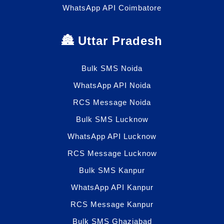
WhatsApp API Coimbatore
🏯 Uttar Pradesh
Bulk SMS Noida
WhatsApp API Noida
RCS Message Noida
Bulk SMS Lucknow
WhatsApp API Lucknow
RCS Message Lucknow
Bulk SMS Kanpur
WhatsApp API Kanpur
RCS Message Kanpur
Bulk SMS Ghaziabad