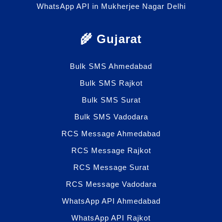
WhatsApp API in Mukherjee Nagar Delhi
🌾 Gujarat
Bulk SMS Ahmedabad
Bulk SMS Rajkot
Bulk SMS Surat
Bulk SMS Vadodara
RCS Message Ahmedabad
RCS Message Rajkot
RCS Message Surat
RCS Message Vadodara
WhatsApp API Ahmedabad
WhatsApp API Rajkot