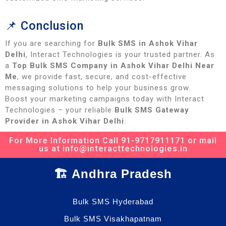
📌 Conclusion
If you are searching for
Bulk SMS in Ashok Vihar
Delhi
, Interact Technologies is your trusted partner. As
a
Top Bulk SMS Company in Ashok Vihar Delhi Near
Me
, we provide fast, secure, and cost-effective
messaging solutions to help your business grow.
Boost your marketing campaigns today with Interact
Technologies – your reliable
Bulk SMS Gateway
Provider in Ashok Vihar Delhi
.
For More Information Call 91-9717911171 or mail
us at info@interacttechnologies.in
🏗️ Andhra Pradesh
Bulk SMS Hyderabad
Bulk SMS Visakhapatnam