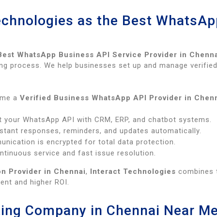
echnologies as the Best WhatsAp
Best WhatsApp Business API Service Provider in Chenn
rding process. We help businesses set up and manage verif
ome a
Verified Business WhatsApp API Provider in Chen
t your WhatsApp API with CRM, ERP, and chatbot systems.
stant responses, reminders, and updates automatically.
nication is encrypted for total data protection.
tinuous service and fast issue resolution.
n Provider in Chennai
,
Interact Technologies
combines t
nt and higher ROI.
ing Company in Chennai Near M