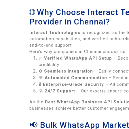
🌐 Why Choose Interact T
Provider in Chennai?
Interact Technologies
is recognized as the
automation capabilities, and verified onboa
end-to-end support.
Here’s why companies in Chennai choose us:
✅
Verified WhatsApp API Setup
– Bec
credibility.
⚙️
Seamless Integration
– Easily connec
💬
Automated Communication
– Send in
🔒
Enterprise-Grade Security
– All commu
💡
24/7 Support
– Our experts ensure con
As the
Best WhatsApp Business API Solutio
businesses achieve better customer engageme
📢 Bulk WhatsApp Market