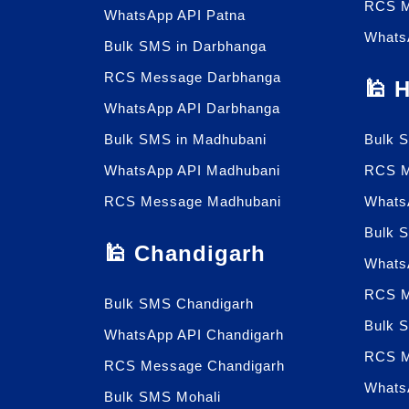
RCS M
WhatsApp API Patna
Whats
Bulk SMS in Darbhanga
RCS Message Darbhanga
🕌 
WhatsApp API Darbhanga
Bulk SMS in Madhubani
Bulk 
WhatsApp API Madhubani
RCS M
RCS Message Madhubani
Whats
Bulk 
🕌 Chandigarh
Whats
RCS M
Bulk SMS Chandigarh
Bulk 
WhatsApp API Chandigarh
RCS M
RCS Message Chandigarh
Whats
Bulk SMS Mohali