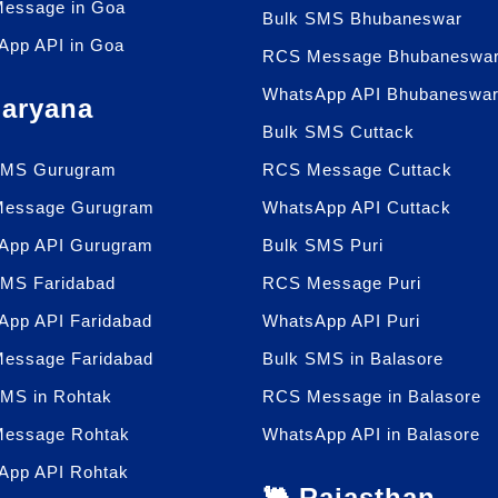
essage in Goa
Bulk SMS Bhubaneswar
App API in Goa
RCS Message Bhubaneswa
WhatsApp API Bhubaneswa
Haryana
Bulk SMS Cuttack
SMS Gurugram
RCS Message Cuttack
essage Gurugram
WhatsApp API Cuttack
App API Gurugram
Bulk SMS Puri
SMS Faridabad
RCS Message Puri
App API Faridabad
WhatsApp API Puri
essage Faridabad
Bulk SMS in Balasore
SMS in Rohtak
RCS Message in Balasore
essage Rohtak
WhatsApp API in Balasore
App API Rohtak
🐫 Rajasthan