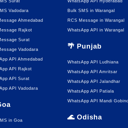
SMS Surat
WhatsApp API Hyderabad
SMS Vadodara
Bulk SMS in Warangal
essage Ahmedabad
RCS Message in Warangal
essage Rajkot
WhatsApp API in Warangal
essage Surat
🌴 Punjab
essage Vadodara
App API Ahmedabad
WhatsApp API Ludhiana
App API Rajkot
WhatsApp API Amritsar
App API Surat
WhatsApp API Jalandhar
App API Vadodara
WhatsApp API Patiala
WhatsApp API Mandi Gobin
 Goa
🌊 Odisha
SMS in Goa