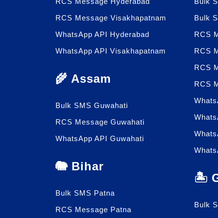
RCS Message Hyderabad
Bulk 
RCS Message Visakhapatnam
Bulk 
WhatsApp API Hyderabad
RCS M
WhatsApp API Visakhapatnam
RCS M
RCS M
🌾 Assam
RCS M
Whats
Bulk SMS Guwahati
Whats
RCS Message Guwahati
Whats
WhatsApp API Guwahati
Whats
🐘 Bihar
🏝️
Bulk SMS Patna
Bulk 
RCS Message Patna