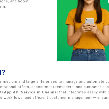
ions, and boost
orm.
I?
r medium and large enterprises to manage and automate cu
omotional offers, appointment reminders, and customer su
tsApp API Service in Chennai
that integrates easily with
 workflows, and efficient customer management — ensurin