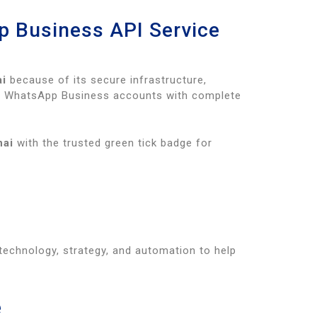
p Business API Service
ai
because of its secure infrastructure,
ied WhatsApp Business accounts with complete
nai
with the trusted green tick badge for
echnology, strategy, and automation to help
e