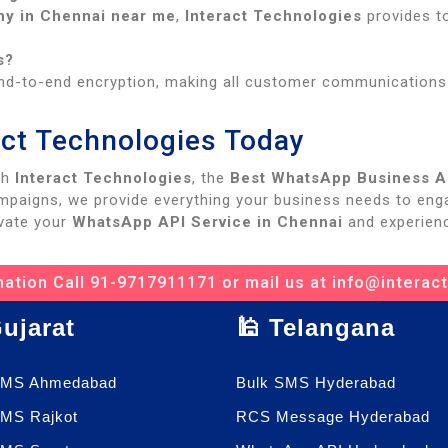
y in Chennai near me
,
Interact Technologies
provides t
s?
d-to-end encryption, making all customer communications f
ract Technologies Today
th
Interact Technologies
, the
Best WhatsApp Business AP
mpaigns, we provide everything your business needs to enga
vate your
WhatsApp API Service in Chennai
and experienc
ation Call 91-9717911171 or mail us at info@interac
Gujarat
🕌 Telangana
SMS Ahmedabad
Bulk SMS Hyderabad
SMS Rajkot
RCS Message Hyderabad