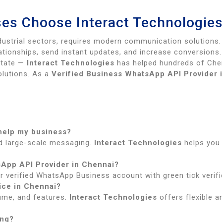
es Choose Interact Technologie
ndustrial sectors, requires modern communication solutions
tionships, send instant updates, and increase conversions.
estate —
Interact Technologies
has helped hundreds of Che
lutions. As a
Verified Business WhatsApp API Provider 
 help my business?
d large-scale messaging.
Interact Technologies
helps you
sApp API Provider in Chennai?
r verified WhatsApp Business account with green tick verifi
ice in Chennai?
ume, and features.
Interact Technologies
offers flexible a
ing?