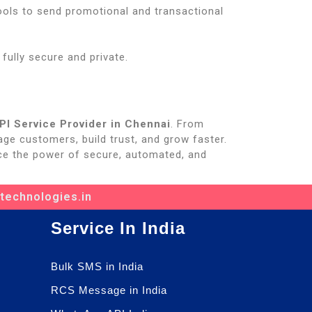
ools to send promotional and transactional
ully secure and private.
I Service Provider in Chennai
. From
ge customers, build trust, and grow faster.
e the power of secure, automated, and
ttechnologies.in
Service In India
Bulk SMS in India
RCS Message in India