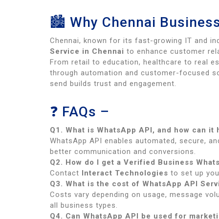
🏙 Why Chennai Business
Chennai, known for its fast-growing IT and i
Service in Chennai
to enhance customer rela
From retail to education, healthcare to real 
through automation and customer-focused so
send builds trust and engagement.
❓ FAQs –
Q1. What is WhatsApp API, and how can it
WhatsApp API enables automated, secure, an
better communication and conversions.
Q2. How do I get a Verified Business What
Contact
Interact Technologies
to set up you
Q3. What is the cost of WhatsApp API Serv
Costs vary depending on usage, message vol
all business types.
Q4. Can WhatsApp API be used for market