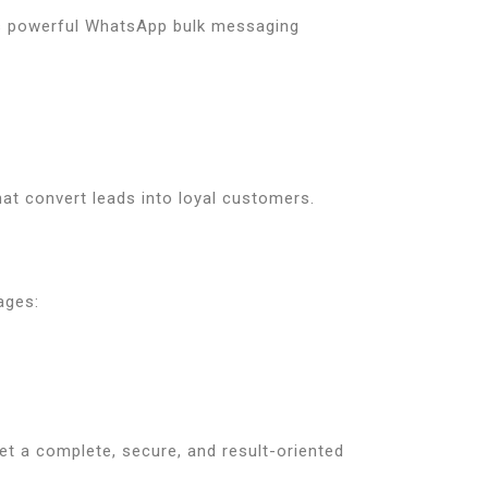
 powerful WhatsApp bulk messaging
at convert leads into loyal customers.
ages:
et a complete, secure, and result-oriented