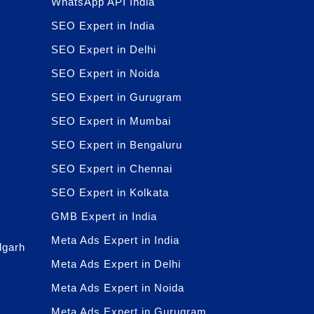
WhatsApp API India
SEO Expert in India
SEO Expert in Delhi
SEO Expert in Noida
SEO Expert in Gurugram
SEO Expert in Mumbai
SEO Expert in Bengaluru
SEO Expert in Chennai
SEO Expert in Kolkata
GMB Expert in India
Meta Ads Expert in India
dgarh
Meta Ads Expert in Delhi
Meta Ads Expert in Noida
Meta Ads Expert in Gurugram