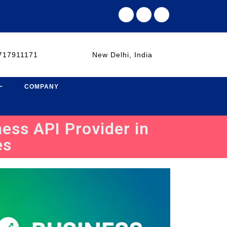
717911171
New Delhi, India
COMPANY
ess API Provider in
es