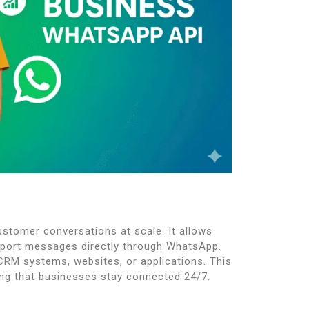
stomer conversations at scale. It allows
pport messages directly through WhatsApp.
 CRM systems, websites, or applications. This
g that businesses stay connected 24/7.