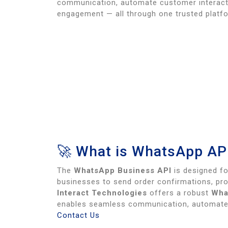
communication, automate customer interact
engagement — all through one trusted platf
🚀 What is WhatsApp AP
The
WhatsApp Business API
is designed fo
businesses to send order confirmations, pr
Interact Technologies
offers a robust
Wha
enables seamless communication, automated
Contact Us