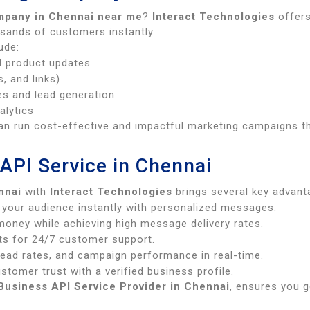
mpany in Chennai near me
?
Interact Technologies
offers
usands of customers instantly.
ude:
d product updates
, and links)
es and lead generation
alytics
an run cost-effective and impactful marketing campaigns th
API Service in Chennai
nnai
with
Interact Technologies
brings several key advant
your audience instantly with personalized messages.
oney while achieving high message delivery rates.
s for 24/7 customer support.
read rates, and campaign performance in real-time.
stomer trust with a verified business profile.
usiness API Service Provider in Chennai
, ensures you g