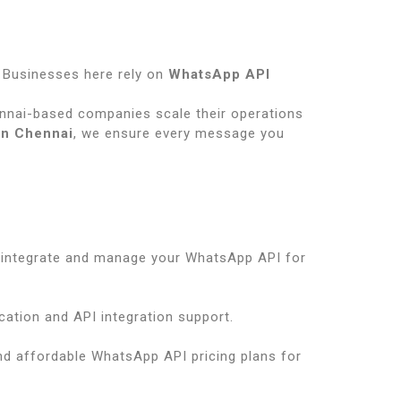
s
. Businesses here rely on
WhatsApp API
nnai-based companies scale their operations
in Chennai
, we ensure every message you
 integrate and manage your WhatsApp API for
cation and API integration support.
nd affordable WhatsApp API pricing plans for