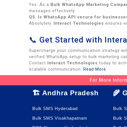
Yes. As a
Bulk WhatsApp Marketing Compan
messages effectively.
Q5. Is WhatsApp API secure for businesse
Absolutely.
Interact Technologies
ensures en
📞 Get Started with Inte
Supercharge your communication strategy wi
verified WhatsApp setup to bulk marketing ca
Contact
Interact Technologies
today to acti
scalable communication.
Read More
For More Inform
🏗️ Andhra Pradesh
🌾 
Bulk SMS Hyderabad
Bulk 
Bulk SMS Visakhapatnam
Bulk 