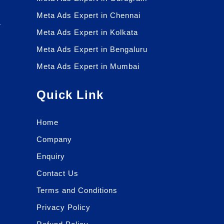
Meta Ads Expert in Chennai
r
Meta Ads Expert in Kolkata
r
Meta Ads Expert in Bengaluru
Meta Ads Expert in Mumbai
Quick Link
Home
Company
Enquiry
Contact Us
Terms and Conditions
Privacy Policy