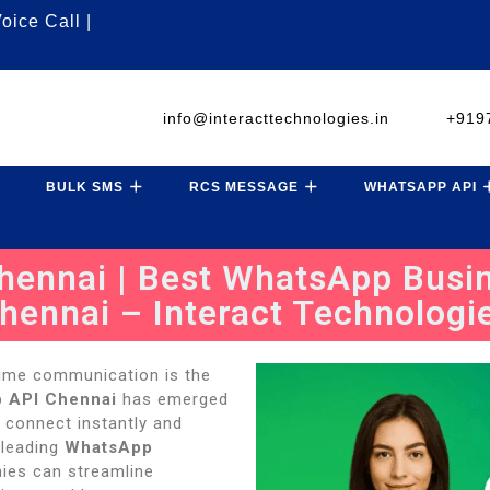
oice Call |
info@interacttechnologies.in
+919
BULK SMS
RCS MESSAGE
WHATSAPP API
ennai | Best WhatsApp Busin
hennai – Interact Technologi
-time communication is the
 API Chennai
has emerged
 connect instantly and
 leading
WhatsApp
ies can streamline