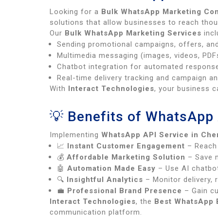
Looking for a
Bulk WhatsApp Marketing Co
solutions that allow businesses to reach tho
Our
Bulk WhatsApp Marketing Services
incl
Sending promotional campaigns, offers, an
Multimedia messaging (images, videos, PDFs
Chatbot integration for automated respons
Real-time delivery tracking and campaign an
With
Interact Technologies
, your business c
💡 Benefits of WhatsApp 
Implementing
WhatsApp API Service in Che
📈
Instant Customer Engagement
– Reach 
💰
Affordable Marketing Solution
– Save m
🤖
Automation Made Easy
– Use AI chatbot
🔍
Insightful Analytics
– Monitor delivery, 
💼
Professional Brand Presence
– Gain cu
Interact Technologies
, the
Best WhatsApp B
communication platform.