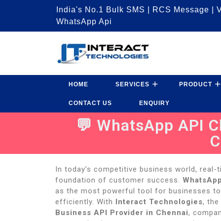
India's No.1 Bulk SMS | RCS Message | V
WhatsApp Api
HOME
SERVICES
PRODUCT
CONTACT US
ENQUIRY
💬 WhatsApp API Ch
C
In today’s competitive business world, real
foundation of customer success.
WhatsApp
as the most powerful tool for businesses to
efficiently. With
Interact Technologies
, the
Business API Provider in Chennai
, compan