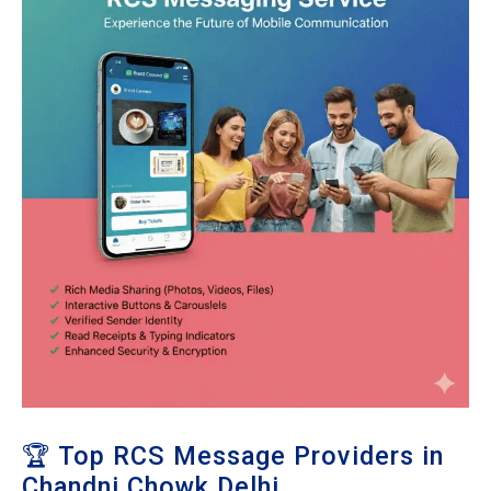
🏆 Top RCS Message Providers in
Chandni Chowk Delhi