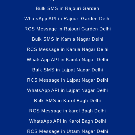
Bulk SMS in Rajouri Garden
WhatsApp API in Rajouri Garden Delhi
RCS Message in Rajouri Garden Delhi
Bulk SMS in Kamla Nagar Delhi
RCS Message in Kamla Nagar Delhi
WhatsApp API in Kamla Nagar Delhi
Bulk SMS in Lajpat Nagar Delhi
RCS Message in Lajpat Nagar Delhi
WhatsApp API in Lajpat Nagar Delhi
Bulk SMS in Karol Bagh Delhi
RCS Message in karol Bagh Delhi
WhatsApp API in Karol Bagh Delhi
RCS Message in Uttam Nagar Delhi