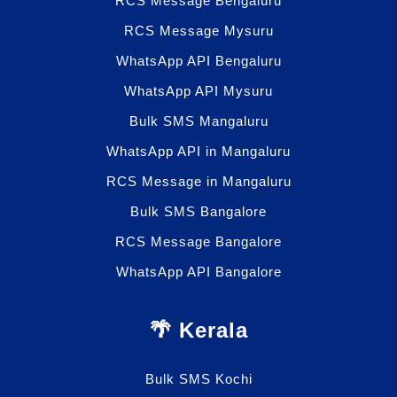
RCS Message Bengaluru
RCS Message Mysuru
WhatsApp API Bengaluru
WhatsApp API Mysuru
Bulk SMS Mangaluru
WhatsApp API in Mangaluru
RCS Message in Mangaluru
Bulk SMS Bangalore
RCS Message Bangalore
WhatsApp API Bangalore
🌴 Kerala
Bulk SMS Kochi