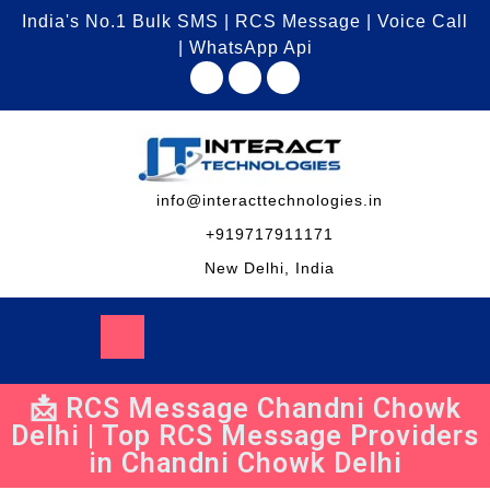
India's No.1 Bulk SMS | RCS Message | Voice Call
| WhatsApp Api
info@interacttechnologies.in
+919717911171
New Delhi, India
📩 RCS Message Chandni Chowk
Delhi | Top RCS Message Providers
in Chandni Chowk Delhi