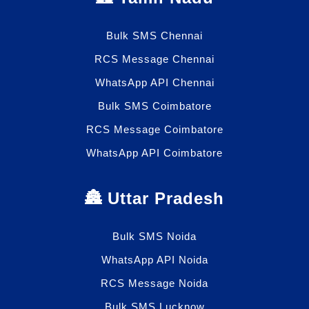
Bulk SMS Chennai
RCS Message Chennai
WhatsApp API Chennai
Bulk SMS Coimbatore
RCS Message Coimbatore
WhatsApp API Coimbatore
🏯 Uttar Pradesh
Bulk SMS Noida
WhatsApp API Noida
RCS Message Noida
Bulk SMS Lucknow