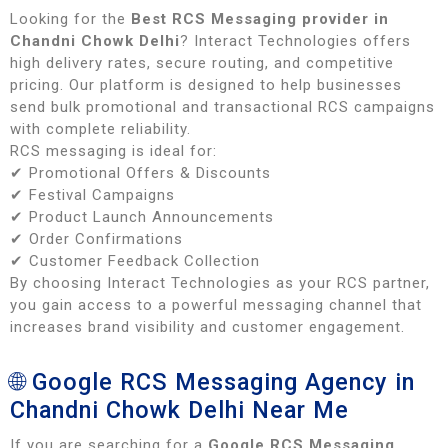
Looking for the
Best RCS Messaging provider in
Chandni Chowk Delhi
? Interact Technologies offers
high delivery rates, secure routing, and competitive
pricing. Our platform is designed to help businesses
send bulk promotional and transactional RCS campaigns
with complete reliability.
RCS messaging is ideal for:
✔ Promotional Offers & Discounts
✔ Festival Campaigns
✔ Product Launch Announcements
✔ Order Confirmations
✔ Customer Feedback Collection
By choosing Interact Technologies as your RCS partner,
you gain access to a powerful messaging channel that
increases brand visibility and customer engagement.
🌐 Google RCS Messaging Agency in
Chandni Chowk Delhi Near Me
If you are searching for a
Google RCS Messaging