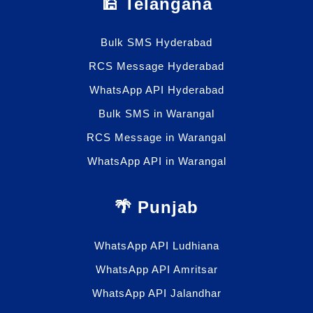
🕌 Telangana
Bulk SMS Hyderabad
RCS Message Hyderabad
WhatsApp API Hyderabad
Bulk SMS in Warangal
RCS Message in Warangal
WhatsApp API in Warangal
🌴 Punjab
WhatsApp API Ludhiana
WhatsApp API Amritsar
WhatsApp API Jalandhar