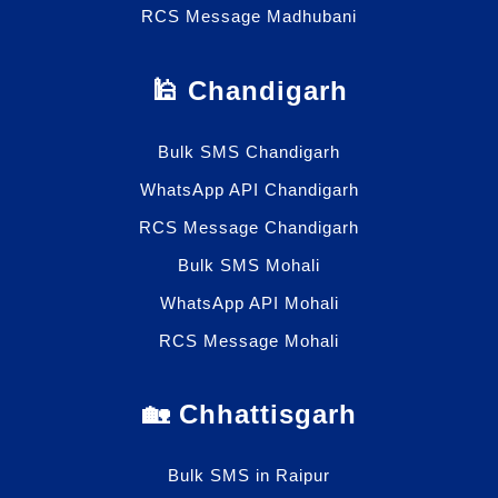
RCS Message Madhubani
🕌 Chandigarh
Bulk SMS Chandigarh
WhatsApp API Chandigarh
RCS Message Chandigarh
Bulk SMS Mohali
WhatsApp API Mohali
RCS Message Mohali
🏡 Chhattisgarh
Bulk SMS in Raipur