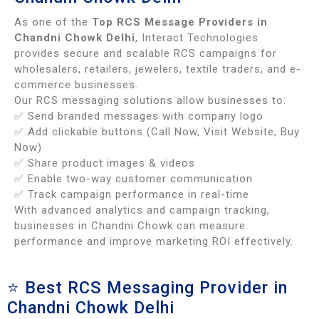
As one of the
Top RCS Message Providers in
Chandni Chowk Delhi
, Interact Technologies
provides secure and scalable RCS campaigns for
wholesalers, retailers, jewelers, textile traders, and e-
commerce businesses.
Our RCS messaging solutions allow businesses to:
✅ Send branded messages with company logo
✅ Add clickable buttons (Call Now, Visit Website, Buy
Now)
✅ Share product images & videos
✅ Enable two-way customer communication
✅ Track campaign performance in real-time
With advanced analytics and campaign tracking,
businesses in Chandni Chowk can measure
performance and improve marketing ROI effectively.
⭐ Best RCS Messaging Provider in
Chandni Chowk Delhi