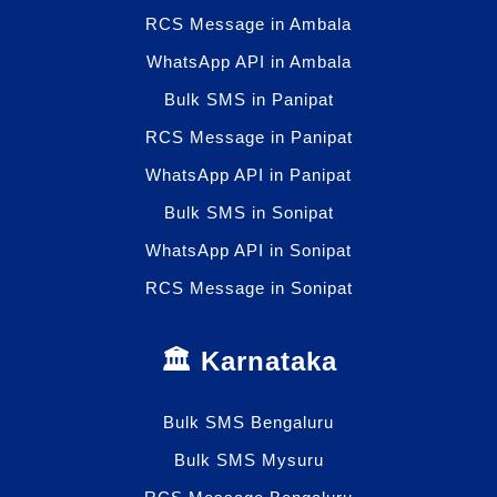
RCS Message in Ambala
WhatsApp API in Ambala
Bulk SMS in Panipat
RCS Message in Panipat
WhatsApp API in Panipat
Bulk SMS in Sonipat
WhatsApp API in Sonipat
RCS Message in Sonipat
🏛️ Karnataka
Bulk SMS Bengaluru
Bulk SMS Mysuru