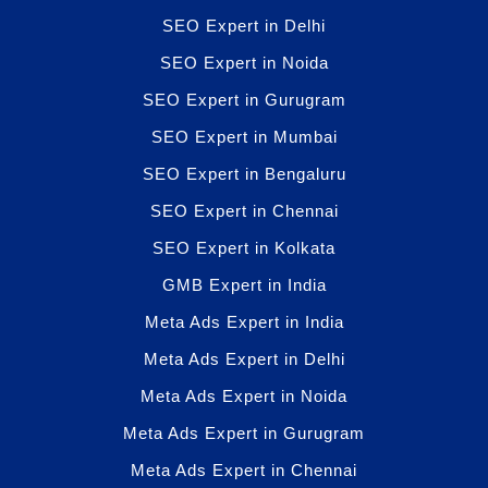
SEO Expert in Delhi
SEO Expert in Noida
SEO Expert in Gurugram
SEO Expert in Mumbai
SEO Expert in Bengaluru
SEO Expert in Chennai
SEO Expert in Kolkata
GMB Expert in India
Meta Ads Expert in India
Meta Ads Expert in Delhi
Meta Ads Expert in Noida
Meta Ads Expert in Gurugram
Meta Ads Expert in Chennai