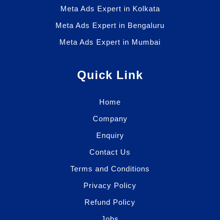
Meta Ads Expert in Kolkata
Meta Ads Expert in Bengaluru
Meta Ads Expert in Mumbai
Quick Link
Home
Company
Enquiry
Contact Us
Terms and Conditions
Privacy Policy
Refund Policy
Jobs