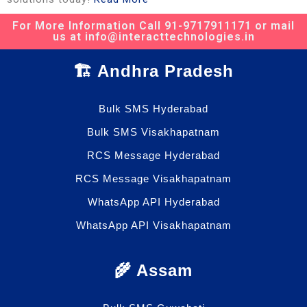
For More Information Call 91-9717911171 or mail
us at info@interacttechnologies.in
🏗️ Andhra Pradesh
Bulk SMS Hyderabad
Bulk SMS Visakhapatnam
RCS Message Hyderabad
RCS Message Visakhapatnam
WhatsApp API Hyderabad
WhatsApp API Visakhapatnam
🌾 Assam