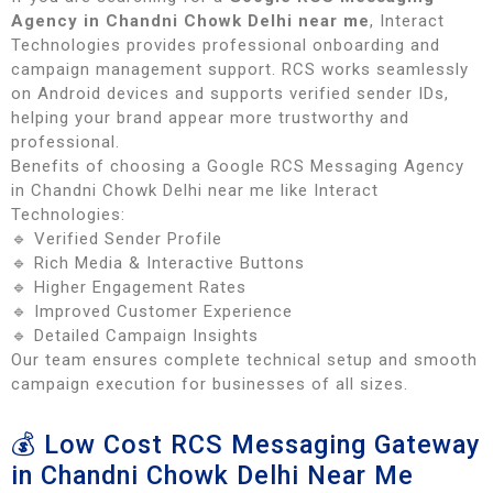
Agency in Chandni Chowk Delhi near me
, Interact
Technologies provides professional onboarding and
campaign management support. RCS works seamlessly
on Android devices and supports verified sender IDs,
helping your brand appear more trustworthy and
professional.
Benefits of choosing a Google RCS Messaging Agency
in Chandni Chowk Delhi near me like Interact
Technologies:
🔹 Verified Sender Profile
🔹 Rich Media & Interactive Buttons
🔹 Higher Engagement Rates
🔹 Improved Customer Experience
🔹 Detailed Campaign Insights
Our team ensures complete technical setup and smooth
campaign execution for businesses of all sizes.
💰 Low Cost RCS Messaging Gateway
in Chandni Chowk Delhi Near Me