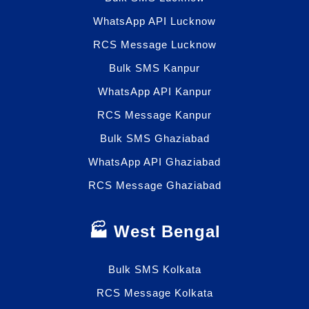
WhatsApp API Lucknow
RCS Message Lucknow
Bulk SMS Kanpur
WhatsApp API Kanpur
RCS Message Kanpur
Bulk SMS Ghaziabad
WhatsApp API Ghaziabad
RCS Message Ghaziabad
🏭 West Bengal
Bulk SMS Kolkata
RCS Message Kolkata