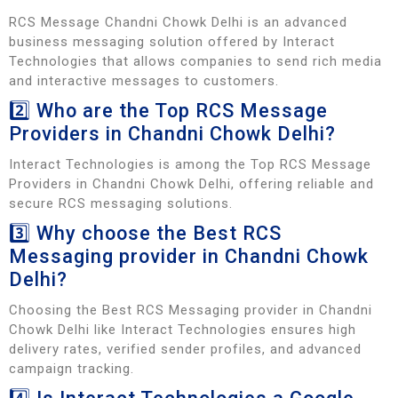
RCS Message Chandni Chowk Delhi is an advanced
business messaging solution offered by Interact
Technologies that allows companies to send rich media
and interactive messages to customers.
2️⃣ Who are the Top RCS Message
Providers in Chandni Chowk Delhi?
Interact Technologies is among the Top RCS Message
Providers in Chandni Chowk Delhi, offering reliable and
secure RCS messaging solutions.
3️⃣ Why choose the Best RCS
Messaging provider in Chandni Chowk
Delhi?
Choosing the Best RCS Messaging provider in Chandni
Chowk Delhi like Interact Technologies ensures high
delivery rates, verified sender profiles, and advanced
campaign tracking.