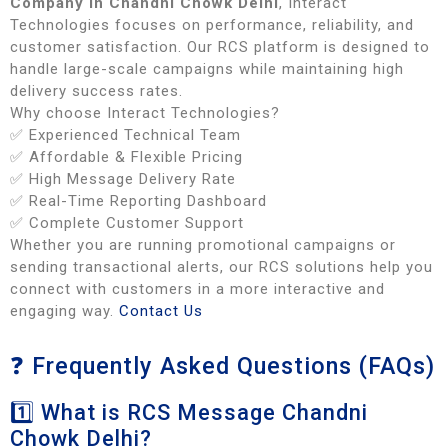
Company in Chandni Chowk Delhi
, Interact
Technologies focuses on performance, reliability, and
customer satisfaction. Our RCS platform is designed to
handle large-scale campaigns while maintaining high
delivery success rates.
Why choose Interact Technologies?
✅ Experienced Technical Team
✅ Affordable & Flexible Pricing
✅ High Message Delivery Rate
✅ Real-Time Reporting Dashboard
✅ Complete Customer Support
Whether you are running promotional campaigns or
sending transactional alerts, our RCS solutions help you
connect with customers in a more interactive and
engaging way.
Contact Us
❓ Frequently Asked Questions (FAQs)
1️⃣ What is RCS Message Chandni
Chowk Delhi?