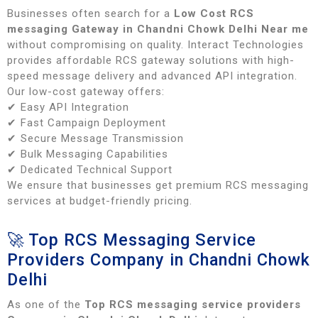
Businesses often search for a
Low Cost RCS
messaging Gateway in Chandni Chowk Delhi Near me
without compromising on quality. Interact Technologies
provides affordable RCS gateway solutions with high-
speed message delivery and advanced API integration.
Our low-cost gateway offers:
✔ Easy API Integration
✔ Fast Campaign Deployment
✔ Secure Message Transmission
✔ Bulk Messaging Capabilities
✔ Dedicated Technical Support
We ensure that businesses get premium RCS messaging
services at budget-friendly pricing.
🚀 Top RCS Messaging Service
Providers Company in Chandni Chowk
Delhi
As one of the
Top RCS messaging service providers