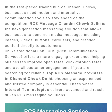
In the fast-paced trading hub of
Chandni Chowk
,
businesses need modern and interactive
communication tools to stay ahead of the
competition.
RCS Message Chandni Chowk Delhi
is
the next-generation messaging solution that allows
businesses to send rich media messages including
images, videos, buttons, carousels, and branded
content directly to customers.
Unlike traditional SMS, RCS (Rich Communication
Services) offers a more engaging experience, helping
businesses improve open rates, click-through rates,
and overall customer engagement. If you are
searching for reliable
Top RCS Message Providers
in Chandni Chowk Delhi
, choosing an experienced
and trusted company is essential. That’s where
Interact Technologies
delivers advanced and result-
driven RCS messaging solutions.