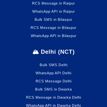
RCS Message in Raipur
WhatsApp API in Raipur
Bulk SMS in Bilaspur
RCS Message in Bilaspur
WhatsApp API in Bilaspur
🏔️ Delhi (NCT)
Bulk SMS Delhi
WhatsApp API Delhi
RCS Message Delhi
Bulk SMS in Dwarka
RCS Message in Dwarka Delhi
WhatsApp API in Dwarka Delhi