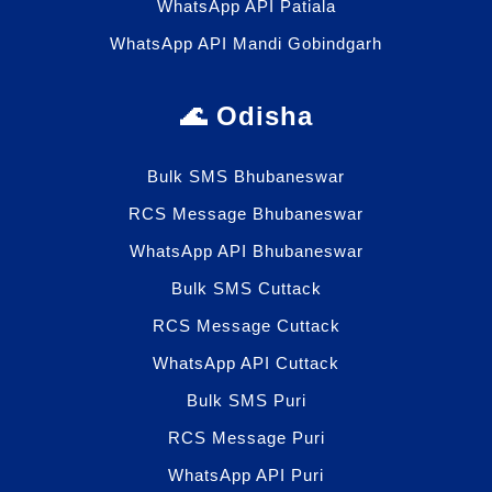
WhatsApp API Patiala
WhatsApp API Mandi Gobindgarh
🌊 Odisha
Bulk SMS Bhubaneswar
RCS Message Bhubaneswar
WhatsApp API Bhubaneswar
Bulk SMS Cuttack
RCS Message Cuttack
WhatsApp API Cuttack
Bulk SMS Puri
RCS Message Puri
WhatsApp API Puri