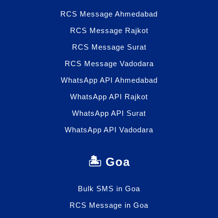
RCS Message Ahmedabad
RCS Message Rajkot
RCS Message Surat
RCS Message Vadodara
WhatsApp API Ahmedabad
WhatsApp API Rajkot
WhatsApp API Surat
WhatsApp API Vadodara
🏝️ Goa
Bulk SMS in Goa
RCS Message in Goa