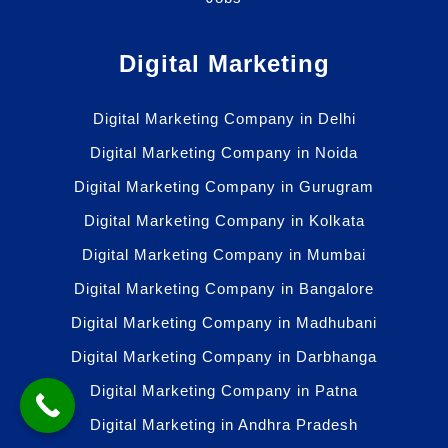
Digital Marketing
Digital Marketing Company in Delhi
Digital Marketing Company in Noida
Digital Marketing Company in Gurugram
Digital Marketing Company in Kolkata
Digital Marketing Company in Mumbai
Digital Marketing Company in Bangalore
Digital Marketing Company in Madhubani
Digital Marketing Company in Darbhanga
Digital Marketing Company in Patna
Digital Marketing in Andhra Pradesh