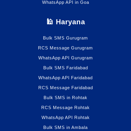
WhatsApp API in Goa
🕌 Haryana
Bulk SMS Gurugram
RCS Message Gurugram
WhatsApp API Gurugram
Bulk SMS Faridabad
WhatsApp API Faridabad
RCS Message Faridabad
Bulk SMS in Rohtak
RCS Message Rohtak
WhatsApp API Rohtak
Bulk SMS in Ambala