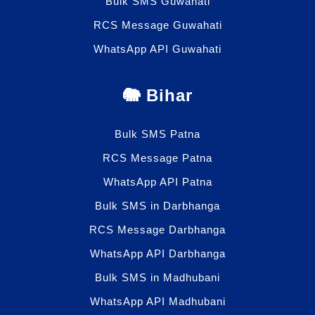
Bulk SMS Guwahati
RCS Message Guwahati
WhatsApp API Guwahati
🐘 Bihar
Bulk SMS Patna
RCS Message Patna
WhatsApp API Patna
Bulk SMS in Darbhanga
RCS Message Darbhanga
WhatsApp API Darbhanga
Bulk SMS in Madhubani
WhatsApp API Madhubani