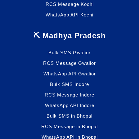
RCS Message Kochi
WhatsApp API Kochi
⛏️ Madhya Pradesh
Bulk SMS Gwalior
RCS Message Gwalior
WhatsApp API Gwalior
Bulk SMS Indore
RCS Message Indore
WhatsApp API Indore
Bulk SMS in Bhopal
RCS Message in Bhopal
WhatsApp API in Bhopal