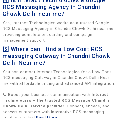
4️⃣ Is Interact Technologies a Google
RCS Messaging Agency in Chandni
Chowk Delhi near me?
Yes, Interact Technologies works as a trusted Google
RCS Messaging Agency in Chandni Chowk Delhi near me,
providing complete onboarding and campaign
management support.
5️⃣ Where can I find a Low Cost RCS
messaging Gateway in Chandni Chowk
Delhi Near me?
You can contact Interact Technologies for a Low Cost
RCS messaging Gateway in Chandni Chowk Delhi Near
me with affordable pricing and advanced API integration.
📞 Boost your business communication with
Interact
Technologies – the trusted RCS Message Chandni
Chowk Delhi service provider
. Connect, engage, and
convert customers with interactive RCS messaging
solutions today!
Read More