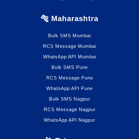
🐅 Maharashtra
Bulk SMS Mumbai
RCS Message Mumbai
WhatsApp API Mumbai
Bulk SMS Pune
RCS Message Pune
WhatsApp API Pune
Bulk SMS Nagpur
RCS Message Nagpur
WhatsApp API Nagpur