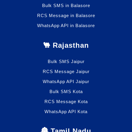
Bulk SMS in Balasore
RCS Message in Balasore
WhatsApp API in Balasore
🐫 Rajasthan
Bulk SMS Jaipur
RCS Message Jaipur
WhatsApp API Jaipur
Bulk SMS Kota
RCS Message Kota
WhatsApp API Kota
🏯 Tamil Nadu