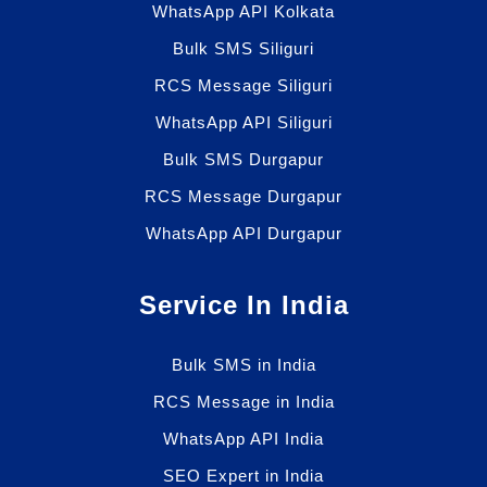
WhatsApp API Kolkata
Bulk SMS Siliguri
RCS Message Siliguri
WhatsApp API Siliguri
Bulk SMS Durgapur
RCS Message Durgapur
WhatsApp API Durgapur
Service In India
Bulk SMS in India
RCS Message in India
WhatsApp API India
SEO Expert in India