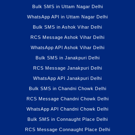
Bulk SMS in Uttam Nagar Delhi
WhatsApp API in Uttam Nagar Delhi
Bulk SMS in Ashok Vihar Delhi
RCS Message Ashok Vihar Delhi
WhatsApp API Ashok Vihar Delhi
Bulk SMS in Janakpuri Delhi
RCS Message Janakpuri Delhi
WhatsApp API Janakpuri Delhi
Bulk SMS in Chandni Chowk Delhi
RCS Message Chandni Chowk Delhi
WhatsApp API Chandni Chowk Delhi
Bulk SMS in Connaught Place Delhi
RCS Message Connaught Place Delhi