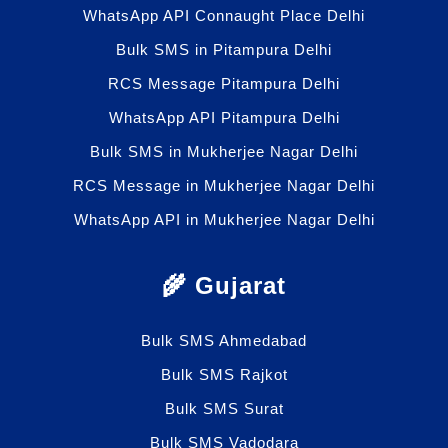
WhatsApp API Connaught Place Delhi
Bulk SMS in Pitampura Delhi
RCS Message Pitampura Delhi
WhatsApp API Pitampura Delhi
Bulk SMS in Mukherjee Nagar Delhi
RCS Message in Mukherjee Nagar Delhi
WhatsApp API in Mukherjee Nagar Delhi
🌾 Gujarat
Bulk SMS Ahmedabad
Bulk SMS Rajkot
Bulk SMS Surat
Bulk SMS Vadodara