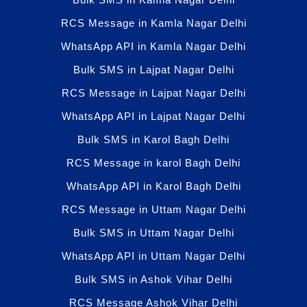
RCS Message in Kamla Nagar Delhi
WhatsApp API in Kamla Nagar Delhi
Bulk SMS in Lajpat Nagar Delhi
RCS Message in Lajpat Nagar Delhi
WhatsApp API in Lajpat Nagar Delhi
Bulk SMS in Karol Bagh Delhi
RCS Message in karol Bagh Delhi
WhatsApp API in Karol Bagh Delhi
RCS Message in Uttam Nagar Delhi
Bulk SMS in Uttam Nagar Delhi
WhatsApp API in Uttam Nagar Delhi
Bulk SMS in Ashok Vihar Delhi
RCS Message Ashok Vihar Delhi