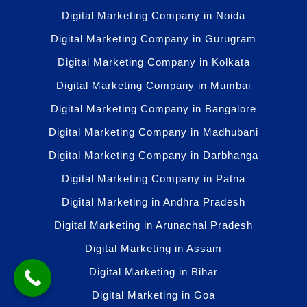
Digital Marketing Company in Noida
Digital Marketing Company in Gurugram
Digital Marketing Company in Kolkata
Digital Marketing Company in Mumbai
Digital Marketing Company in Bangalore
Digital Marketing Company in Madhubani
Digital Marketing Company in Darbhanga
Digital Marketing Company in Patna
Digital Marketing in Andhra Pradesh
Digital Marketing in Arunachal Pradesh
Digital Marketing in Assam
Digital Marketing in Bihar
Digital Marketing in Goa