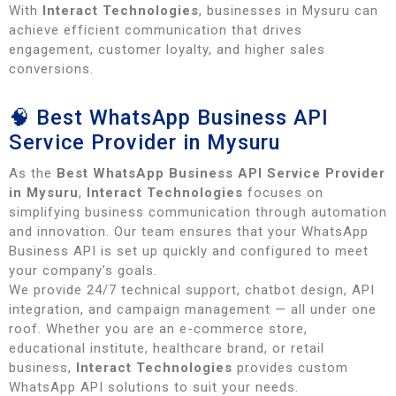
With
Interact Technologies
, businesses in Mysuru can
achieve efficient communication that drives
engagement, customer loyalty, and higher sales
conversions.
🧠 Best WhatsApp Business API
Service Provider in Mysuru
As the
Best WhatsApp Business API Service Provider
in Mysuru
,
Interact Technologies
focuses on
simplifying business communication through automation
and innovation. Our team ensures that your WhatsApp
Business API is set up quickly and configured to meet
your company’s goals.
We provide 24/7 technical support, chatbot design, API
integration, and campaign management — all under one
roof. Whether you are an e-commerce store,
educational institute, healthcare brand, or retail
business,
Interact Technologies
provides custom
WhatsApp API solutions to suit your needs.