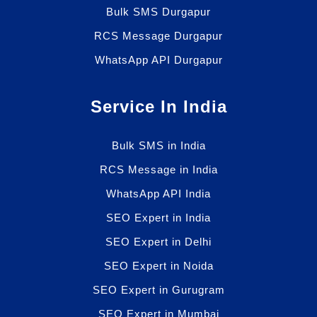
Bulk SMS Durgapur
RCS Message Durgapur
WhatsApp API Durgapur
Service In India
Bulk SMS in India
RCS Message in India
WhatsApp API India
SEO Expert in India
SEO Expert in Delhi
SEO Expert in Noida
SEO Expert in Gurugram
SEO Expert in Mumbai