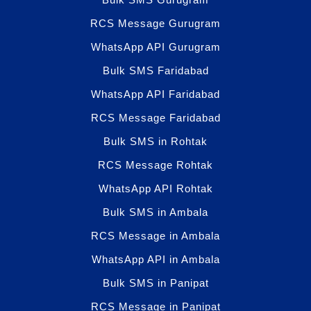
RCS Message Gurugram
WhatsApp API Gurugram
Bulk SMS Faridabad
WhatsApp API Faridabad
RCS Message Faridabad
Bulk SMS in Rohtak
RCS Message Rohtak
WhatsApp API Rohtak
Bulk SMS in Ambala
RCS Message in Ambala
WhatsApp API in Ambala
Bulk SMS in Panipat
RCS Message in Panipat