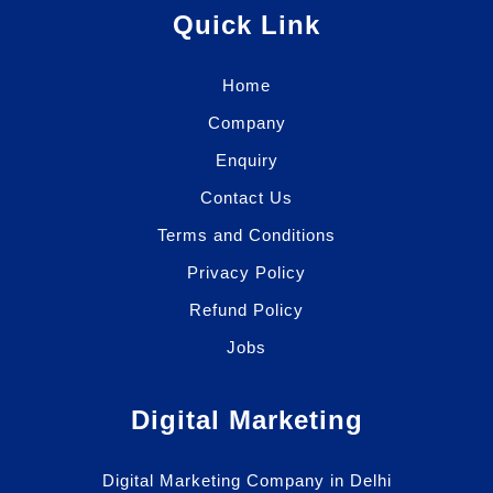
Quick Link
Home
Company
Enquiry
Contact Us
Terms and Conditions
Privacy Policy
Refund Policy
Jobs
Digital Marketing
Digital Marketing Company in Delhi