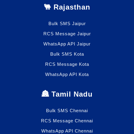
🐫 Rajasthan
Bulk SMS Jaipur
RCS Message Jaipur
WhatsApp API Jaipur
Bulk SMS Kota
RCS Message Kota
WhatsApp API Kota
🏯 Tamil Nadu
Bulk SMS Chennai
RCS Message Chennai
WhatsApp API Chennai