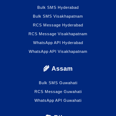
Bulk SMS Hyderabad
Bulk SMS Visakhapatnam
RCS Message Hyderabad
RCS Message Visakhapatnam
WhatsApp API Hyderabad
WhatsApp API Visakhapatnam
🌾 Assam
Bulk SMS Guwahati
RCS Message Guwahati
WhatsApp API Guwahati