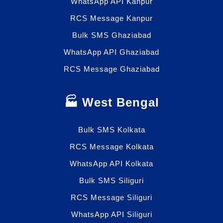
WhatsApp API Kanpur
RCS Message Kanpur
Bulk SMS Ghaziabad
WhatsApp API Ghaziabad
RCS Message Ghaziabad
🏭 West Bengal
Bulk SMS Kolkata
RCS Message Kolkata
WhatsApp API Kolkata
Bulk SMS Siliguri
RCS Message Siliguri
WhatsApp API Siliguri