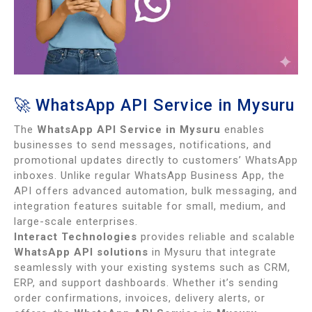
🚀 WhatsApp API Service in Mysuru
The
WhatsApp API Service in Mysuru
enables
businesses to send messages, notifications, and
promotional updates directly to customers’ WhatsApp
inboxes. Unlike regular WhatsApp Business App, the
API offers advanced automation, bulk messaging, and
integration features suitable for small, medium, and
large-scale enterprises.
Interact Technologies
provides reliable and scalable
WhatsApp API solutions
in Mysuru that integrate
seamlessly with your existing systems such as CRM,
ERP, and support dashboards. Whether it’s sending
order confirmations, invoices, delivery alerts, or