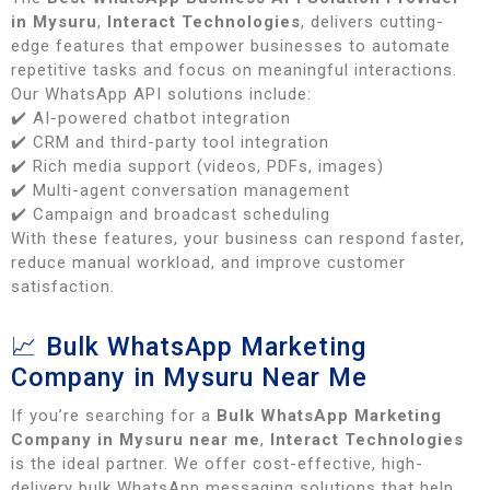
in Mysuru
,
Interact Technologies
, delivers cutting-
edge features that empower businesses to automate
repetitive tasks and focus on meaningful interactions.
Our WhatsApp API solutions include:
✔️ AI-powered chatbot integration
✔️ CRM and third-party tool integration
✔️ Rich media support (videos, PDFs, images)
✔️ Multi-agent conversation management
✔️ Campaign and broadcast scheduling
With these features, your business can respond faster,
reduce manual workload, and improve customer
satisfaction.
📈 Bulk WhatsApp Marketing
Company in Mysuru Near Me
If you’re searching for a
Bulk WhatsApp Marketing
Company in Mysuru near me
,
Interact Technologies
is the ideal partner. We offer cost-effective, high-
delivery bulk WhatsApp messaging solutions that help