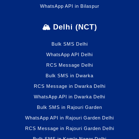
WhatsApp API in Bilaspur
🏔️ Delhi (NCT)
Bulk SMS Delhi
WhatsApp API Delhi
RCS Message Delhi
Bulk SMS in Dwarka
RCS Message in Dwarka Delhi
WhatsApp API in Dwarka Delhi
Bulk SMS in Rajouri Garden
WhatsApp API in Rajouri Garden Delhi
RCS Message in Rajouri Garden Delhi
Bulk SMS in Kamla Nagar Delhi