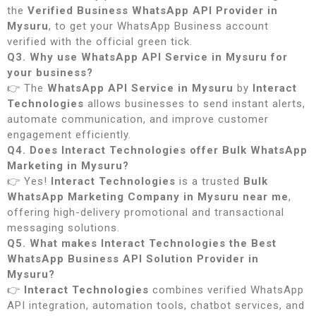
the
Verified Business WhatsApp API Provider in
Mysuru
, to get your WhatsApp Business account
verified with the official green tick.
Q3. Why use WhatsApp API Service in Mysuru for
your business?
👉 The
WhatsApp API Service in Mysuru
by
Interact
Technologies
allows businesses to send instant alerts,
automate communication, and improve customer
engagement efficiently.
Q4. Does Interact Technologies offer Bulk WhatsApp
Marketing in Mysuru?
👉 Yes!
Interact Technologies
is a trusted
Bulk
WhatsApp Marketing Company in Mysuru near me
,
offering high-delivery promotional and transactional
messaging solutions.
Q5. What makes Interact Technologies the Best
WhatsApp Business API Solution Provider in
Mysuru?
👉
Interact Technologies
combines verified WhatsApp
API integration, automation tools, chatbot services, and