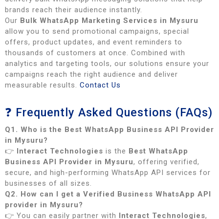
brands reach their audience instantly.
Our
Bulk WhatsApp Marketing Services in Mysuru
allow you to send promotional campaigns, special
offers, product updates, and event reminders to
thousands of customers at once. Combined with
analytics and targeting tools, our solutions ensure your
campaigns reach the right audience and deliver
measurable results.
Contact Us
❓ Frequently Asked Questions (FAQs)
Q1. Who is the Best WhatsApp Business API Provider
in Mysuru?
👉
Interact Technologies
is the
Best WhatsApp
Business API Provider in Mysuru
, offering verified,
secure, and high-performing WhatsApp API services for
businesses of all sizes.
Q2. How can I get a Verified Business WhatsApp API
provider in Mysuru?
👉 You can easily partner with
Interact Technologies
,