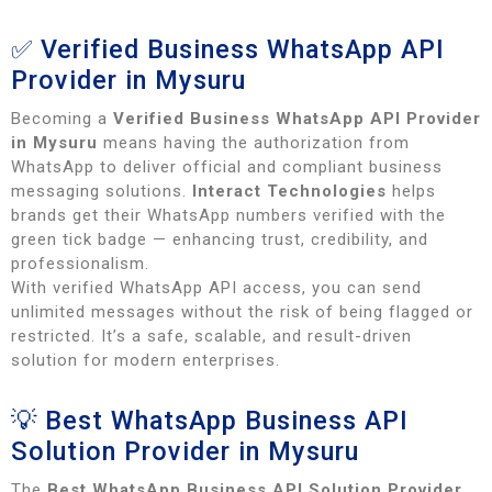
✅ Verified Business WhatsApp API
Provider in Mysuru
Becoming a
Verified Business WhatsApp API Provider
in Mysuru
means having the authorization from
WhatsApp to deliver official and compliant business
messaging solutions.
Interact Technologies
helps
brands get their WhatsApp numbers verified with the
green tick badge — enhancing trust, credibility, and
professionalism.
With verified WhatsApp API access, you can send
unlimited messages without the risk of being flagged or
restricted. It’s a safe, scalable, and result-driven
solution for modern enterprises.
💡 Best WhatsApp Business API
Solution Provider in Mysuru
The
Best WhatsApp Business API Solution Provider