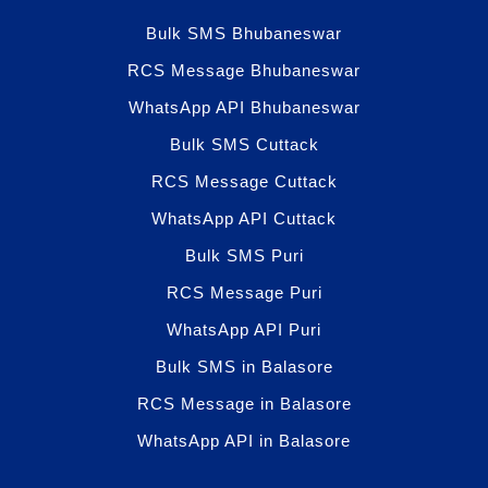
Bulk SMS Bhubaneswar
RCS Message Bhubaneswar
WhatsApp API Bhubaneswar
Bulk SMS Cuttack
RCS Message Cuttack
WhatsApp API Cuttack
Bulk SMS Puri
RCS Message Puri
WhatsApp API Puri
Bulk SMS in Balasore
RCS Message in Balasore
WhatsApp API in Balasore