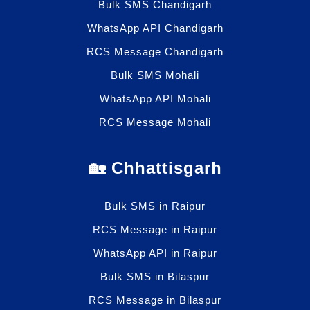
Bulk SMS Chandigarh
WhatsApp API Chandigarh
RCS Message Chandigarh
Bulk SMS Mohali
WhatsApp API Mohali
RCS Message Mohali
🏡 Chhattisgarh
Bulk SMS in Raipur
RCS Message in Raipur
WhatsApp API in Raipur
Bulk SMS in Bilaspur
RCS Message in Bilaspur