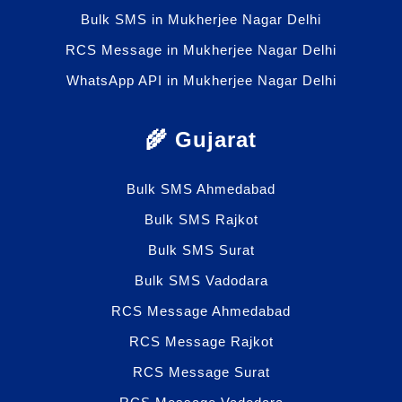
Bulk SMS in Mukherjee Nagar Delhi
RCS Message in Mukherjee Nagar Delhi
WhatsApp API in Mukherjee Nagar Delhi
🌾 Gujarat
Bulk SMS Ahmedabad
Bulk SMS Rajkot
Bulk SMS Surat
Bulk SMS Vadodara
RCS Message Ahmedabad
RCS Message Rajkot
RCS Message Surat