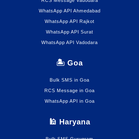
RCS Message Vadodara
WhatsApp API Ahmedabad
WhatsApp API Rajkot
WhatsApp API Surat
WhatsApp API Vadodara
🏝️ Goa
Bulk SMS in Goa
RCS Message in Goa
WhatsApp API in Goa
🕌 Haryana
Bulk SMS Gurugram