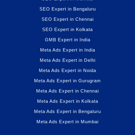
SEO Expert in Bengaluru
SEO Expert in Chennai
SEO Expert in Kolkata
GMB Expert in India
Meta Ads Expert in India
Meta Ads Expert in Delhi
Meta Ads Expert in Noida
Meta Ads Expert in Gurugram
Meta Ads Expert in Chennai
Meta Ads Expert in Kolkata
Meta Ads Expert in Bengaluru
Meta Ads Expert in Mumbai