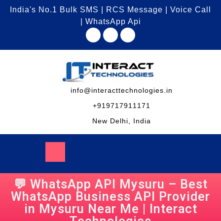
India's No.1 Bulk SMS | RCS Message | Voice Call
| WhatsApp Api
info@interacttechnologies.in
+919717911171
New Delhi, India
💬 WhatsApp API Mysuru – Best
WhatsApp Business API Provider
in Mysuru Near Me | Interact