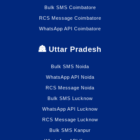
Bulk SMS Coimbatore
RCS Message Coimbatore
WhatsApp API Coimbatore
🏯 Uttar Pradesh
Bulk SMS Noida
WhatsApp API Noida
RCS Message Noida
Bulk SMS Lucknow
WhatsApp API Lucknow
RCS Message Lucknow
Bulk SMS Kanpur