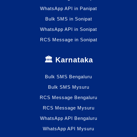
WhatsApp API in Panipat
Bulk SMS in Sonipat
WhatsApp API in Sonipat
RCS Message in Sonipat
🏛️ Karnataka
Bulk SMS Bengaluru
Bulk SMS Mysuru
RCS Message Bengaluru
RCS Message Mysuru
WhatsApp API Bengaluru
WhatsApp API Mysuru