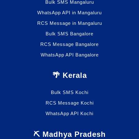
Bulk SMS Mangaluru
WhatsApp API in Mangaluru
RCS Message in Mangaluru
Bulk SMS Bangalore
RCS Message Bangalore
WhatsApp API Bangalore
🌴 Kerala
Bulk SMS Kochi
RCS Message Kochi
WhatsApp API Kochi
⛏️ Madhya Pradesh