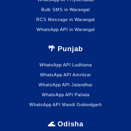
Bulk SMS in Warangal
RCS Message in Warangal
WhatsApp API in Warangal
🌴 Punjab
WhatsApp API Ludhiana
WhatsApp API Amritsar
WhatsApp API Jalandhar
WhatsApp API Patiala
WhatsApp API Mandi Gobindgarh
🌊 Odisha