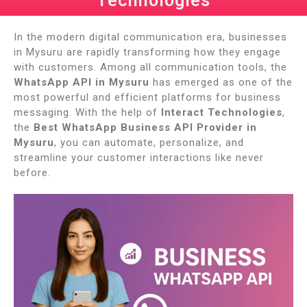
Technologies
In the modern digital communication era, businesses
in Mysuru are rapidly transforming how they engage
with customers. Among all communication tools, the
WhatsApp API in Mysuru
has emerged as one of the
most powerful and efficient platforms for business
messaging. With the help of
Interact Technologies
,
the
Best WhatsApp Business API Provider in
Mysuru
, you can automate, personalize, and
streamline your customer interactions like never
before.