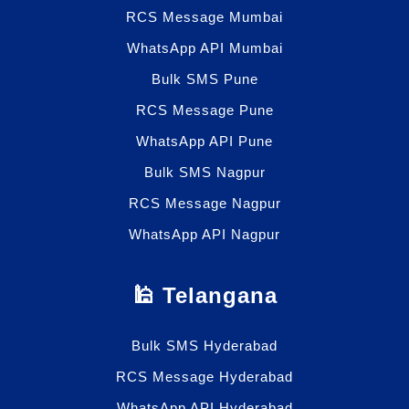
RCS Message Mumbai
WhatsApp API Mumbai
Bulk SMS Pune
RCS Message Pune
WhatsApp API Pune
Bulk SMS Nagpur
RCS Message Nagpur
WhatsApp API Nagpur
🕌 Telangana
Bulk SMS Hyderabad
RCS Message Hyderabad
WhatsApp API Hyderabad