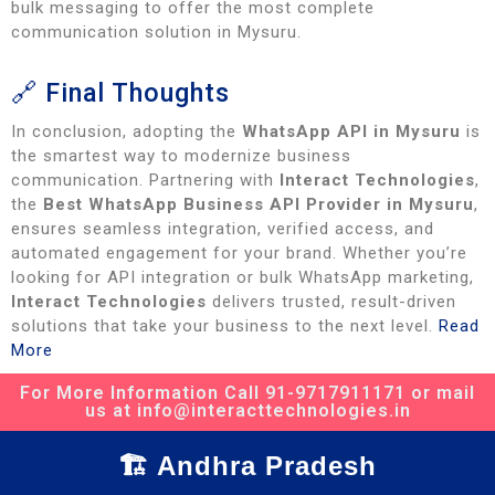
bulk messaging to offer the most complete
communication solution in Mysuru.
🔗 Final Thoughts
In conclusion, adopting the
WhatsApp API in Mysuru
is
the smartest way to modernize business
communication. Partnering with
Interact Technologies
,
the
Best WhatsApp Business API Provider in Mysuru
,
ensures seamless integration, verified access, and
automated engagement for your brand. Whether you’re
looking for API integration or bulk WhatsApp marketing,
Interact Technologies
delivers trusted, result-driven
solutions that take your business to the next level.
Read
More
For More Information Call 91-9717911171 or mail
us at info@interacttechnologies.in
🏗️ Andhra Pradesh