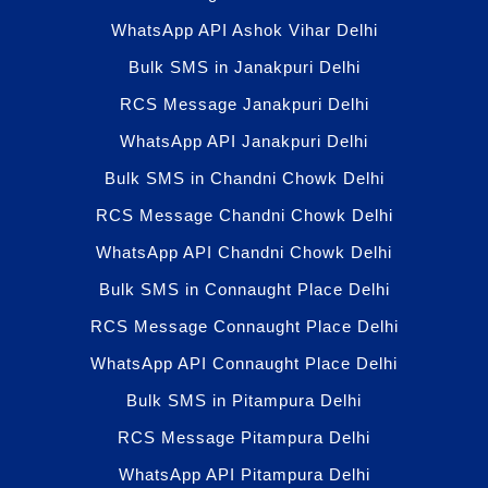
WhatsApp API Ashok Vihar Delhi
Bulk SMS in Janakpuri Delhi
RCS Message Janakpuri Delhi
WhatsApp API Janakpuri Delhi
Bulk SMS in Chandni Chowk Delhi
RCS Message Chandni Chowk Delhi
WhatsApp API Chandni Chowk Delhi
Bulk SMS in Connaught Place Delhi
RCS Message Connaught Place Delhi
WhatsApp API Connaught Place Delhi
Bulk SMS in Pitampura Delhi
RCS Message Pitampura Delhi
WhatsApp API Pitampura Delhi