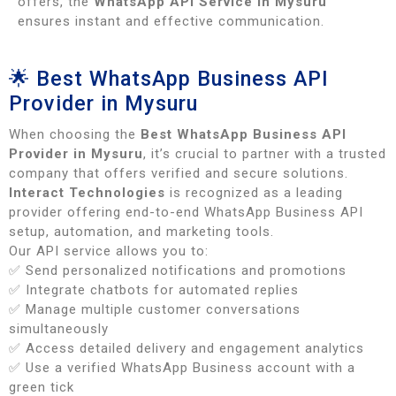
offers, the
WhatsApp API Service in Mysuru
ensures instant and effective communication.
🌟 Best WhatsApp Business API
Provider in Mysuru
When choosing the
Best WhatsApp Business API
Provider in Mysuru
, it’s crucial to partner with a trusted
company that offers verified and secure solutions.
Interact Technologies
is recognized as a leading
provider offering end-to-end WhatsApp Business API
setup, automation, and marketing tools.
Our API service allows you to:
✅ Send personalized notifications and promotions
✅ Integrate chatbots for automated replies
✅ Manage multiple customer conversations
simultaneously
✅ Access detailed delivery and engagement analytics
✅ Use a verified WhatsApp Business account with a
green tick