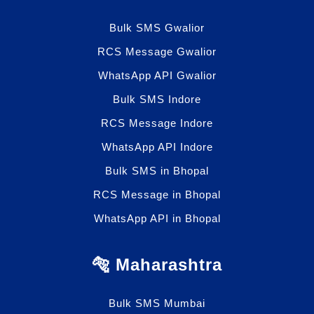
Bulk SMS Gwalior
RCS Message Gwalior
WhatsApp API Gwalior
Bulk SMS Indore
RCS Message Indore
WhatsApp API Indore
Bulk SMS in Bhopal
RCS Message in Bhopal
WhatsApp API in Bhopal
🐅 Maharashtra
Bulk SMS Mumbai