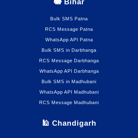
🐘 Bihar
Bulk SMS Patna
RCS Message Patna
WhatsApp API Patna
Bulk SMS in Darbhanga
RCS Message Darbhanga
WhatsApp API Darbhanga
Bulk SMS in Madhubani
WhatsApp API Madhubani
RCS Message Madhubani
🕌 Chandigarh