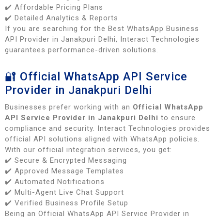
✔️ Affordable Pricing Plans
✔️ Detailed Analytics & Reports
If you are searching for the Best WhatsApp Business
API Provider in Janakpuri Delhi, Interact Technologies
guarantees performance-driven solutions.
🔐 Official WhatsApp API Service
Provider in Janakpuri Delhi
Businesses prefer working with an
Official WhatsApp
API Service Provider in Janakpuri Delhi
to ensure
compliance and security. Interact Technologies provides
official API solutions aligned with WhatsApp policies.
With our official integration services, you get:
✔️ Secure & Encrypted Messaging
✔️ Approved Message Templates
✔️ Automated Notifications
✔️ Multi-Agent Live Chat Support
✔️ Verified Business Profile Setup
Being an Official WhatsApp API Service Provider in