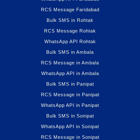
RCS Message Faridabad
Bulk SMS in Rohtak
RCS Message Rohtak
WhatsApp API Rohtak
Bulk SMS in Ambala
RCS Message in Ambala
WhatsApp API in Ambala
Bulk SMS in Panipat
RCS Message in Panipat
WhatsApp API in Panipat
Bulk SMS in Sonipat
WhatsApp API in Sonipat
RCS Message in Sonipat