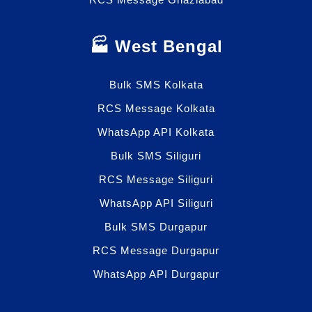
🏭 West Bengal
Bulk SMS Kolkata
RCS Message Kolkata
WhatsApp API Kolkata
Bulk SMS Siliguri
RCS Message Siliguri
WhatsApp API Siliguri
Bulk SMS Durgapur
RCS Message Durgapur
WhatsApp API Durgapur