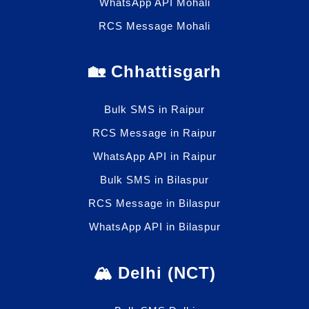
WhatsApp API Mohali
RCS Message Mohali
🏡 Chhattisgarh
Bulk SMS in Raipur
RCS Message in Raipur
WhatsApp API in Raipur
Bulk SMS in Bilaspur
RCS Message in Bilaspur
WhatsApp API in Bilaspur
🏔️ Delhi (NCT)