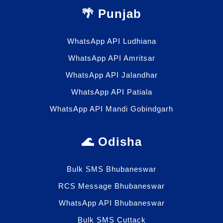
🌴 Punjab
WhatsApp API Ludhiana
WhatsApp API Amritsar
WhatsApp API Jalandhar
WhatsApp API Patiala
WhatsApp API Mandi Gobindgarh
🌊 Odisha
Bulk SMS Bhubaneswar
RCS Message Bhubaneswar
WhatsApp API Bhubaneswar
Bulk SMS Cuttack