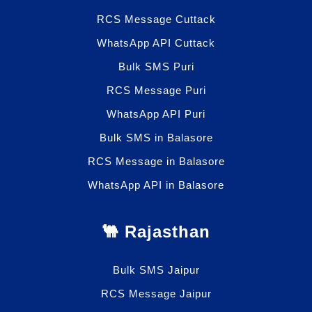
RCS Message Cuttack
WhatsApp API Cuttack
Bulk SMS Puri
RCS Message Puri
WhatsApp API Puri
Bulk SMS in Balasore
RCS Message in Balasore
WhatsApp API in Balasore
🐫 Rajasthan
Bulk SMS Jaipur
RCS Message Jaipur