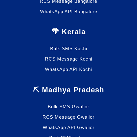
RCS Message Bangalore
WhatsApp API Bangalore
🌴 Kerala
Bulk SMS Kochi
RCS Message Kochi
WhatsApp API Kochi
⛏️ Madhya Pradesh
Bulk SMS Gwalior
RCS Message Gwalior
WhatsApp API Gwalior