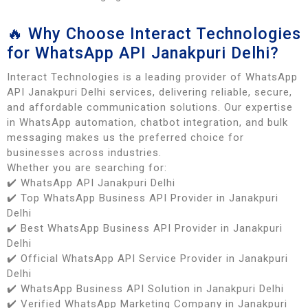
🔥 Why Choose Interact Technologies
for WhatsApp API Janakpuri Delhi?
Interact Technologies is a leading provider of WhatsApp
API Janakpuri Delhi services, delivering reliable, secure,
and affordable communication solutions. Our expertise
in WhatsApp automation, chatbot integration, and bulk
messaging makes us the preferred choice for
businesses across industries.
Whether you are searching for:
✔️ WhatsApp API Janakpuri Delhi
✔️ Top WhatsApp Business API Provider in Janakpuri
Delhi
✔️ Best WhatsApp Business API Provider in Janakpuri
Delhi
✔️ Official WhatsApp API Service Provider in Janakpuri
Delhi
✔️ WhatsApp Business API Solution in Janakpuri Delhi
✔️ Verified WhatsApp Marketing Company in Janakpuri