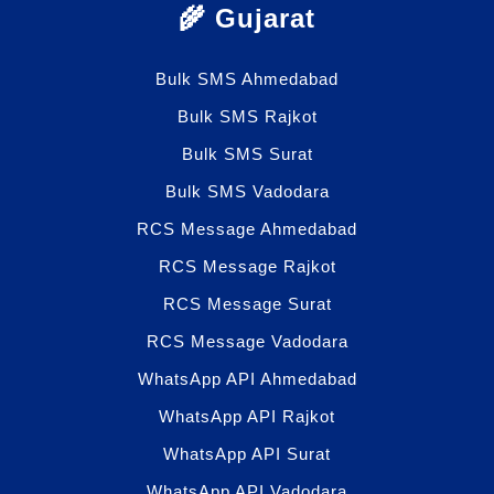
🌾 Gujarat
Bulk SMS Ahmedabad
Bulk SMS Rajkot
Bulk SMS Surat
Bulk SMS Vadodara
RCS Message Ahmedabad
RCS Message Rajkot
RCS Message Surat
RCS Message Vadodara
WhatsApp API Ahmedabad
WhatsApp API Rajkot
WhatsApp API Surat
WhatsApp API Vadodara