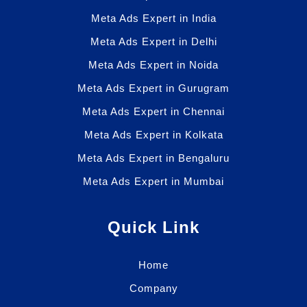
Meta Ads Expert in India
Meta Ads Expert in Delhi
Meta Ads Expert in Noida
Meta Ads Expert in Gurugram
Meta Ads Expert in Chennai
Meta Ads Expert in Kolkata
Meta Ads Expert in Bengaluru
Meta Ads Expert in Mumbai
Quick Link
Home
Company