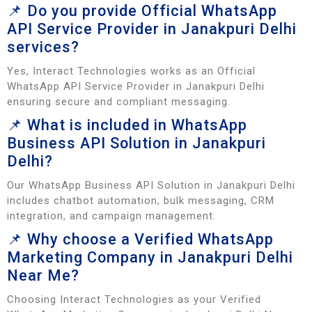
📌 Do you provide Official WhatsApp
API Service Provider in Janakpuri Delhi
services?
Yes, Interact Technologies works as an Official
WhatsApp API Service Provider in Janakpuri Delhi
ensuring secure and compliant messaging.
📌 What is included in WhatsApp
Business API Solution in Janakpuri
Delhi?
Our WhatsApp Business API Solution in Janakpuri Delhi
includes chatbot automation, bulk messaging, CRM
integration, and campaign management.
📌 Why choose a Verified WhatsApp
Marketing Company in Janakpuri Delhi
Near Me?
Choosing Interact Technologies as your Verified