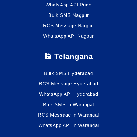
WhatsApp API Pune
Bulk SMS Nagpur
RCS Message Nagpur
WhatsApp API Nagpur
🕌 Telangana
Bulk SMS Hyderabad
RCS Message Hyderabad
WhatsApp API Hyderabad
Bulk SMS in Warangal
RCS Message in Warangal
WhatsApp API in Warangal