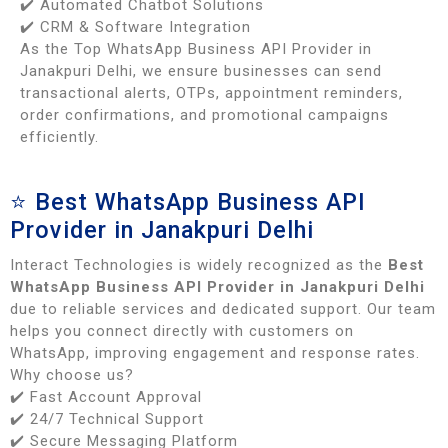
✔️ Automated Chatbot Solutions
✔️ CRM & Software Integration
As the Top WhatsApp Business API Provider in
Janakpuri Delhi, we ensure businesses can send
transactional alerts, OTPs, appointment reminders,
order confirmations, and promotional campaigns
efficiently.
⭐ Best WhatsApp Business API
Provider in Janakpuri Delhi
Interact Technologies is widely recognized as the
Best
WhatsApp Business API Provider in Janakpuri Delhi
due to reliable services and dedicated support. Our team
helps you connect directly with customers on
WhatsApp, improving engagement and response rates.
Why choose us?
✔️ Fast Account Approval
✔️ 24/7 Technical Support
✔️ Secure Messaging Platform