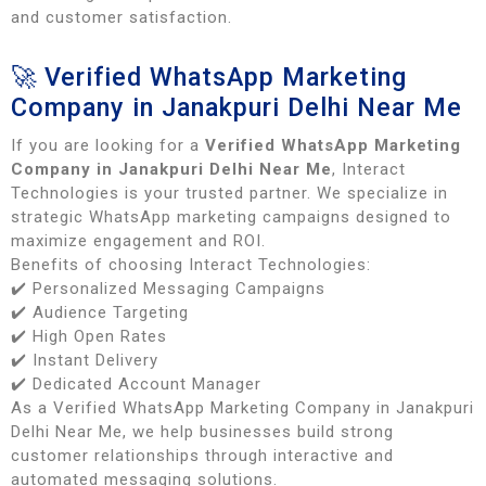
and customer satisfaction.
🚀 Verified WhatsApp Marketing
Company in Janakpuri Delhi Near Me
If you are looking for a
Verified WhatsApp Marketing
Company in Janakpuri Delhi Near Me
, Interact
Technologies is your trusted partner. We specialize in
strategic WhatsApp marketing campaigns designed to
maximize engagement and ROI.
Benefits of choosing Interact Technologies:
✔️ Personalized Messaging Campaigns
✔️ Audience Targeting
✔️ High Open Rates
✔️ Instant Delivery
✔️ Dedicated Account Manager
As a Verified WhatsApp Marketing Company in Janakpuri
Delhi Near Me, we help businesses build strong
customer relationships through interactive and
automated messaging solutions.