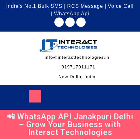
India's No.1 Bulk SMS | RCS Message | Voice Call
| WhatsApp Api
info@interacttechnologies.in
+919717911171
New Delhi, India
📲 WhatsApp API Janakpuri Delhi
– Grow Your Business with
Interact Technologies