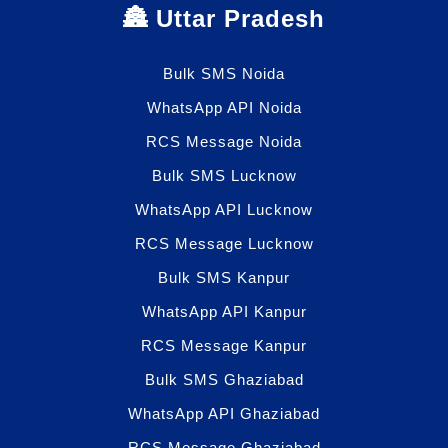
🏯 Uttar Pradesh
Bulk SMS Noida
WhatsApp API Noida
RCS Message Noida
Bulk SMS Lucknow
WhatsApp API Lucknow
RCS Message Lucknow
Bulk SMS Kanpur
WhatsApp API Kanpur
RCS Message Kanpur
Bulk SMS Ghaziabad
WhatsApp API Ghaziabad
RCS Message Ghaziabad