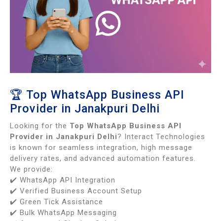
🏆 Top WhatsApp Business API
Provider in Janakpuri Delhi
Looking for the
Top WhatsApp Business API
Provider in Janakpuri Delhi
? Interact Technologies
is known for seamless integration, high message
delivery rates, and advanced automation features.
We provide:
✔️ WhatsApp API Integration
✔️ Verified Business Account Setup
✔️ Green Tick Assistance
✔️ Bulk WhatsApp Messaging