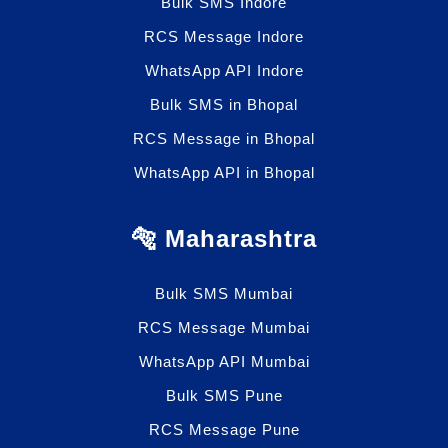
Bulk SMS Indore
RCS Message Indore
WhatsApp API Indore
Bulk SMS in Bhopal
RCS Message in Bhopal
WhatsApp API in Bhopal
🐅 Maharashtra
Bulk SMS Mumbai
RCS Message Mumbai
WhatsApp API Mumbai
Bulk SMS Pune
RCS Message Pune