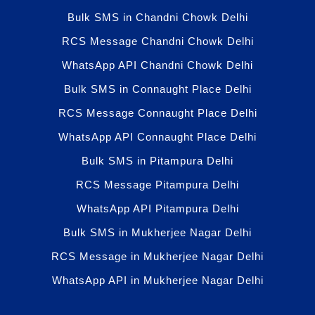
Bulk SMS in Chandni Chowk Delhi
RCS Message Chandni Chowk Delhi
WhatsApp API Chandni Chowk Delhi
Bulk SMS in Connaught Place Delhi
RCS Message Connaught Place Delhi
WhatsApp API Connaught Place Delhi
Bulk SMS in Pitampura Delhi
RCS Message Pitampura Delhi
WhatsApp API Pitampura Delhi
Bulk SMS in Mukherjee Nagar Delhi
RCS Message in Mukherjee Nagar Delhi
WhatsApp API in Mukherjee Nagar Delhi