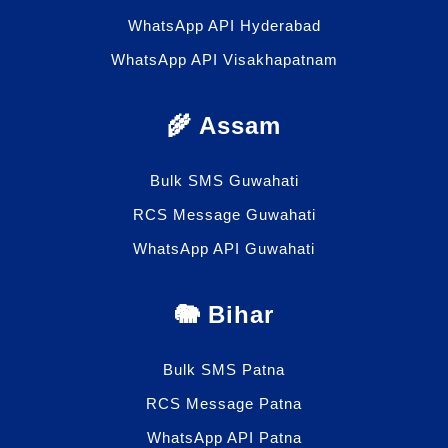
WhatsApp API Hyderabad
WhatsApp API Visakhapatnam
🌾 Assam
Bulk SMS Guwahati
RCS Message Guwahati
WhatsApp API Guwahati
🐘 Bihar
Bulk SMS Patna
RCS Message Patna
WhatsApp API Patna