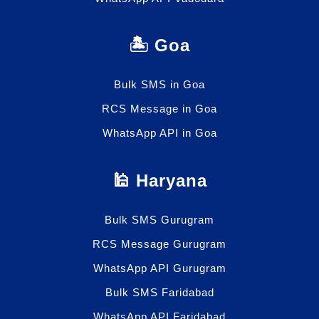
🏝️ Goa
Bulk SMS in Goa
RCS Message in Goa
WhatsApp API in Goa
🕌 Haryana
Bulk SMS Gurugram
RCS Message Gurugram
WhatsApp API Gurugram
Bulk SMS Faridabad
WhatsApp API Faridabad