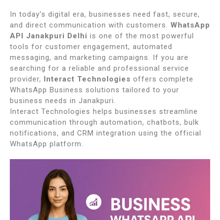
In today’s digital era, businesses need fast, secure,
and direct communication with customers.
WhatsApp
API Janakpuri Delhi
is one of the most powerful
tools for customer engagement, automated
messaging, and marketing campaigns. If you are
searching for a reliable and professional service
provider,
Interact Technologies
offers complete
WhatsApp Business solutions tailored to your
business needs in
Janakpuri
.
Interact Technologies helps businesses streamline
communication through automation, chatbots, bulk
notifications, and CRM integration using the official
WhatsApp platform.