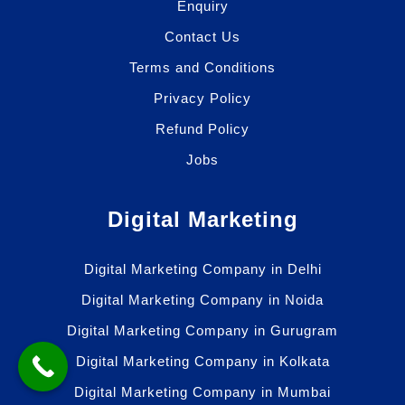
Enquiry
Contact Us
Terms and Conditions
Privacy Policy
Refund Policy
Jobs
Digital Marketing
Digital Marketing Company in Delhi
Digital Marketing Company in Noida
Digital Marketing Company in Gurugram
Digital Marketing Company in Kolkata
Digital Marketing Company in Mumbai