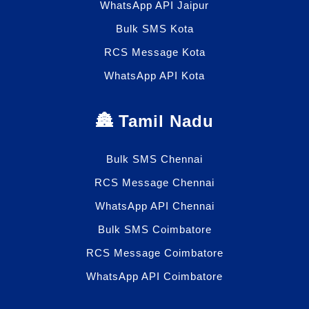
WhatsApp API Jaipur
Bulk SMS Kota
RCS Message Kota
WhatsApp API Kota
🏯 Tamil Nadu
Bulk SMS Chennai
RCS Message Chennai
WhatsApp API Chennai
Bulk SMS Coimbatore
RCS Message Coimbatore
WhatsApp API Coimbatore