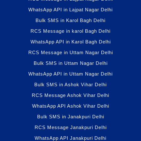
WhatsApp API in Lajpat Nagar Delhi
Bulk SMS in Karol Bagh Delhi
RCS Message in karol Bagh Delhi
WhatsApp API in Karol Bagh Delhi
RCS Message in Uttam Nagar Delhi
Bulk SMS in Uttam Nagar Delhi
WhatsApp API in Uttam Nagar Delhi
Bulk SMS in Ashok Vihar Delhi
RCS Message Ashok Vihar Delhi
WhatsApp API Ashok Vihar Delhi
Bulk SMS in Janakpuri Delhi
RCS Message Janakpuri Delhi
WhatsApp API Janakpuri Delhi