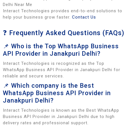
Delhi Near Me
Interact Technologies provides end-to-end solutions to
help your business grow faster.
Contact Us
❓ Frequently Asked Questions (FAQs)
📌 Who is the Top WhatsApp Business
API Provider in Janakpuri Delhi?
Interact Technologies is recognized as the Top
WhatsApp Business API Provider in Janakpuri Delhi for
reliable and secure services.
📌 Which company is the Best
WhatsApp Business API Provider in
Janakpuri Delhi?
Interact Technologies is known as the Best WhatsApp
Business API Provider in Janakpuri Delhi due to high
delivery rates and professional support.