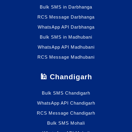
Bulk SMS in Darbhanga
RCS Message Darbhanga
WhatsApp API Darbhanga
Bulk SMS in Madhubani
WhatsApp API Madhubani
RCS Message Madhubani
🕌 Chandigarh
Bulk SMS Chandigarh
WhatsApp API Chandigarh
RCS Message Chandigarh
Bulk SMS Mohali