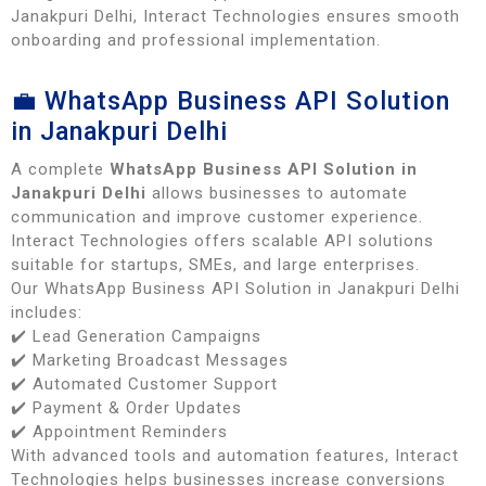
Janakpuri Delhi, Interact Technologies ensures smooth
onboarding and professional implementation.
💼 WhatsApp Business API Solution
in Janakpuri Delhi
A complete
WhatsApp Business API Solution in
Janakpuri Delhi
allows businesses to automate
communication and improve customer experience.
Interact Technologies offers scalable API solutions
suitable for startups, SMEs, and large enterprises.
Our WhatsApp Business API Solution in Janakpuri Delhi
includes:
✔️ Lead Generation Campaigns
✔️ Marketing Broadcast Messages
✔️ Automated Customer Support
✔️ Payment & Order Updates
✔️ Appointment Reminders
With advanced tools and automation features, Interact
Technologies helps businesses increase conversions