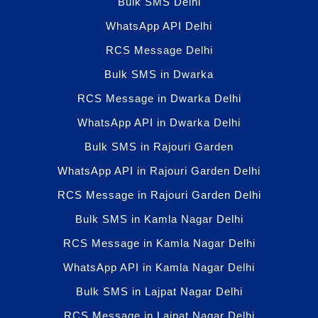
Bulk SMS Delhi
WhatsApp API Delhi
RCS Message Delhi
Bulk SMS in Dwarka
RCS Message in Dwarka Delhi
WhatsApp API in Dwarka Delhi
Bulk SMS in Rajouri Garden
WhatsApp API in Rajouri Garden Delhi
RCS Message in Rajouri Garden Delhi
Bulk SMS in Kamla Nagar Delhi
RCS Message in Kamla Nagar Delhi
WhatsApp API in Kamla Nagar Delhi
Bulk SMS in Lajpat Nagar Delhi
RCS Message in Lajpat Nagar Delhi