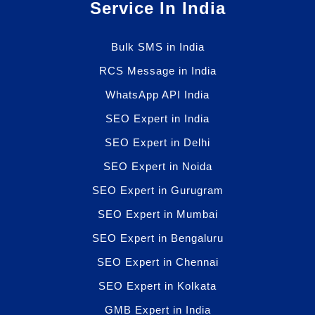
Service In India
Bulk SMS in India
RCS Message in India
WhatsApp API India
SEO Expert in India
SEO Expert in Delhi
SEO Expert in Noida
SEO Expert in Gurugram
SEO Expert in Mumbai
SEO Expert in Bengaluru
SEO Expert in Chennai
SEO Expert in Kolkata
GMB Expert in India