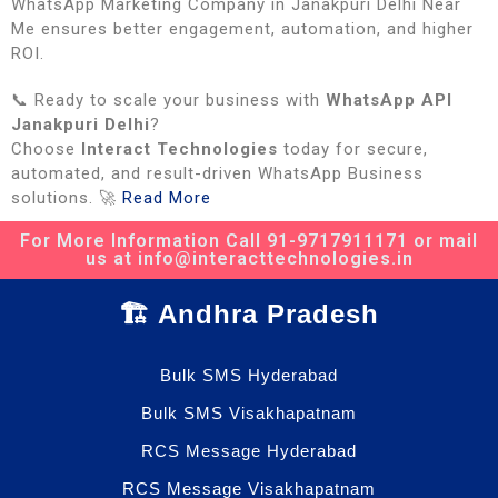
WhatsApp Marketing Company in Janakpuri Delhi Near
Me ensures better engagement, automation, and higher
ROI.
📞 Ready to scale your business with
WhatsApp API
Janakpuri Delhi
?
Choose
Interact Technologies
today for secure,
automated, and result-driven WhatsApp Business
solutions. 🚀
Read More
For More Information Call 91-9717911171 or mail
us at info@interacttechnologies.in
🏗️ Andhra Pradesh
Bulk SMS Hyderabad
Bulk SMS Visakhapatnam
RCS Message Hyderabad
RCS Message Visakhapatnam