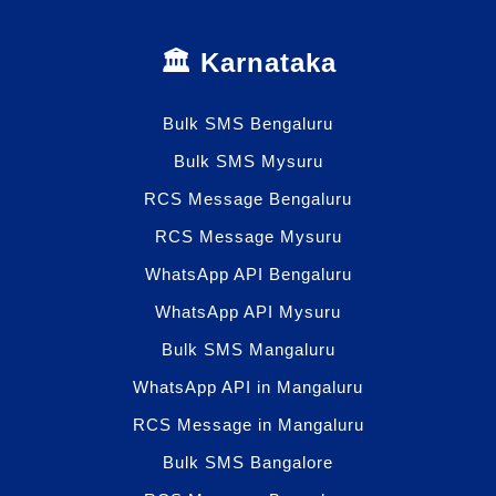
🏛️ Karnataka
Bulk SMS Bengaluru
Bulk SMS Mysuru
RCS Message Bengaluru
RCS Message Mysuru
WhatsApp API Bengaluru
WhatsApp API Mysuru
Bulk SMS Mangaluru
WhatsApp API in Mangaluru
RCS Message in Mangaluru
Bulk SMS Bangalore