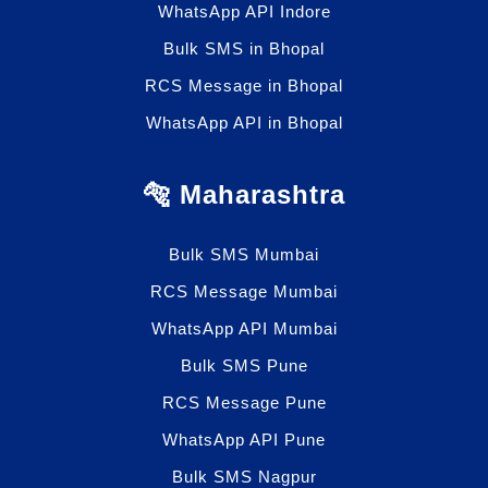
WhatsApp API Indore
Bulk SMS in Bhopal
RCS Message in Bhopal
WhatsApp API in Bhopal
🐅 Maharashtra
Bulk SMS Mumbai
RCS Message Mumbai
WhatsApp API Mumbai
Bulk SMS Pune
RCS Message Pune
WhatsApp API Pune
Bulk SMS Nagpur