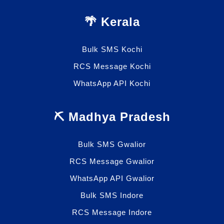
🌴 Kerala
Bulk SMS Kochi
RCS Message Kochi
WhatsApp API Kochi
⛏️ Madhya Pradesh
Bulk SMS Gwalior
RCS Message Gwalior
WhatsApp API Gwalior
Bulk SMS Indore
RCS Message Indore