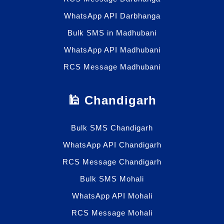
WhatsApp API Darbhanga
Bulk SMS in Madhubani
WhatsApp API Madhubani
RCS Message Madhubani
🕌 Chandigarh
Bulk SMS Chandigarh
WhatsApp API Chandigarh
RCS Message Chandigarh
Bulk SMS Mohali
WhatsApp API Mohali
RCS Message Mohali