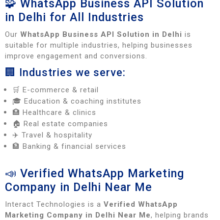
🧩 WhatsApp Business API Solution
in Delhi for All Industries
Our
WhatsApp Business API Solution in Delhi
is
suitable for multiple industries, helping businesses
improve engagement and conversions.
🏢 Industries we serve:
🛒 E-commerce & retail
🎓 Education & coaching institutes
🏥 Healthcare & clinics
🏠 Real estate companies
✈️ Travel & hospitality
🏦 Banking & financial services
📣 Verified WhatsApp Marketing
Company in Delhi Near Me
Interact Technologies is a
Verified WhatsApp
Marketing Company in Delhi Near Me
, helping brands