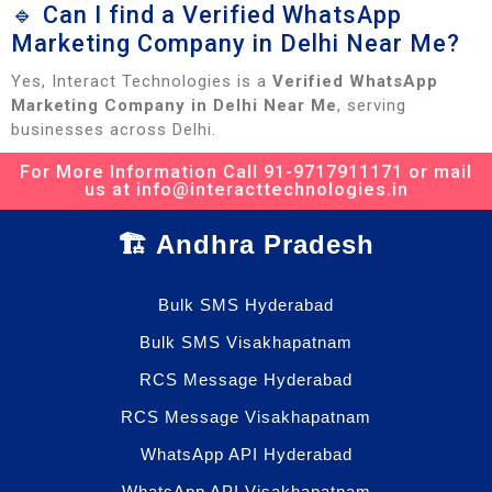
🔹 Can I find a Verified WhatsApp
Marketing Company in Delhi Near Me?
Yes, Interact Technologies is a
Verified WhatsApp
Marketing Company in Delhi Near Me
, serving
businesses across Delhi.
For More Information Call 91-9717911171 or mail
us at info@interacttechnologies.in
🏗️ Andhra Pradesh
Bulk SMS Hyderabad
Bulk SMS Visakhapatnam
RCS Message Hyderabad
RCS Message Visakhapatnam
WhatsApp API Hyderabad
WhatsApp API Visakhapatnam