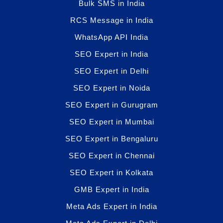
Bulk SMS in India
RCS Message in India
WhatsApp API India
SEO Expert in India
SEO Expert in Delhi
SEO Expert in Noida
SEO Expert in Gurugram
SEO Expert in Mumbai
SEO Expert in Bengaluru
SEO Expert in Chennai
SEO Expert in Kolkata
GMB Expert in India
Meta Ads Expert in India