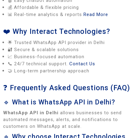
🤖 Easy chatbot automation
💰 Affordable & flexible pricing
📊 Real-time analytics & reports
Read More
❤️ Why Interact Technologies?
🌟 Trusted WhatsApp API provider in Delhi
🔐 Secure & scalable solutions
📈 Business-focused automation
📞 24/7 technical support.
Contact Us
🤝 Long-term partnership approach
❓ Frequently Asked Questions (FAQ)
🔹 What is WhatsApp API in Delhi?
WhatsApp API in Delhi
allows businesses to send
automated messages, alerts, and notifications to
customers on WhatsApp at scale.
🔹 Why choose Interact Technologies