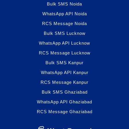
Bulk SMS Noida
WhatsApp API Noida
RCS Message Noida
Bulk SMS Lucknow
WhatsApp API Lucknow
RCS Message Lucknow
Bulk SMS Kanpur
WhatsApp API Kanpur
RCS Message Kanpur
Bulk SMS Ghaziabad
WhatsApp API Ghaziabad
RCS Message Ghaziabad