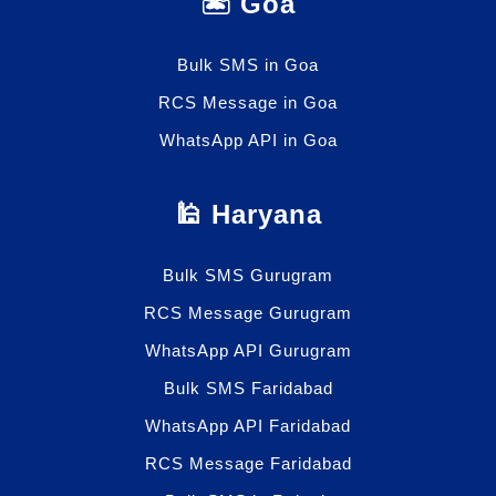
🏝️ Goa
Bulk SMS in Goa
RCS Message in Goa
WhatsApp API in Goa
🕌 Haryana
Bulk SMS Gurugram
RCS Message Gurugram
WhatsApp API Gurugram
Bulk SMS Faridabad
WhatsApp API Faridabad
RCS Message Faridabad