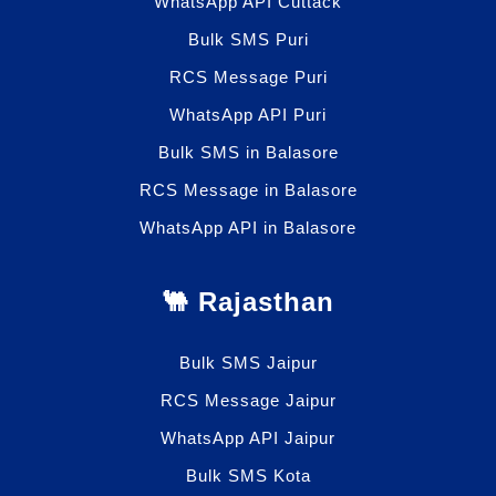
WhatsApp API Cuttack
Bulk SMS Puri
RCS Message Puri
WhatsApp API Puri
Bulk SMS in Balasore
RCS Message in Balasore
WhatsApp API in Balasore
🐫 Rajasthan
Bulk SMS Jaipur
RCS Message Jaipur
WhatsApp API Jaipur
Bulk SMS Kota