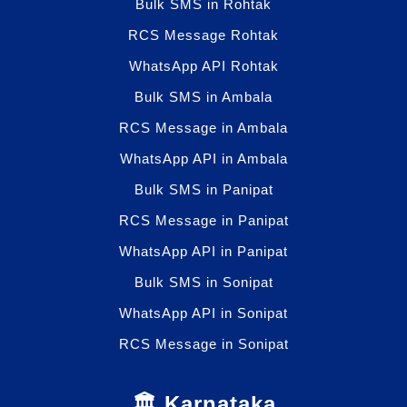
Bulk SMS in Rohtak
RCS Message Rohtak
WhatsApp API Rohtak
Bulk SMS in Ambala
RCS Message in Ambala
WhatsApp API in Ambala
Bulk SMS in Panipat
RCS Message in Panipat
WhatsApp API in Panipat
Bulk SMS in Sonipat
WhatsApp API in Sonipat
RCS Message in Sonipat
🏛️ Karnataka