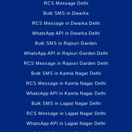
RCS Message Delhi
Bulk SMS in Dwarka
RCS Message in Dwarka Delhi
WhatsApp API in Dwarka Delhi
Bulk SMS in Rajouri Garden
WhatsApp API in Rajouri Garden Delhi
RCS Message in Rajouri Garden Delhi
Bulk SMS in Kamla Nagar Delhi
RCS Message in Kamla Nagar Delhi
WhatsApp API in Kamla Nagar Delhi
Bulk SMS in Lajpat Nagar Delhi
RCS Message in Lajpat Nagar Delhi
WhatsApp API in Lajpat Nagar Delhi