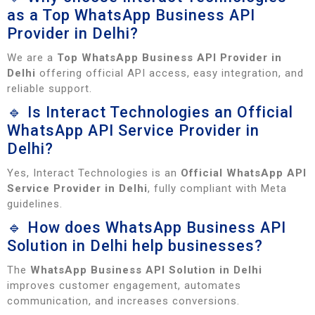
as a Top WhatsApp Business API
Provider in Delhi?
We are a
Top WhatsApp Business API Provider in
Delhi
offering official API access, easy integration, and
reliable support.
🔹 Is Interact Technologies an Official
WhatsApp API Service Provider in
Delhi?
Yes, Interact Technologies is an
Official WhatsApp API
Service Provider in Delhi
, fully compliant with Meta
guidelines.
🔹 How does WhatsApp Business API
Solution in Delhi help businesses?
The
WhatsApp Business API Solution in Delhi
improves customer engagement, automates
communication, and increases conversions.