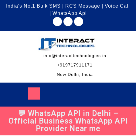
India's No.1 Bulk SMS | RCS Message | Voice Call
| WhatsApp Api
info@interacttechnologies.in
+919717911171
New Delhi, India
💬 WhatsApp API in Delhi –
Official Business WhatsApp API
Provider Near me