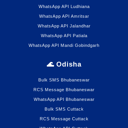
WhatsApp API Ludhiana
WhatsApp API Amritsar
WhatsApp API Jalandhar
WhatsApp API Patiala
WhatsApp API Mandi Gobindgarh
🌊 Odisha
Bulk SMS Bhubaneswar
RCS Message Bhubaneswar
WhatsApp API Bhubaneswar
Bulk SMS Cuttack
RCS Message Cuttack