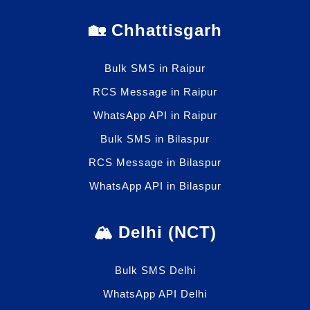
🏡 Chhattisgarh
Bulk SMS in Raipur
RCS Message in Raipur
WhatsApp API in Raipur
Bulk SMS in Bilaspur
RCS Message in Bilaspur
WhatsApp API in Bilaspur
🏔️ Delhi (NCT)
Bulk SMS Delhi
WhatsApp API Delhi