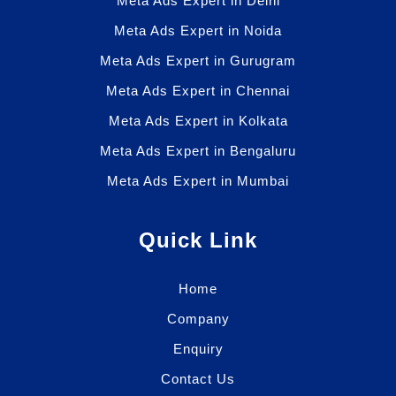
Meta Ads Expert in Delhi
Meta Ads Expert in Noida
Meta Ads Expert in Gurugram
Meta Ads Expert in Chennai
Meta Ads Expert in Kolkata
Meta Ads Expert in Bengaluru
Meta Ads Expert in Mumbai
Quick Link
Home
Company
Enquiry
Contact Us