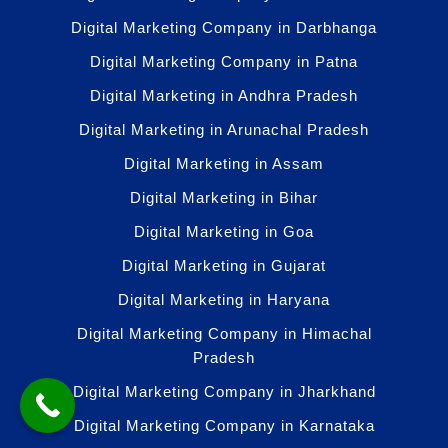
Digital Marketing Company in Darbhanga
Digital Marketing Company in Patna
Digital Marketing in Andhra Pradesh
Digital Marketing in Arunachal Pradesh
Digital Marketing in Assam
Digital Marketing in Bihar
Digital Marketing in Goa
Digital Marketing in Gujarat
Digital Marketing in Haryana
Digital Marketing Company in Himachal
Pradesh
Digital Marketing Company in Jharkhand
Digital Marketing Company in Karnataka