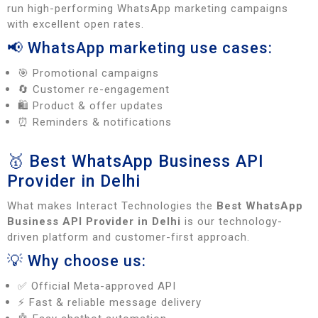
run high-performing WhatsApp marketing campaigns
with excellent open rates.
📢 WhatsApp marketing use cases:
🎯 Promotional campaigns
🔄 Customer re-engagement
🛍️ Product & offer updates
⏰ Reminders & notifications
🥇 Best WhatsApp Business API
Provider in Delhi
What makes Interact Technologies the
Best WhatsApp
Business API Provider in Delhi
is our technology-
driven platform and customer-first approach.
💡 Why choose us:
✅ Official Meta-approved API
⚡ Fast & reliable message delivery