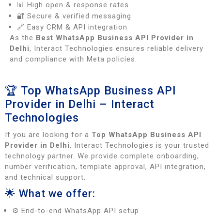
📊 High open & response rates
🔐 Secure & verified messaging
🔗 Easy CRM & API integration
As the
Best WhatsApp Business API Provider in
Delhi
, Interact Technologies ensures reliable delivery
and compliance with Meta policies.
🏆 Top WhatsApp Business API
Provider in Delhi – Interact
Technologies
If you are looking for a
Top WhatsApp Business API
Provider in Delhi
, Interact Technologies is your trusted
technology partner. We provide complete onboarding,
number verification, template approval, API integration,
and technical support.
🌟 What we offer:
⚙️ End-to-end WhatsApp API setup