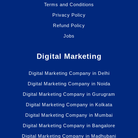
Terms and Conditions
Privacy Policy
Refund Policy
Jobs
Digital Marketing
Digital Marketing Company in Delhi
Digital Marketing Company in Noida
Digital Marketing Company in Gurugram
Digital Marketing Company in Kolkata
Digital Marketing Company in Mumbai
Digital Marketing Company in Bangalore
Digital Marketing Company in Madhubani