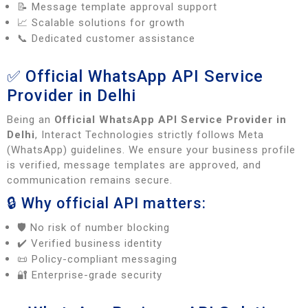
📝 Message template approval support
📈 Scalable solutions for growth
📞 Dedicated customer assistance
✅ Official WhatsApp API Service
Provider in Delhi
Being an
Official WhatsApp API Service Provider in
Delhi
, Interact Technologies strictly follows Meta
(WhatsApp) guidelines. We ensure your business profile
is verified, message templates are approved, and
communication remains secure.
🔒 Why official API matters:
🛡️ No risk of number blocking
✔️ Verified business identity
📜 Policy-compliant messaging
🔐 Enterprise-grade security