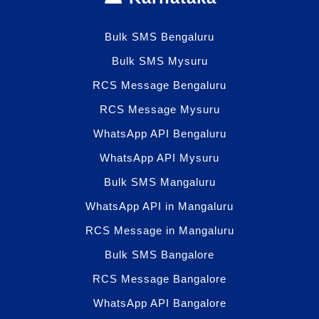
Bulk SMS Bengaluru
Bulk SMS Mysuru
RCS Message Bengaluru
RCS Message Mysuru
WhatsApp API Bengaluru
WhatsApp API Mysuru
Bulk SMS Mangaluru
WhatsApp API in Mangaluru
RCS Message in Mangaluru
Bulk SMS Bangalore
RCS Message Bangalore
WhatsApp API Bangalore