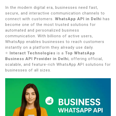
In the modern digital era, businesses need fast,
secure, and interactive communication channels to
connect with customers.
WhatsApp API in Delhi
has
become one of the most trusted solutions for
automated and personalized business
communication. With billions of active users,
WhatsApp enables businesses to reach customers
instantly on a platform they already use daily.
⭐
Interact Technologies
is a
Top WhatsApp
Business API Provider in Delhi
, offering official,
scalable, and feature-rich WhatsApp API solutions for
businesses of all sizes.