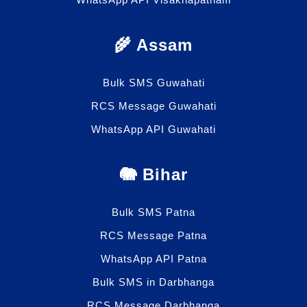
🌾 Assam
Bulk SMS Guwahati
RCS Message Guwahati
WhatsApp API Guwahati
🐘 Bihar
Bulk SMS Patna
RCS Message Patna
WhatsApp API Patna
Bulk SMS in Darbhanga
RCS Message Darbhanga