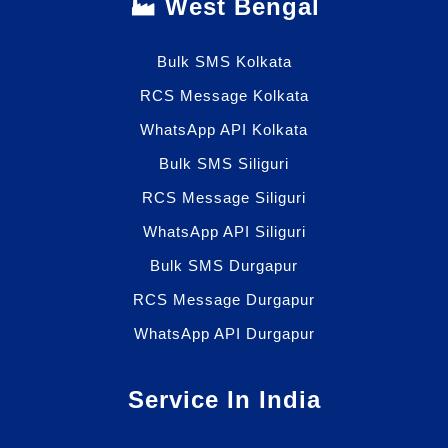
🏭 West Bengal
Bulk SMS Kolkata
RCS Message Kolkata
WhatsApp API Kolkata
Bulk SMS Siliguri
RCS Message Siliguri
WhatsApp API Siliguri
Bulk SMS Durgapur
RCS Message Durgapur
WhatsApp API Durgapur
Service In India