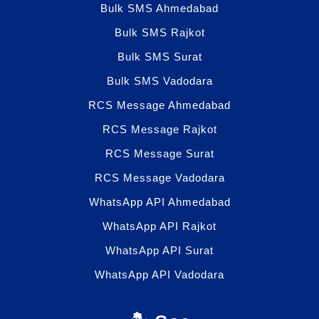
Bulk SMS Ahmedabad
Bulk SMS Rajkot
Bulk SMS Surat
Bulk SMS Vadodara
RCS Message Ahmedabad
RCS Message Rajkot
RCS Message Surat
RCS Message Vadodara
WhatsApp API Ahmedabad
WhatsApp API Rajkot
WhatsApp API Surat
WhatsApp API Vadodara