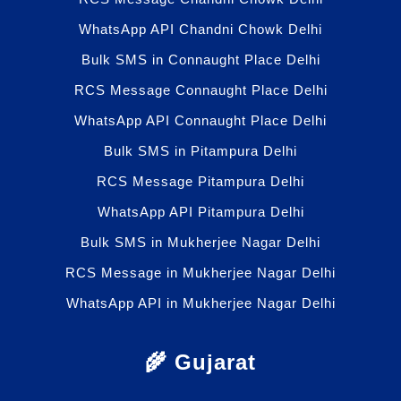
WhatsApp API Chandni Chowk Delhi
Bulk SMS in Connaught Place Delhi
RCS Message Connaught Place Delhi
WhatsApp API Connaught Place Delhi
Bulk SMS in Pitampura Delhi
RCS Message Pitampura Delhi
WhatsApp API Pitampura Delhi
Bulk SMS in Mukherjee Nagar Delhi
RCS Message in Mukherjee Nagar Delhi
WhatsApp API in Mukherjee Nagar Delhi
🌾 Gujarat