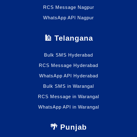
RCS Message Nagpur
WhatsApp API Nagpur
🕌 Telangana
Bulk SMS Hyderabad
RCS Message Hyderabad
WhatsApp API Hyderabad
Bulk SMS in Warangal
RCS Message in Warangal
WhatsApp API in Warangal
🌴 Punjab