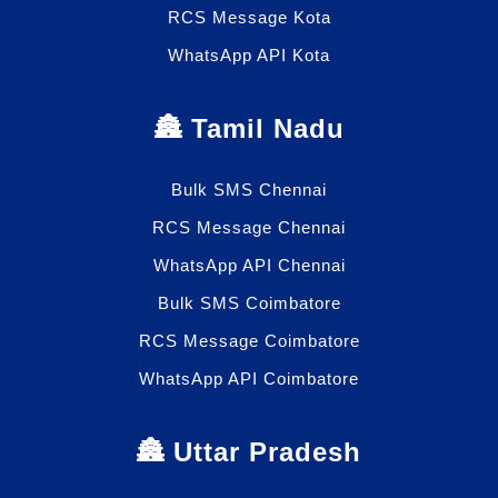
RCS Message Kota
WhatsApp API Kota
🏯 Tamil Nadu
Bulk SMS Chennai
RCS Message Chennai
WhatsApp API Chennai
Bulk SMS Coimbatore
RCS Message Coimbatore
WhatsApp API Coimbatore
🏯 Uttar Pradesh