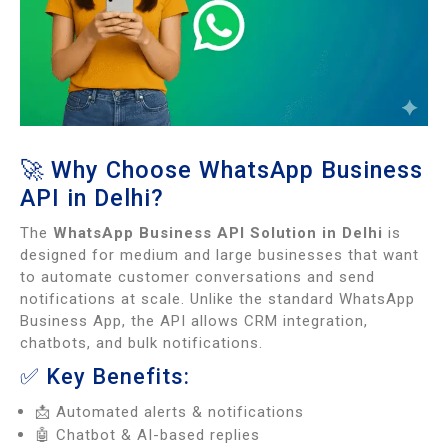
🚀 Why Choose WhatsApp Business
API in Delhi?
The
WhatsApp Business API Solution in Delhi
is
designed for medium and large businesses that want
to automate customer conversations and send
notifications at scale. Unlike the standard WhatsApp
Business App, the API allows CRM integration,
chatbots, and bulk notifications.
✅ Key Benefits:
📩 Automated alerts & notifications
🤖 Chatbot & AI-based replies