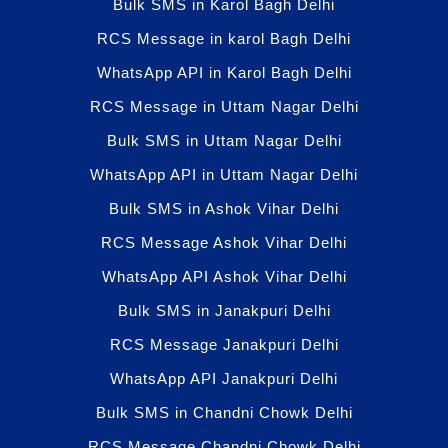
Bulk SMS in Karol Bagh Delhi
RCS Message in karol Bagh Delhi
WhatsApp API in Karol Bagh Delhi
RCS Message in Uttam Nagar Delhi
Bulk SMS in Uttam Nagar Delhi
WhatsApp API in Uttam Nagar Delhi
Bulk SMS in Ashok Vihar Delhi
RCS Message Ashok Vihar Delhi
WhatsApp API Ashok Vihar Delhi
Bulk SMS in Janakpuri Delhi
RCS Message Janakpuri Delhi
WhatsApp API Janakpuri Delhi
Bulk SMS in Chandni Chowk Delhi
RCS Message Chandni Chowk Delhi