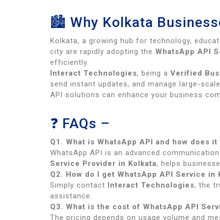
🏙 Why Kolkata Businesse
Kolkata, a growing hub for technology, educa
city are rapidly adopting the
WhatsApp API Se
efficiently.
Interact Technologies
, being a
Verified Bus
send instant updates, and manage large-scale 
API solutions can enhance your business com
❓ FAQs –
Q1. What is WhatsApp API and how does it
WhatsApp API is an advanced communication 
Service Provider in Kolkata
, helps businesse
Q2. How do I get WhatsApp API Service in 
Simply contact
Interact Technologies
, the 
assistance.
Q3. What is the cost of WhatsApp API Servi
The pricing depends on usage volume and me