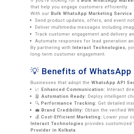
If you’re looking for a
Bulk WhatsApp Market
that help you engage customers efficiently.
With our
Bulk WhatsApp Marketing Service 
Send product updates, offers, and event not
Deliver multimedia messages including imag
Track customer engagement and delivery anal
Automate responses for lead generation an
By partnering with
Interact Technologies
, y
long-term customer engagement.
💡 Benefits of WhatsApp 
Businesses that adopt the
WhatsApp API Ser
📈
Enhanced Communication:
Interact dire
🤖
Automation Ready:
Deploy intelligent c
🔍
Performance Tracking:
Get detailed ins
💼
Brand Credibility:
Obtain the verified Wh
💰
Cost-Efficient Marketing:
Lower your co
Interact Technologies
provides customized W
Provider in Kolkata
.