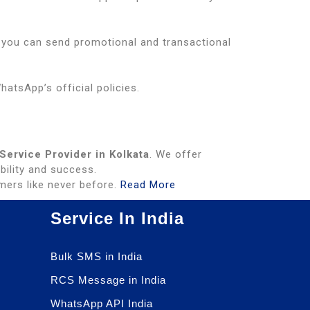
, you can send promotional and transactional
atsApp’s official policies.
ervice Provider in Kolkata
. We offer
bility and success.
ers like never before.
Read More
Service In India
Bulk SMS in India
RCS Message in India
WhatsApp API India