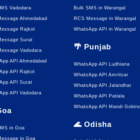
SMS Vadodara
Bulk SMS in Warangal
essage Ahmedabad
RCS Message in Warangal
essage Rajkot
WhatsApp API in Warangal
essage Surat
🌴 Punjab
essage Vadodara
App API Ahmedabad
WhatsApp API Ludhiana
App API Rajkot
WhatsApp API Amritsar
App API Surat
WhatsApp API Jalandhar
App API Vadodara
WhatsApp API Patiala
WhatsApp API Mandi Gobin
 Goa
🌊 Odisha
SMS in Goa
essage in Goa