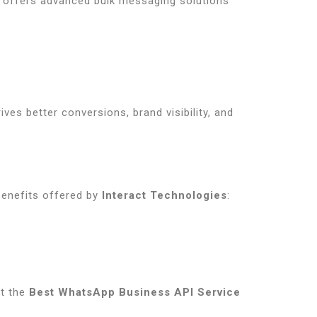
offers advanced bulk messaging solutions
ives better conversions, brand visibility, and
benefits offered by
Interact Technologies
:
it the
Best WhatsApp Business API Service