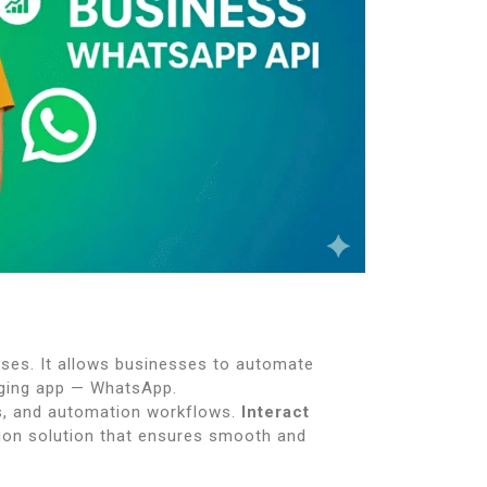
ses. It allows businesses to automate
aging app — WhatsApp.
Ms, and automation workflows.
Interact
tion solution that ensures smooth and