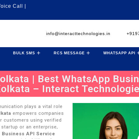
oice Call |
info@interacttechnologies.in
+919
BULK SMS
RCS MESSAGE
WHATSAPP API
lkata | Best WhatsApp Busin
olkata – Interact Technologi
unication plays a vital role
lkata
empowers companies
ir customers using verified
tartup or an enterprise,
 Business API Service