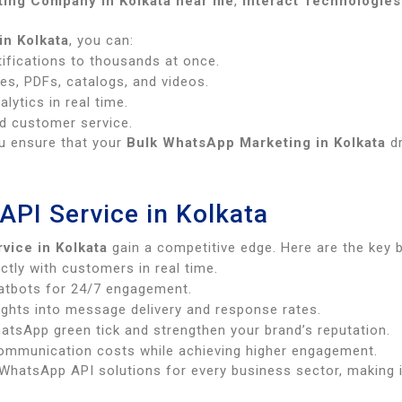
ing Company in Kolkata near me
,
Interact Technologies
in Kolkata
, you can:
ifications to thousands at once.
es, PDFs, catalogs, and videos.
ytics in real time.
d customer service.
ou ensure that your
Bulk WhatsApp Marketing in Kolkata
dr
API Service in Kolkata
vice in Kolkata
gain a competitive edge. Here are the key 
ctly with customers in real time.
hatbots for 24/7 engagement.
ights into message delivery and response rates.
atsApp green tick and strengthen your brand’s reputation.
mmunication costs while achieving higher engagement.
hatsApp API solutions for every business sector, making 