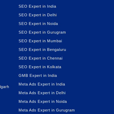
SEO Expert in India
SEO Expert in Delhi
SEO Expert in Noida
SEO Expert in Gurugram
SEO Expert in Mumbai
SEO Expert in Bengaluru
SEO Expert in Chennai
SEO Expert in Kolkata
GMB Expert in India
Meta Ads Expert in India
dgarh
Meta Ads Expert in Delhi
Meta Ads Expert in Noida
Meta Ads Expert in Gurugram