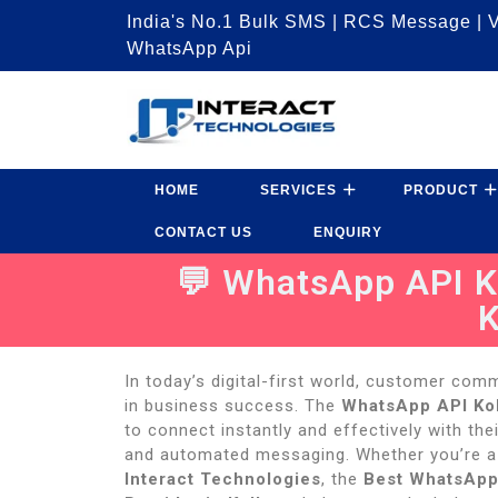
India's No.1 Bulk SMS | RCS Message | V
WhatsApp Api
HOME
SERVICES
PRODUCT
CONTACT US
ENQUIRY
💬 WhatsApp API Ko
K
In today’s digital-first world, customer comm
in business success. The
WhatsApp API Ko
to connect instantly and effectively with the
and automated messaging. Whether you’re a s
Interact Technologies
, the
Best WhatsApp