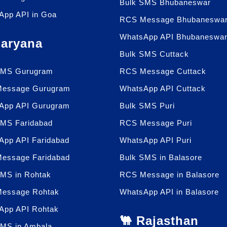
Bulk SMS Bhubaneswar
App API in Goa
RCS Message Bhubaneswa
WhatsApp API Bhubaneswa
Haryana
Bulk SMS Cuttack
SMS Gurugram
RCS Message Cuttack
essage Gurugram
WhatsApp API Cuttack
App API Gurugram
Bulk SMS Puri
SMS Faridabad
RCS Message Puri
App API Faridabad
WhatsApp API Puri
essage Faridabad
Bulk SMS in Balasore
SMS in Rohtak
RCS Message in Balasore
essage Rohtak
WhatsApp API in Balasore
App API Rohtak
🐫 Rajasthan
SMS in Ambala