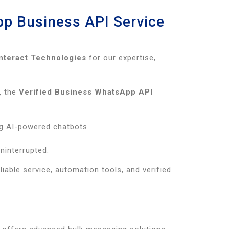
pp Business API Service
Interact Technologies
for our expertise,
, the
Verified Business WhatsApp API
g AI-powered chatbots.
ninterrupted.
iable service, automation tools, and verified