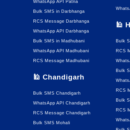
WhatsApp API Patna
Whats
Bulk SMS in Darbhanga
RCS Message Darbhanga
🕌 
WhatsApp API Darbhanga
Bulk SMS in Madhubani
Bulk 
WhatsApp API Madhubani
RCS M
RCS Message Madhubani
Whats
Bulk 
🕌 Chandigarh
Whats
RCS M
Bulk SMS Chandigarh
Bulk 
WhatsApp API Chandigarh
RCS M
RCS Message Chandigarh
Whats
Bulk SMS Mohali
Bulk 