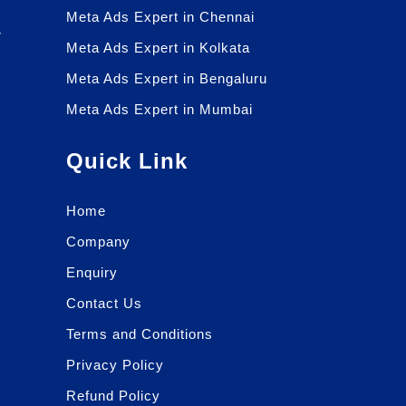
Meta Ads Expert in Chennai
r
Meta Ads Expert in Kolkata
r
Meta Ads Expert in Bengaluru
Meta Ads Expert in Mumbai
Quick Link
Home
Company
Enquiry
Contact Us
Terms and Conditions
Privacy Policy
Refund Policy