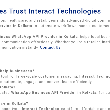
s Trust Interact Technologies
tion, healthcare, and retail, demands advanced digital comm
rvice in Kolkata
to automate workflows, handle customer 
iness WhatsApp API Provider in Kolkata
, helps local bus
communication effortlessly. Whether you’re a retailer, inst
munication instantly.
Contact Us
 help businesses?
tool for large-scale customer messaging.
Interact Techn
s automate, engage, and convert leads efficiently.
Kolkata?
trusted
WhatsApp Business API Provider in Kolkata
, for q
ce in Kolkata?
ssage type.
Interact Technologies
offers affordable and 