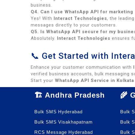
business.
Q4. Can I use WhatsApp API for marketing
Yes! With
Interact Technologies
, the leadin
messages directly to your customers.
Q5. Is WhatsApp API secure for my busin
Absolutely.
Interact Technologies
ensures fu
📞 Get Started with Inte
Enhance your customer communication with
verified business accounts, bulk messaging so
Start your
WhatsApp API Service in Kolkata
🏗️ Andhra Pradesh
🌾 
Bulk SMS Hyderabad
Bulk 
Bulk SMS Visakhapatnam
Bulk 
RCS Message Hyderabad
Bulk 