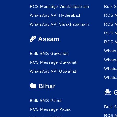
RCS Message Visakhapatnam
Bulk 
WhatsApp API Hyderabad
RCS M
WhatsApp API Visakhapatnam
RCS M
RCS M
🌾 Assam
RCS M
Whats
Bulk SMS Guwahati
Whats
RCS Message Guwahati
Whats
WhatsApp API Guwahati
Whats
🐘 Bihar
🏝️
Bulk SMS Patna
Bulk 
RCS Message Patna
RCS M