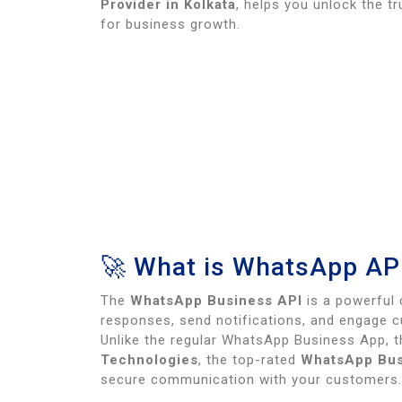
Provider in Kolkata
, helps you unlock the t
for business growth.
🚀 What is WhatsApp AP
The
WhatsApp Business API
is a powerful 
responses, send notifications, and engage 
Unlike the regular WhatsApp Business App, 
Technologies
, the top-rated
WhatsApp Busi
secure communication with your customers.