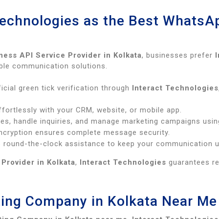
Technologies as the Best WhatsA
ess API Service Provider in Kolkata
, businesses prefer
lable communication solutions.
icial green tick verification through
Interact Technologies
fortlessly with your CRM, website, or mobile app.
s, handle inquiries, and manage marketing campaigns usin
cryption ensures complete message security.
 round-the-clock assistance to keep your communication u
Provider in Kolkata
,
Interact Technologies
guarantees rel
ing Company in Kolkata Near Me