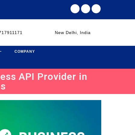
717911171
New Delhi, India
COMPANY
ess API Provider in
es