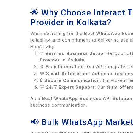
🌟 Why Choose Interact 
Provider in Kolkata?
When searching for the
Best WhatsApp Busin
reliability, and commitment to delivering sca
Here’s why:
✅
Verified Business Setup:
Get your off
Provider in Kolkata
.
⚙️
Easy Integration:
Our API integrates ef
💬
Smart Automation:
Automate response
🔒
Secure Communication:
End-to-end en
💡
24/7 Expert Support:
Our team offers
As a
Best WhatsApp Business API Solution 
business communication.
📢 Bulk WhatsApp Market