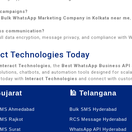
 campaigns?
g
Bulk WhatsApp Marketing Company in Kolkata near me
ess communication?
ll data encryption, message privacy, and compliance with Wh
ract Technologies Today
Interact Technologies
, the
Best WhatsApp Business API S
lutions, chatbots, and automation tools designed for scala
today with
Interact Technologies
and connect with custom
Gujarat
🕌 Telangana
SMS Ahmedabad
Bulk SMS Hyderabad
SMS Rajkot
RCS Message Hyderabad
SMS Surat
WhatsApp API Hyderabad