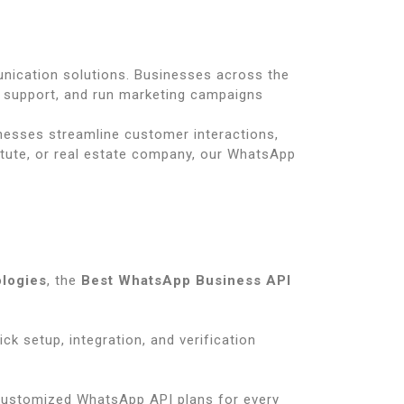
unication solutions. Businesses across the
support, and run marketing campaigns
inesses streamline customer interactions,
itute, or real estate company, our WhatsApp
ologies
, the
Best WhatsApp Business API
uick setup, integration, and verification
customized WhatsApp API plans for every