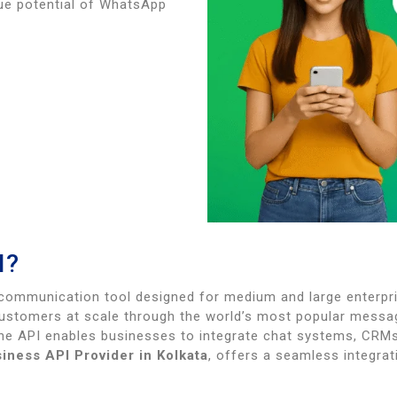
rue potential of WhatsApp
I?
communication tool designed for medium and large enterpri
customers at scale through the world’s most popular mess
the API enables businesses to integrate chat systems, CR
ness API Provider in Kolkata
, offers a seamless integra