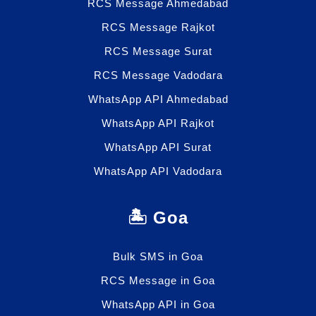
RCS Message Ahmedabad
RCS Message Rajkot
RCS Message Surat
RCS Message Vadodara
WhatsApp API Ahmedabad
WhatsApp API Rajkot
WhatsApp API Surat
WhatsApp API Vadodara
🏝️ Goa
Bulk SMS in Goa
RCS Message in Goa
WhatsApp API in Goa