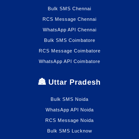
Bulk SMS Chennai
RCS Message Chennai
WhatsApp API Chennai
Bulk SMS Coimbatore
RCS Message Coimbatore
WhatsApp API Coimbatore
🏯 Uttar Pradesh
Bulk SMS Noida
WhatsApp API Noida
RCS Message Noida
Bulk SMS Lucknow