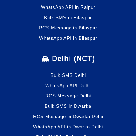
WhatsApp API in Raipur
Bulk SMS in Bilaspur
RCS Message in Bilaspur
WhatsApp API in Bilaspur
🏔️ Delhi (NCT)
Bulk SMS Delhi
WhatsApp API Delhi
RCS Message Delhi
Bulk SMS in Dwarka
RCS Message in Dwarka Delhi
WhatsApp API in Dwarka Delhi