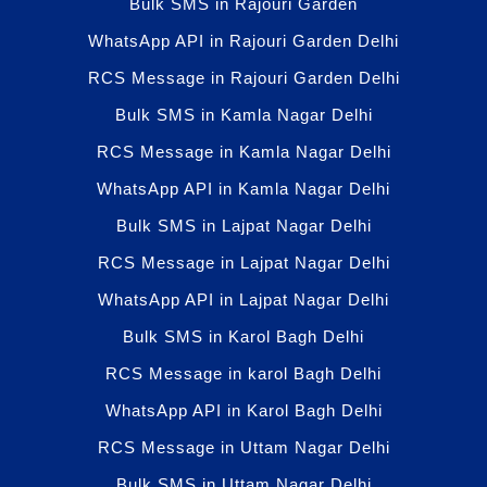
Bulk SMS in Rajouri Garden
WhatsApp API in Rajouri Garden Delhi
RCS Message in Rajouri Garden Delhi
Bulk SMS in Kamla Nagar Delhi
RCS Message in Kamla Nagar Delhi
WhatsApp API in Kamla Nagar Delhi
Bulk SMS in Lajpat Nagar Delhi
RCS Message in Lajpat Nagar Delhi
WhatsApp API in Lajpat Nagar Delhi
Bulk SMS in Karol Bagh Delhi
RCS Message in karol Bagh Delhi
WhatsApp API in Karol Bagh Delhi
RCS Message in Uttam Nagar Delhi
Bulk SMS in Uttam Nagar Delhi