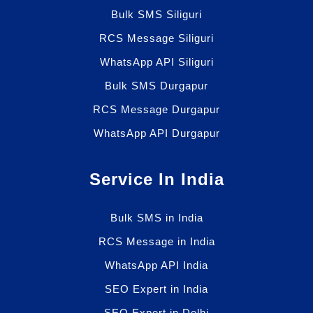
Bulk SMS Siliguri
RCS Message Siliguri
WhatsApp API Siliguri
Bulk SMS Durgapur
RCS Message Durgapur
WhatsApp API Durgapur
Service In India
Bulk SMS in India
RCS Message in India
WhatsApp API India
SEO Expert in India
SEO Expert in Delhi