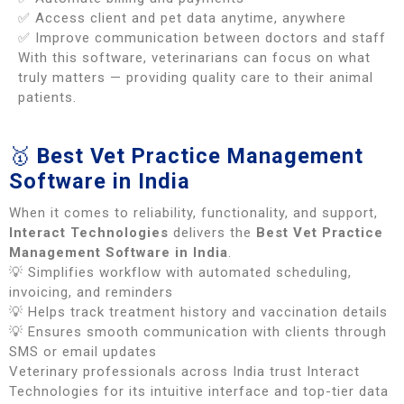
✅ Access client and pet data anytime, anywhere
✅ Improve communication between doctors and staff
With this software, veterinarians can focus on what
truly matters — providing quality care to their animal
patients.
🥇
Best Vet Practice Management
Software in India
When it comes to reliability, functionality, and support,
Interact Technologies
delivers the
Best Vet Practice
Management Software in India
.
💡 Simplifies workflow with automated scheduling,
invoicing, and reminders
💡 Helps track treatment history and vaccination details
💡 Ensures smooth communication with clients through
SMS or email updates
Veterinary professionals across India trust Interact
Technologies for its intuitive interface and top-tier data