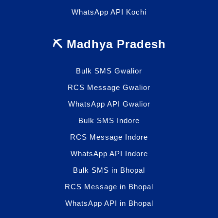
WhatsApp API Kochi
⛏️ Madhya Pradesh
Bulk SMS Gwalior
RCS Message Gwalior
WhatsApp API Gwalior
Bulk SMS Indore
RCS Message Indore
WhatsApp API Indore
Bulk SMS in Bhopal
RCS Message in Bhopal
WhatsApp API in Bhopal