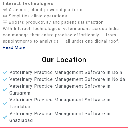
Interact Technologies
.
💻 A secure, cloud-powered platform
📅 Simplifies clinic operations
💡 Boosts productivity and patient satisfaction
With Interact Technologies, veterinarians across India
can manage their entire practice effortlessly — from
appointments to analytics — all under one digital roof.
Read More
Our Location
Veterinary Practice Management Software in Delhi
Veterinary Practice Management Software in Noida
Veterinary Practice Management Software in
Gurugram
Veterinary Practice Management Software in
Faridabad
Veterinary Practice Management Software in
Ghaziabad