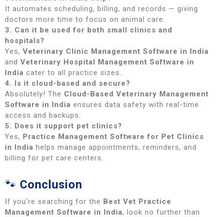
It automates scheduling, billing, and records — giving
doctors more time to focus on animal care.
3. Can it be used for both small clinics and
hospitals?
Yes,
Veterinary Clinic Management Software in India
and
Veterinary Hospital Management Software in
India
cater to all practice sizes.
4. Is it cloud-based and secure?
Absolutely! The
Cloud-Based Veterinary Management
Software in India
ensures data safety with real-time
access and backups.
5. Does it support pet clinics?
Yes,
Practice Management Software for Pet Clinics
in India
helps manage appointments, reminders, and
billing for pet care centers.
🐾
Conclusion
If you’re searching for the
Best Vet Practice
Management Software in India
, look no further than