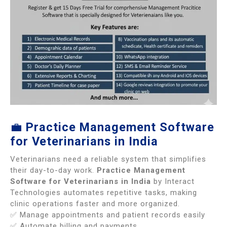
💼
Practice Management Software
for Veterinarians in India
Veterinarians need a reliable system that simplifies
their day-to-day work.
Practice Management
Software for Veterinarians in India
by Interact
Technologies automates repetitive tasks, making
clinic operations faster and more organized.
✅ Manage appointments and patient records easily
✅ Automate billing and payments