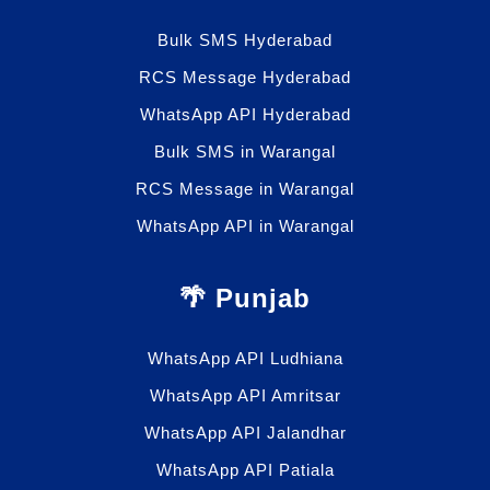
Bulk SMS Hyderabad
RCS Message Hyderabad
WhatsApp API Hyderabad
Bulk SMS in Warangal
RCS Message in Warangal
WhatsApp API in Warangal
🌴 Punjab
WhatsApp API Ludhiana
WhatsApp API Amritsar
WhatsApp API Jalandhar
WhatsApp API Patiala