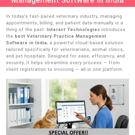
Management Software in India
In today’s fast-paced veterinary industry, managing
appointments, billing, and patient data manually is a
thing of the past.
Interact Technologies
introduces
the
best Veterinary Practice Management
Software in India
, a powerful cloud-based solution
tailored specifically for veterinarians, animal clinics,
and pet hospitals. Designed for ease, efficiency, and
security, it helps streamline every process — from
client registration to invoicing — all in one platform.