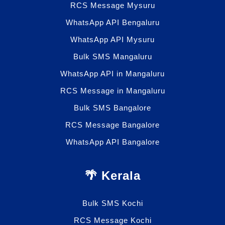
RCS Message Mysuru
WhatsApp API Bengaluru
WhatsApp API Mysuru
Bulk SMS Mangaluru
WhatsApp API in Mangaluru
RCS Message in Mangaluru
Bulk SMS Bangalore
RCS Message Bangalore
WhatsApp API Bangalore
🌴 Kerala
Bulk SMS Kochi
RCS Message Kochi