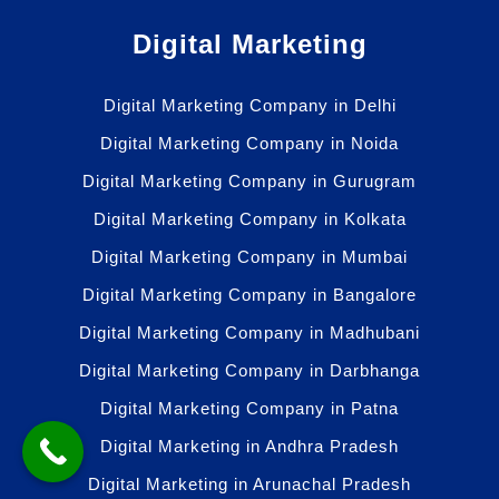
Digital Marketing
Digital Marketing Company in Delhi
Digital Marketing Company in Noida
Digital Marketing Company in Gurugram
Digital Marketing Company in Kolkata
Digital Marketing Company in Mumbai
Digital Marketing Company in Bangalore
Digital Marketing Company in Madhubani
Digital Marketing Company in Darbhanga
Digital Marketing Company in Patna
Digital Marketing in Andhra Pradesh
Digital Marketing in Arunachal Pradesh