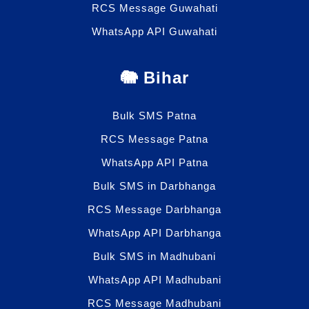
RCS Message Guwahati
WhatsApp API Guwahati
🐘 Bihar
Bulk SMS Patna
RCS Message Patna
WhatsApp API Patna
Bulk SMS in Darbhanga
RCS Message Darbhanga
WhatsApp API Darbhanga
Bulk SMS in Madhubani
WhatsApp API Madhubani
RCS Message Madhubani