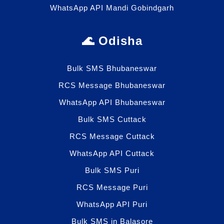
WhatsApp API Mandi Gobindgarh
🌊 Odisha
Bulk SMS Bhubaneswar
RCS Message Bhubaneswar
WhatsApp API Bhubaneswar
Bulk SMS Cuttack
RCS Message Cuttack
WhatsApp API Cuttack
Bulk SMS Puri
RCS Message Puri
WhatsApp API Puri
Bulk SMS in Balasore