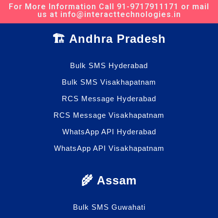
For More Information Call 91-9717911171 or mail
us at info@interacttechnologies.in
🏗️ Andhra Pradesh
Bulk SMS Hyderabad
Bulk SMS Visakhapatnam
RCS Message Hyderabad
RCS Message Visakhapatnam
WhatsApp API Hyderabad
WhatsApp API Visakhapatnam
🌾 Assam
Bulk SMS Guwahati