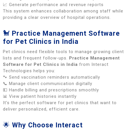
📈 Generate performance and revenue reports
This system enhances collaboration among staff while
providing a clear overview of hospital operations.
🐩
Practice Management Software
for Pet Clinics in India
Pet clinics need flexible tools to manage growing client
lists and frequent follow-ups.
Practice Management
Software for Pet Clinics in India
from Interact
Technologies helps you:
🐾 Send vaccination reminders automatically
📞 Manage client communication digitally
💵 Handle billing and prescriptions smoothly
📊 View patient histories instantly
It’s the perfect software for pet clinics that want to
deliver personalized, efficient care.
🌟
Why Choose Interact