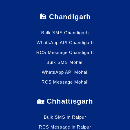
🕌 Chandigarh
Bulk SMS Chandigarh
WhatsApp API Chandigarh
RCS Message Chandigarh
Bulk SMS Mohali
WhatsApp API Mohali
RCS Message Mohali
🏡 Chhattisgarh
Bulk SMS in Raipur
RCS Message in Raipur