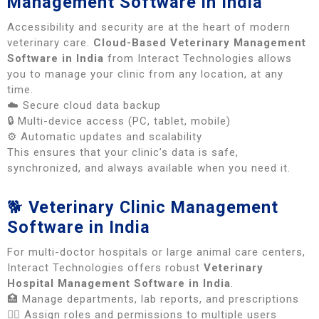
Management Software in India
Accessibility and security are at the heart of modern
veterinary care.
Cloud-Based Veterinary Management
Software in India
from Interact Technologies allows
you to manage your clinic from any location, at any
time.
☁️ Secure cloud data backup
🔒 Multi-device access (PC, tablet, mobile)
⚙️ Automatic updates and scalability
This ensures that your clinic’s data is safe,
synchronized, and always available when you need it.
🐕
Veterinary Clinic Management
Software in India
For multi-doctor hospitals or large animal care centers,
Interact Technologies offers robust
Veterinary
Hospital Management Software in India
.
🏥 Manage departments, lab reports, and prescriptions
👩‍⚕️ Assign roles and permissions to multiple users