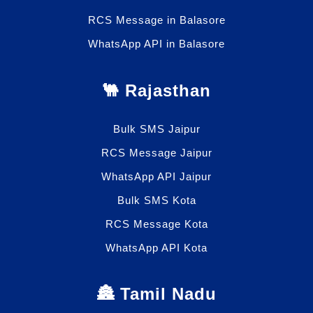
RCS Message in Balasore
WhatsApp API in Balasore
🐫 Rajasthan
Bulk SMS Jaipur
RCS Message Jaipur
WhatsApp API Jaipur
Bulk SMS Kota
RCS Message Kota
WhatsApp API Kota
🏯 Tamil Nadu