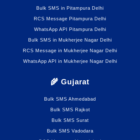
Bulk SMS in Pitampura Delhi
RCS Message Pitampura Delhi
WhatsApp API Pitampura Delhi
Bulk SMS in Mukherjee Nagar Delhi
RCS Message in Mukherjee Nagar Delhi
WhatsApp API in Mukherjee Nagar Delhi
🌾 Gujarat
Bulk SMS Ahmedabad
Bulk SMS Rajkot
Bulk SMS Surat
Bulk SMS Vadodara