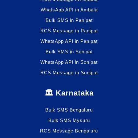
WhatsApp API in Ambala
Bulk SMS in Panipat
RCS Message in Panipat
WhatsApp API in Panipat
Bulk SMS in Sonipat
WhatsApp API in Sonipat
RCS Message in Sonipat
🏛️ Karnataka
Bulk SMS Bengaluru
Bulk SMS Mysuru
RCS Message Bengaluru