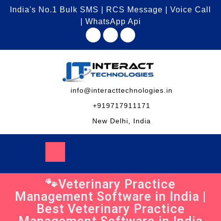
India's No.1 Bulk SMS | RCS Message | Voice Call
| WhatsApp Api
info@interacttechnologies.in
+919717911171
New Delhi, India
🐾Veterinary Practice
Management Software in India |
Best Veterinary Practice