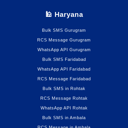
🕌 Haryana
Bulk SMS Gurugram
RCS Message Gurugram
WhatsApp API Gurugram
Bulk SMS Faridabad
WhatsApp API Faridabad
RCS Message Faridabad
Bulk SMS in Rohtak
RCS Message Rohtak
WhatsApp API Rohtak
Bulk SMS in Ambala
RCS Message in Ambala