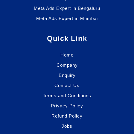
Meta Ads Expert in Bengaluru
Meta Ads Expert in Mumbai
Quick Link
Home
Company
Enquiry
Contact Us
Terms and Conditions
Privacy Policy
Refund Policy
Jobs