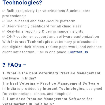
Technologies?
✅ Built exclusively for veterinarians & animal care
professionals
✅ Cloud-based and data-secure platform
✅ User-friendly dashboard for all clinic sizes
✅ Real-time reporting & performance insights
✅ 24×7 customer support and software customization
With
Interact Technologies
, veterinary professionals
can digitize their clinics, reduce paperwork, and enhance
client satisfaction — all in one place.
Contact Us
❓
FAQs –
1. What is the best Veterinary Practice Management
Software in India?
The
best Veterinary Practice Management Software
in India
is provided by
Interact Technologies
, designed
for veterinarians, clinics, and hospitals.
2. How does Practice Management Software for
Veterinarians in India help?