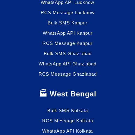
WhatsApp API Lucknow
RCS Message Lucknow
Bulk SMS Kanpur
WhatsApp API Kanpur
RCS Message Kanpur
Bulk SMS Ghaziabad
WhatsApp API Ghaziabad
RCS Message Ghaziabad
🏭 West Bengal
Bulk SMS Kolkata
RCS Message Kolkata
WhatsApp API Kolkata