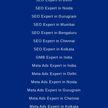
SEO Expert in Noida
SEO Expert in Gurugram
SEO Expert in Mumbai
SEO Expert in Bengaluru
SEO Expert in Chennai
SEO Expert in Kolkata
GMB Expert in India
Meta Ads Expert in India
Meta Ads Expert in Delhi
Meta Ads Expert in Noida
Meta Ads Expert in Gurugram
Meta Ads Expert in Chennai
Meta Ads Expert in Kolkata