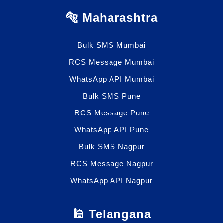
🐅 Maharashtra
Bulk SMS Mumbai
RCS Message Mumbai
WhatsApp API Mumbai
Bulk SMS Pune
RCS Message Pune
WhatsApp API Pune
Bulk SMS Nagpur
RCS Message Nagpur
WhatsApp API Nagpur
🕌 Telangana