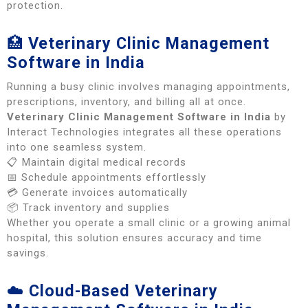
protection.
🏥
Veterinary Clinic Management
Software in India
Running a busy clinic involves managing appointments,
prescriptions, inventory, and billing all at once.
Veterinary Clinic Management Software in India
by
Interact Technologies integrates all these operations
into one seamless system.
📋 Maintain digital medical records
📅 Schedule appointments effortlessly
💳 Generate invoices automatically
📦 Track inventory and supplies
Whether you operate a small clinic or a growing animal
hospital, this solution ensures accuracy and time
savings.
☁️
Cloud-Based Veterinary