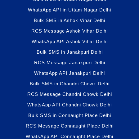
WhatsApp API in Uttam Nagar Delhi
Bulk SMS in Ashok Vihar Delhi
RCS Message Ashok Vihar Delhi
WhatsApp API Ashok Vihar Delhi
Bulk SMS in Janakpuri Delhi
RCS Message Janakpuri Delhi
WhatsApp API Janakpuri Delhi
Bulk SMS in Chandni Chowk Delhi
RCS Message Chandni Chowk Delhi
WhatsApp API Chandni Chowk Delhi
Bulk SMS in Connaught Place Delhi
RCS Message Connaught Place Delhi
WhatsApp API Connaught Place Delhi