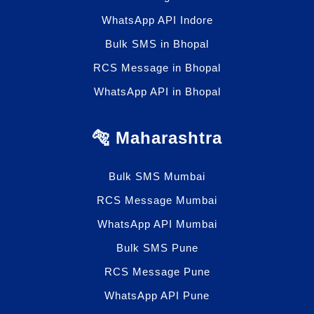
WhatsApp API Indore
Bulk SMS in Bhopal
RCS Message in Bhopal
WhatsApp API in Bhopal
🐅 Maharashtra
Bulk SMS Mumbai
RCS Message Mumbai
WhatsApp API Mumbai
Bulk SMS Pune
RCS Message Pune
WhatsApp API Pune