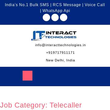
India's No.1 Bulk SMS | RCS Message | Voice Call
| WhatsApp Api
info@interacttechnologies.in
+919717911171
New Delhi, India
Job Category:
Telecaller