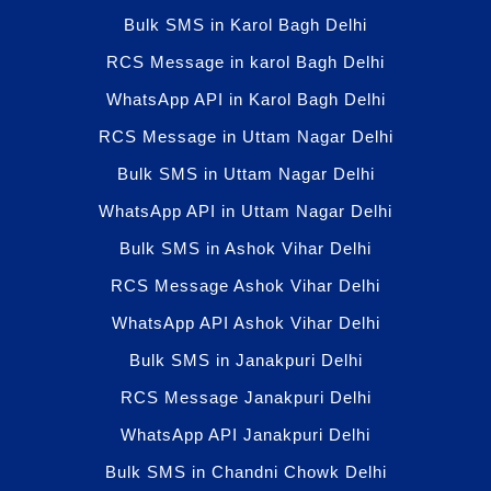
Bulk SMS in Karol Bagh Delhi
RCS Message in karol Bagh Delhi
WhatsApp API in Karol Bagh Delhi
RCS Message in Uttam Nagar Delhi
Bulk SMS in Uttam Nagar Delhi
WhatsApp API in Uttam Nagar Delhi
Bulk SMS in Ashok Vihar Delhi
RCS Message Ashok Vihar Delhi
WhatsApp API Ashok Vihar Delhi
Bulk SMS in Janakpuri Delhi
RCS Message Janakpuri Delhi
WhatsApp API Janakpuri Delhi
Bulk SMS in Chandni Chowk Delhi