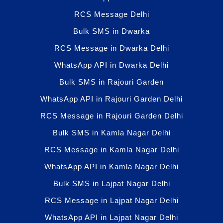
RCS Message Delhi
Bulk SMS in Dwarka
RCS Message in Dwarka Delhi
WhatsApp API in Dwarka Delhi
Bulk SMS in Rajouri Garden
WhatsApp API in Rajouri Garden Delhi
RCS Message in Rajouri Garden Delhi
Bulk SMS in Kamla Nagar Delhi
RCS Message in Kamla Nagar Delhi
WhatsApp API in Kamla Nagar Delhi
Bulk SMS in Lajpat Nagar Delhi
RCS Message in Lajpat Nagar Delhi
WhatsApp API in Lajpat Nagar Delhi