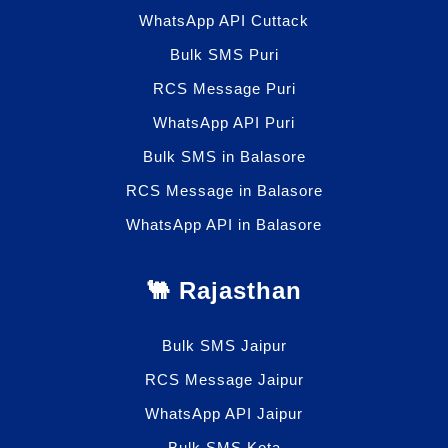
WhatsApp API Cuttack
Bulk SMS Puri
RCS Message Puri
WhatsApp API Puri
Bulk SMS in Balasore
RCS Message in Balasore
WhatsApp API in Balasore
🐫 Rajasthan
Bulk SMS Jaipur
RCS Message Jaipur
WhatsApp API Jaipur
Bulk SMS Kota