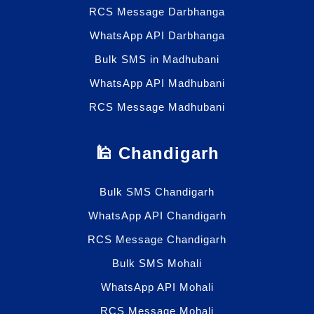
RCS Message Darbhanga
WhatsApp API Darbhanga
Bulk SMS in Madhubani
WhatsApp API Madhubani
RCS Message Madhubani
🕌 Chandigarh
Bulk SMS Chandigarh
WhatsApp API Chandigarh
RCS Message Chandigarh
Bulk SMS Mohali
WhatsApp API Mohali
RCS Message Mohali