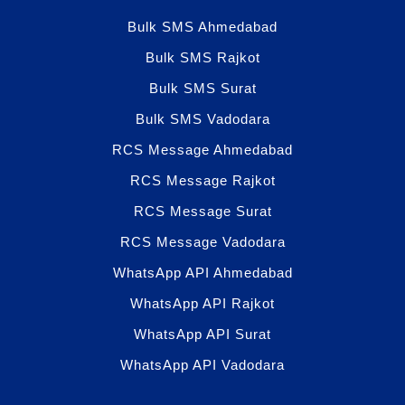
Bulk SMS Ahmedabad
Bulk SMS Rajkot
Bulk SMS Surat
Bulk SMS Vadodara
RCS Message Ahmedabad
RCS Message Rajkot
RCS Message Surat
RCS Message Vadodara
WhatsApp API Ahmedabad
WhatsApp API Rajkot
WhatsApp API Surat
WhatsApp API Vadodara