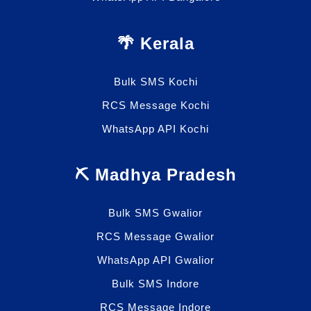
🌴 Kerala
Bulk SMS Kochi
RCS Message Kochi
WhatsApp API Kochi
⛏️ Madhya Pradesh
Bulk SMS Gwalior
RCS Message Gwalior
WhatsApp API Gwalior
Bulk SMS Indore
RCS Message Indore