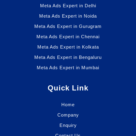
Meta Ads Expert in Delhi
Meta Ads Expert in Noida
Meta Ads Expert in Gurugram
Meta Ads Expert in Chennai
Meta Ads Expert in Kolkata
Meta Ads Expert in Bengaluru
Meta Ads Expert in Mumbai
Quick Link
Home
Company
Enquiry
Contact Us