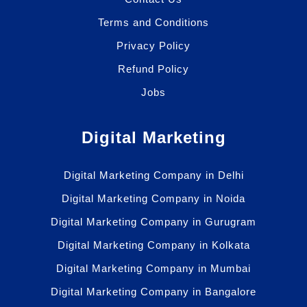
Terms and Conditions
Privacy Policy
Refund Policy
Jobs
Digital Marketing
Digital Marketing Company in Delhi
Digital Marketing Company in Noida
Digital Marketing Company in Gurugram
Digital Marketing Company in Kolkata
Digital Marketing Company in Mumbai
Digital Marketing Company in Bangalore