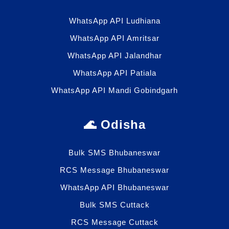
WhatsApp API Ludhiana
WhatsApp API Amritsar
WhatsApp API Jalandhar
WhatsApp API Patiala
WhatsApp API Mandi Gobindgarh
🌊 Odisha
Bulk SMS Bhubaneswar
RCS Message Bhubaneswar
WhatsApp API Bhubaneswar
Bulk SMS Cuttack
RCS Message Cuttack