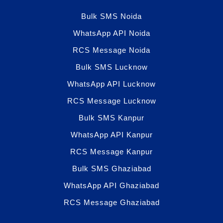
Bulk SMS Noida
WhatsApp API Noida
RCS Message Noida
Bulk SMS Lucknow
WhatsApp API Lucknow
RCS Message Lucknow
Bulk SMS Kanpur
WhatsApp API Kanpur
RCS Message Kanpur
Bulk SMS Ghaziabad
WhatsApp API Ghaziabad
RCS Message Ghaziabad