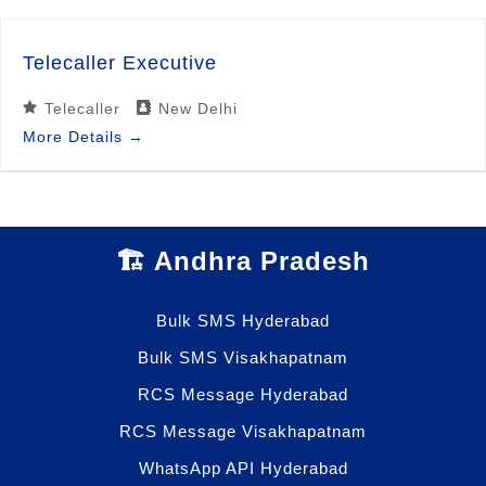
Telecaller Executive
Telecaller
New Delhi
More Details
🏗️ Andhra Pradesh
Bulk SMS Hyderabad
Bulk SMS Visakhapatnam
RCS Message Hyderabad
RCS Message Visakhapatnam
WhatsApp API Hyderabad