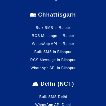
🏡 Chhattisgarh
Bulk SMS in Raipur
RCS Message in Raipur
WhatsApp API in Raipur
Bulk SMS in Bilaspur
RCS Message in Bilaspur
WhatsApp API in Bilaspur
🏔️ Delhi (NCT)
Bulk SMS Delhi
WhatsApp API Delhi