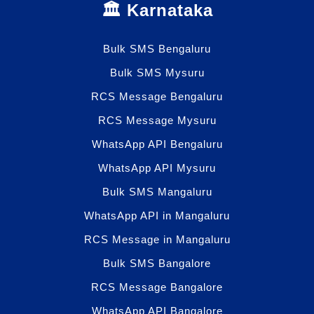
🏛️ Karnataka
Bulk SMS Bengaluru
Bulk SMS Mysuru
RCS Message Bengaluru
RCS Message Mysuru
WhatsApp API Bengaluru
WhatsApp API Mysuru
Bulk SMS Mangaluru
WhatsApp API in Mangaluru
RCS Message in Mangaluru
Bulk SMS Bangalore
RCS Message Bangalore
WhatsApp API Bangalore