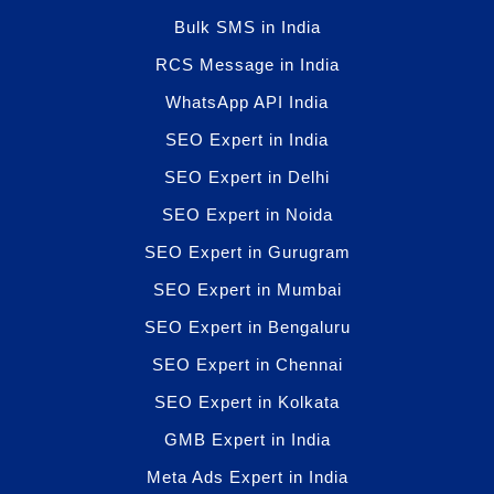
Bulk SMS in India
RCS Message in India
WhatsApp API India
SEO Expert in India
SEO Expert in Delhi
SEO Expert in Noida
SEO Expert in Gurugram
SEO Expert in Mumbai
SEO Expert in Bengaluru
SEO Expert in Chennai
SEO Expert in Kolkata
GMB Expert in India
Meta Ads Expert in India