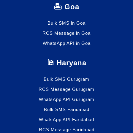
🏝️ Goa
Bulk SMS in Goa
RCS Message in Goa
WhatsApp API in Goa
🕌 Haryana
Bulk SMS Gurugram
RCS Message Gurugram
WhatsApp API Gurugram
Bulk SMS Faridabad
WhatsApp API Faridabad
RCS Message Faridabad