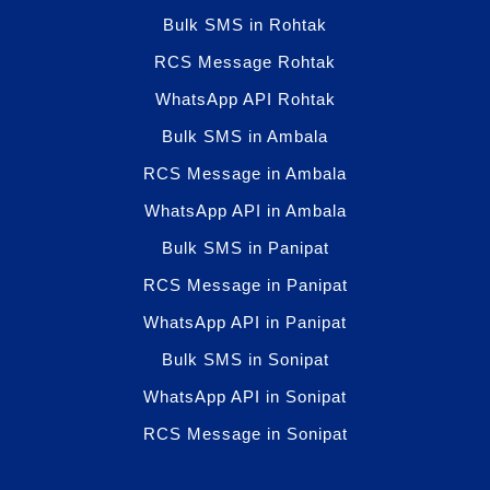
Bulk SMS in Rohtak
RCS Message Rohtak
WhatsApp API Rohtak
Bulk SMS in Ambala
RCS Message in Ambala
WhatsApp API in Ambala
Bulk SMS in Panipat
RCS Message in Panipat
WhatsApp API in Panipat
Bulk SMS in Sonipat
WhatsApp API in Sonipat
RCS Message in Sonipat