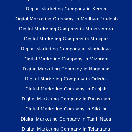
Digital Marketing Company in Kerala
Digital Marketing Company in Madhya Pradesh
Digital Marketing Company in Maharashtra
Digital Marketing Company in Manipur
Digital Marketing Company in Meghalaya
Digital Marketing Company in Mizoram
Digital Marketing Company in Nagaland
Digital Marketing Company in Odisha
Digital Marketing Company in Punjab
Digital Marketing Company in Rajasthan
Digital Marketing Company in Sikkim
Digital Marketing Company in Tamil Nadu
Digital Marketing Company in Telangana