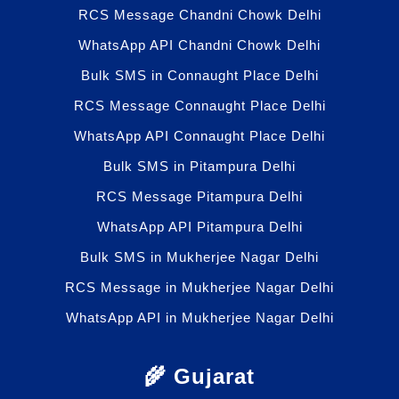
RCS Message Chandni Chowk Delhi
WhatsApp API Chandni Chowk Delhi
Bulk SMS in Connaught Place Delhi
RCS Message Connaught Place Delhi
WhatsApp API Connaught Place Delhi
Bulk SMS in Pitampura Delhi
RCS Message Pitampura Delhi
WhatsApp API Pitampura Delhi
Bulk SMS in Mukherjee Nagar Delhi
RCS Message in Mukherjee Nagar Delhi
WhatsApp API in Mukherjee Nagar Delhi
🌾 Gujarat