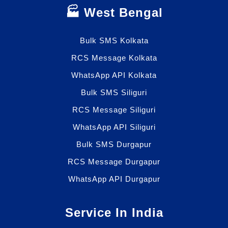
🏭 West Bengal
Bulk SMS Kolkata
RCS Message Kolkata
WhatsApp API Kolkata
Bulk SMS Siliguri
RCS Message Siliguri
WhatsApp API Siliguri
Bulk SMS Durgapur
RCS Message Durgapur
WhatsApp API Durgapur
Service In India