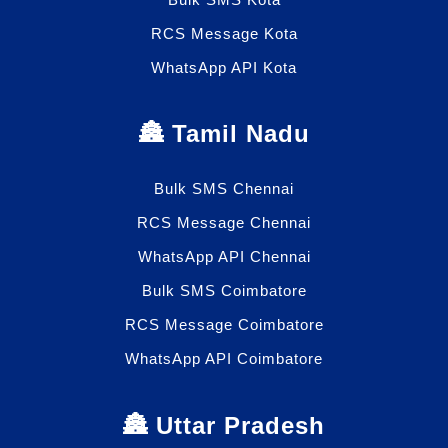
RCS Message Kota
WhatsApp API Kota
🏯 Tamil Nadu
Bulk SMS Chennai
RCS Message Chennai
WhatsApp API Chennai
Bulk SMS Coimbatore
RCS Message Coimbatore
WhatsApp API Coimbatore
🏯 Uttar Pradesh