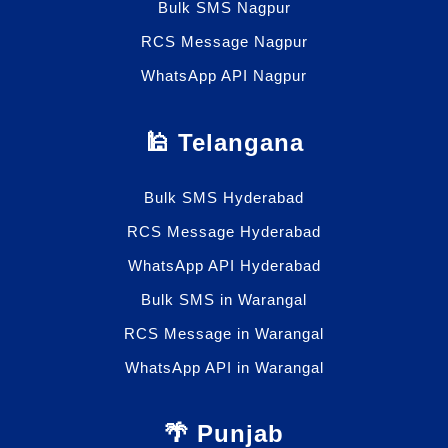
Bulk SMS Nagpur
RCS Message Nagpur
WhatsApp API Nagpur
🕌 Telangana
Bulk SMS Hyderabad
RCS Message Hyderabad
WhatsApp API Hyderabad
Bulk SMS in Warangal
RCS Message in Warangal
WhatsApp API in Warangal
🌴 Punjab