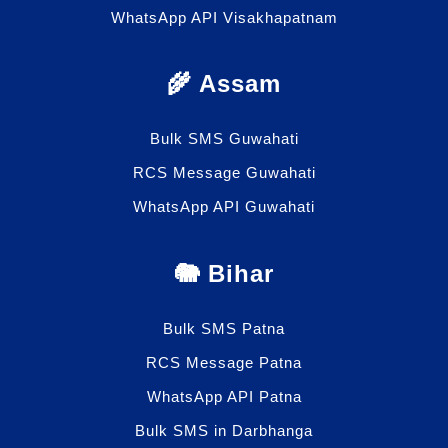
WhatsApp API Visakhapatnam
🌾 Assam
Bulk SMS Guwahati
RCS Message Guwahati
WhatsApp API Guwahati
🐘 Bihar
Bulk SMS Patna
RCS Message Patna
WhatsApp API Patna
Bulk SMS in Darbhanga