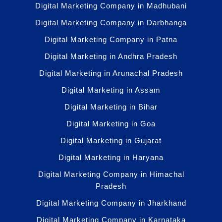
Digital Marketing Company in Madhubani
Digital Marketing Company in Darbhanga
Digital Marketing Company in Patna
Digital Marketing in Andhra Pradesh
Digital Marketing in Arunachal Pradesh
Digital Marketing in Assam
Digital Marketing in Bihar
Digital Marketing in Goa
Digital Marketing in Gujarat
Digital Marketing in Haryana
Digital Marketing Company in Himachal
Pradesh
Digital Marketing Company in Jharkhand
Digital Marketing Company in Karnataka